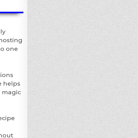
ly
 hosting
to one
tions
e helps
l magic
ecipe
thout