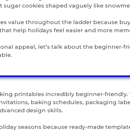
nt sugar cookies shaped vaguely like snowme
ases value throughout the ladder because bu
that help holidays feel easier and more mem
al appeal, let’s talk about the beginner-fr
able.
ing printables incredibly beginner-friendly.
nvitations, baking schedules, packaging labe
dvanced design skills.
y holiday seasons because ready-made templat