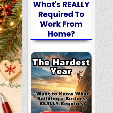
What's REALLY
Required To
Work From
Home?