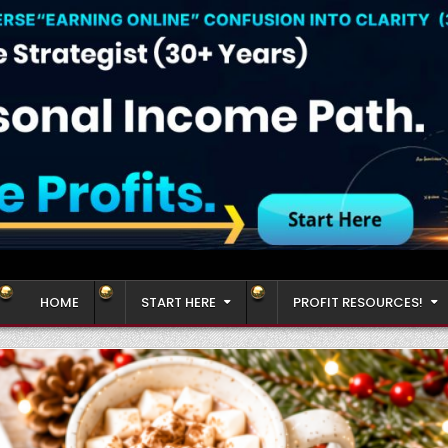
HOME
START HERE
PROFIT RESOURCES!