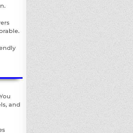
n.
yers
orable.
iendly
 You
ls, and
es