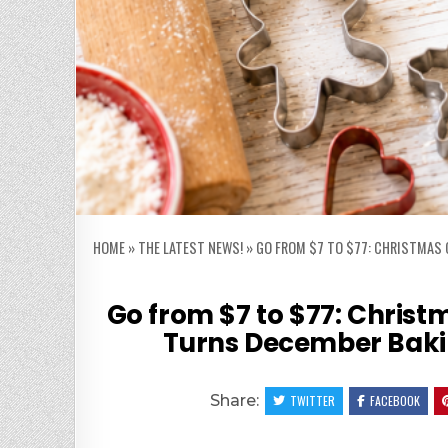
HOME
»
THE LATEST NEWS!
»
GO FROM $7 TO $77: CHRISTMAS 
Go from $7 to $77: Christ
Turns December Bakin
Share:
TWITTER
FACEBOOK