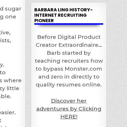
ed sugar
BARBARA LING HISTORY-
INTERNET RECRUITING
ng one
PIONEER
ive,
Before Digital Product
sts,
Creator Extraordinaire…
Barb started by
teaching recruiters how
y.
to bypass Monster.com
 to
and zero in directly to
es where
quality resumes online.
 little
ble.
Discover her
adventures by Clicking
asier.
HERE!
t