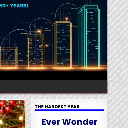
THE HARDEST YEAR
Ever Wonder