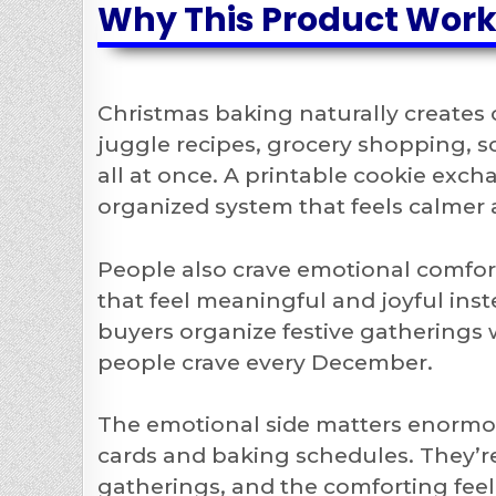
Why This Product Wor
Christmas baking naturally creates
juggle recipes, grocery shopping, s
all at once. A printable cookie exch
organized system that feels calmer
People also crave emotional comfort
that feel meaningful and joyful ins
buyers organize festive gatherings
people crave every December.
The emotional side matters enormou
cards and baking schedules. They’re
gatherings, and the comforting fee