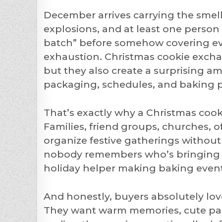
December arrives carrying the smel
explosions, and at least one perso
batch” before somehow covering eve
exhaustion. Christmas cookie exchan
but they also create a surprising am
packaging, schedules, and baking pre
That’s exactly why a Christmas cook
Families, friend groups, churches, o
organize festive gatherings withou
nobody remembers who’s bringing wh
holiday helper making baking event
And honestly, buyers absolutely love
They want warm memories, cute pa