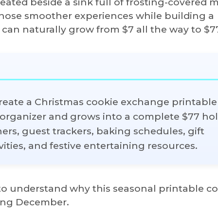
ated beside a sink full of frosting-covered 
those smoother experiences while building a
 can naturally grow from $7 all the way to $7
create a Christmas cookie exchange printable 
g organizer and grows into a complete $77 ho
rs, guest trackers, baking schedules, gift
ities, and festive entertaining resources.
s to understand why this seasonal printable c
ring December.