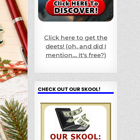
Click here to get the
deets! (oh, and did I
mention... it's free?)
CHECK OUT OUR SKOOL!