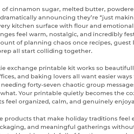
l of cinnamon sugar, melted butter, powder
n dramatically announcing they’re “just maki
ry kitchen surface with flour and emotional
ges feel warm, nostalgic, and incredibly fest
ount of planning chaos once recipes, guest li
p all start colliding together.
ie exchange printable kit works so beautifull
ffices, and baking lovers all want easier ways
t needing forty-seven chaotic group messag
at. Your printable quietly becomes the cozy
s feel organized, calm, and genuinely enjoya
 products that make holiday traditions feel e
ckaging, and meaningful gatherings withou