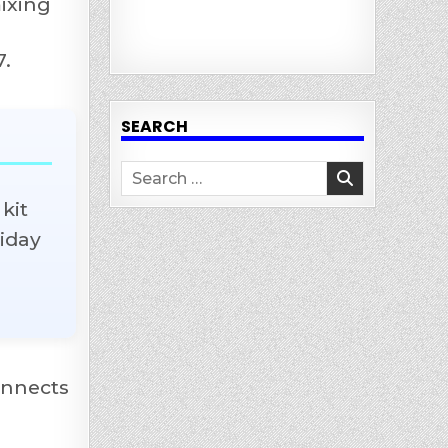
mixing
7.
SEARCH
Search
for:
kit
liday
onnects