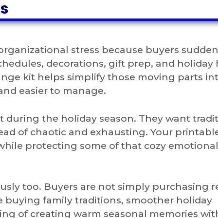
ks
 organizational stress because buyers sudden
chedules, decorations, gift prep, and holiday
ange kit helps simplify those moving parts in
 and easier to manage.
 during the holiday season. They want tradi
tead of chaotic and exhausting. Your printabl
 while protecting some of that cozy emotiona
sly too. Buyers are not simply purchasing r
 buying family traditions, smoother holiday
ling of creating warm seasonal memories wi