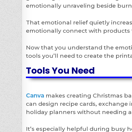
emotionally unraveling beside bur
That emotional relief quietly incre
emotionally connect with products 
Now that you understand the emotion
tools you’ll need to create the print
Tools You Need
Canva
makes creating Christmas bak
can design recipe cards, exchange i
holiday planners without needing a
It’s especially helpful during bus