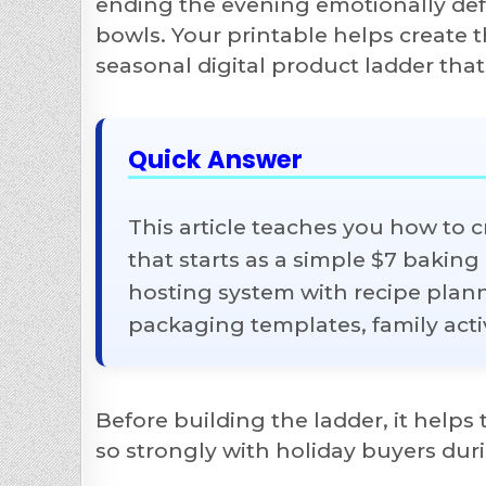
ending the evening emotionally defe
bowls. Your printable helps create 
seasonal digital product ladder that
Quick Answer
This article teaches you how to 
that starts as a simple $7 bakin
hosting system with recipe planne
packaging templates, family activ
Before building the ladder, it help
so strongly with holiday buyers du