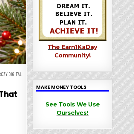
The Earn1KaDay
Community!
OZY DIGITAL
MAKE MONEY TOOLS
 That
e
See Tools We Use
Ourselves!