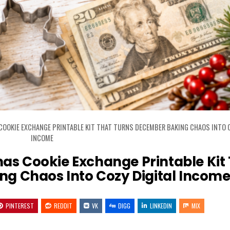
COOKIE EXCHANGE PRINTABLE KIT THAT TURNS DECEMBER BAKING CHAOS INTO C
INCOME
mas Cookie Exchange Printable Kit
g Chaos Into Cozy Digital Incom
PINTEREST
REDDIT
VK
DIGG
LINKEDIN
MIX