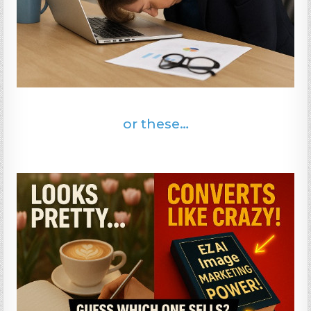
or these…