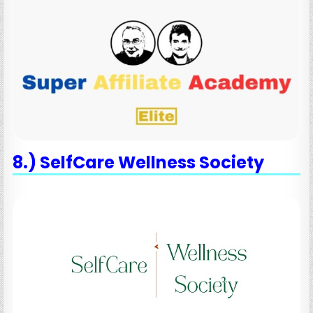
8.) SelfCare Wellness Society