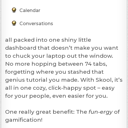
Calendar
Conversations
all packed into one shiny little
dashboard that doesn’t make you want
to chuck your laptop out the window.
No more hopping between 74 tabs,
forgetting where you stashed that
genius tutorial you made. With Skool, it’s
all in one cozy, click-happy spot – easy
for your people, even easier for you.
One really great benefit: The
fun-ergy
of
gamification!