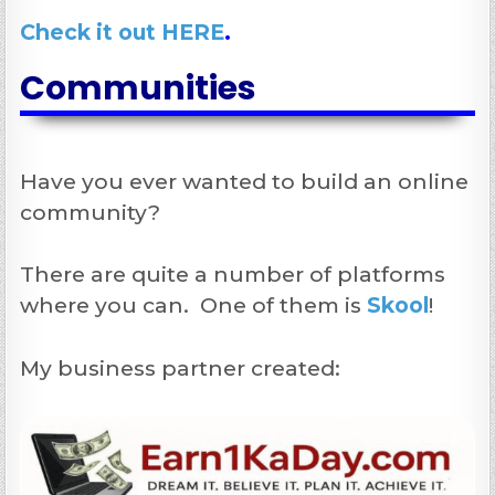
Check it out HERE
.
Communities
Have you ever wanted to build an online
community?
There are quite a number of platforms
where you can. One of them is
Skool
!
My business partner created: