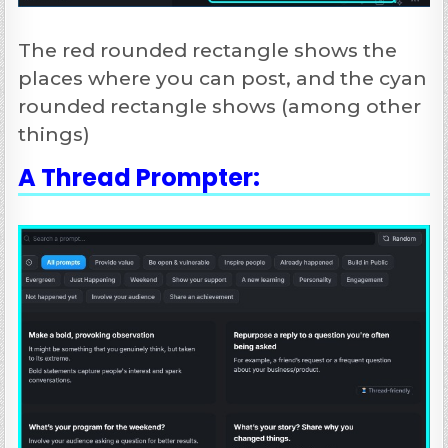
The red rounded rectangle shows the
places where you can post, and the cyan
rounded rectangle shows (among other
things)
A Thread Prompter: