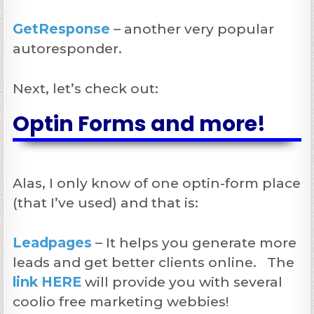
GetResponse
– another very popular
autoresponder.
Next, let’s check out:
Optin Forms and more!
Alas, I only know of one optin-form place
(that I’ve used) and that is:
Leadpages
– It helps you generate more
leads and get better clients online. The
link HERE
will provide you with several
coolio free marketing webbies!