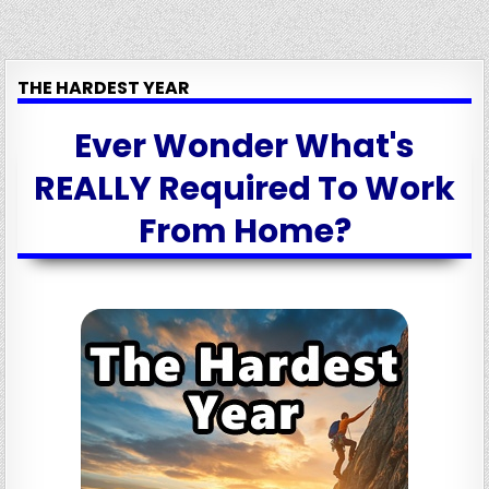
THE HARDEST YEAR
Ever Wonder What's
REALLY Required To Work
From Home?