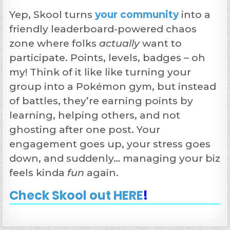
Yep, Skool turns
your community
into a
friendly leaderboard-powered chaos
zone where folks
actually
want to
participate. Points, levels, badges – oh
my! Think of it like like turning your
group into a Pokémon gym, but instead
of battles, they’re earning points by
learning, helping others, and not
ghosting after one post. Your
engagement goes up, your stress goes
down, and suddenly… managing your biz
feels kinda
fun
again.
Check Skool out HERE
!