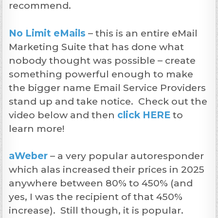
recommend.
No Limit eMails
– this is an entire eMail
Marketing Suite that has done what
nobody thought was possible – create
something powerful enough to make
the bigger name Email Service Providers
stand up and take notice. Check out the
video below and then
click HERE
to
learn more!
aWeber
– a very popular autoresponder
which alas increased their prices in 2025
anywhere between 80% to 450% (and
yes, I was the recipient of that 450%
increase). Still though, it is popular.