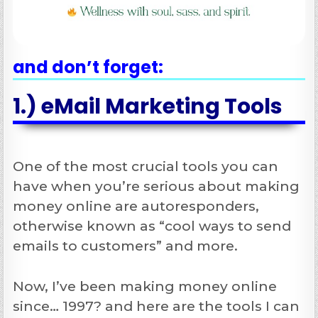
and don’t forget:
1.) eMail Marketing Tools
One of the most crucial tools you can
have when you’re serious about making
money online are autoresponders,
otherwise known as “cool ways to send
emails to customers” and more.
Now, I’ve been making money online
since… 1997? and here are the tools I can