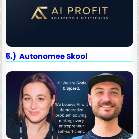
5.) Autonomee Skool