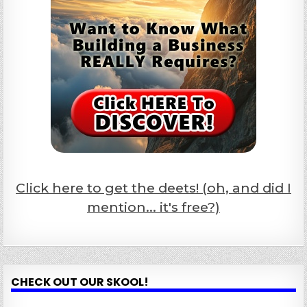
Click here to get the deets! (oh, and did I
mention... it's free?)
CHECK OUT OUR SKOOL!