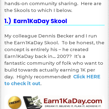
hands-on community sharing. Here are
the Skools to which I below.
1.) Earn1KaDay Skool
My colleague Dennis Becker and I run
the Earn1KaDay Skool. To be honest, the
concept is entirely his – he created
Earn1KaDay back in… 2007? It’s a
fantastic community of folk who want to
build towards actually earning 1K per
day. Highly recommended!
Click HERE
to check it out
.