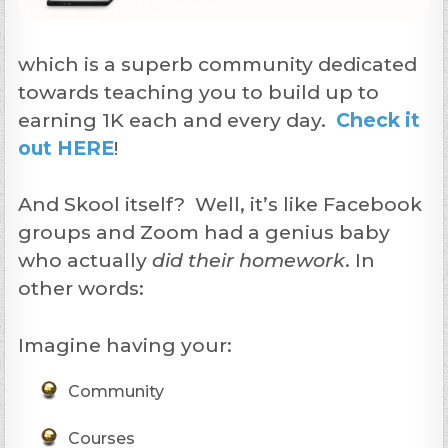
which is a superb community dedicated
towards teaching you to build up to
earning 1K each and every day.
Check it
out HERE
!
And Skool itself? Well, it’s like Facebook
groups and Zoom had a genius baby
who actually
did their homework
. In
other words:
Imagine having your:
Community
Courses