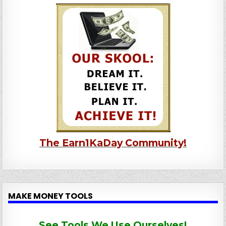
The Earn1KaDay Community!
MAKE MONEY TOOLS
See Tools We Use Ourselves!