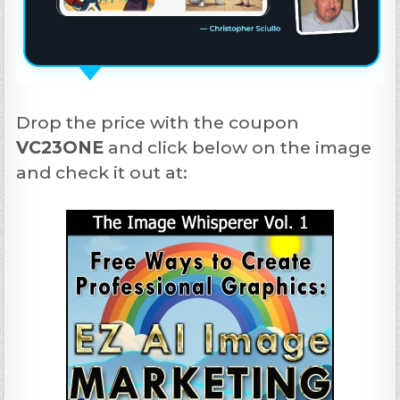
Drop the price with the coupon
VC23ONE
and click below on the image
and check it out at: