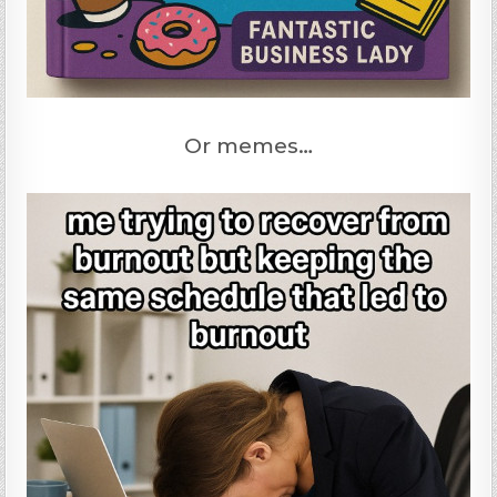
Or memes…