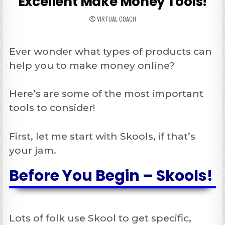
Excellent Make Money Tools!
VIRTUAL COACH
Ever wonder what types of products can
help you to make money online?
Here’s are some of the most important
tools to consider!
First, let me start with Skools, if that’s
your jam.
Before You Begin – Skools!
Lots of folk use Skool to get specific,