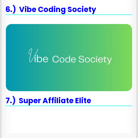
6.) Vibe Coding Society
7.) Super Affiliate Elite