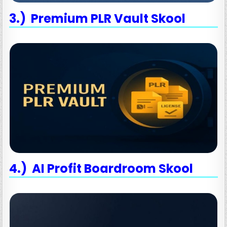
3.) Premium PLR Vault Skool
4.) AI Profit Boardroom Skool