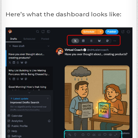
Here’s what the dashboard looks like: