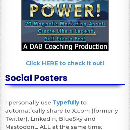
Click HERE to check it out!
Social Posters
I personally use
Typefully
to
automatically share to X.com (formerly
Twitter), LinkedIn, BlueSky and
Mastodon… ALL at the same time.