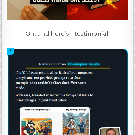
Oh, and here’s 1 testimonial!