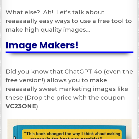
What else? Ah! Let’s talk about
reaaaaally easy ways to use a free tool to
make high quality images…
Image Makers!
Did you know that ChatGPT-4o (even the
free version!) allows you to make
reaaaaally sweet marketing images like
these (Drop the price with the coupon
VC23ONE
)