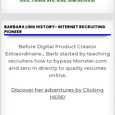
BARBARA LING HISTORY- INTERNET RECRUITING
PIONEER
Before Digital Product Creator
Extraordinaire… Barb started by teaching
recruiters how to bypass Monster.com
and zero in directly to quality resumes
online.
Discover her adventures by Clicking
HERE!