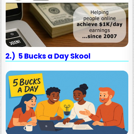
2.) 5 Bucks a Day Skool