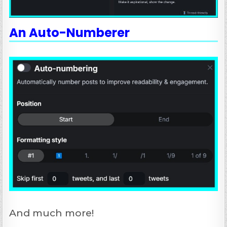
An Auto-Numberer
And much more!