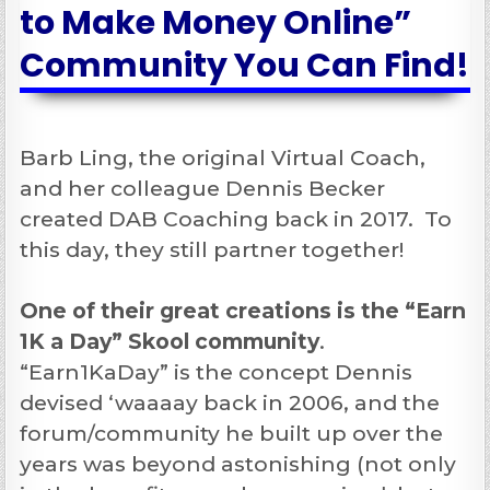
to Make Money Online”
Community You Can Find!
Barb Ling, the original Virtual Coach,
and her colleague Dennis Becker
created DAB Coaching back in 2017. To
this day, they still partner together!
One of their great creations is the “Earn
1K a Day” Skool community
.
“Earn1KaDay” is the concept Dennis
devised ‘waaaay back in 2006, and the
forum/community he built up over the
years was beyond astonishing (not only