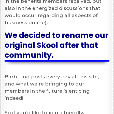
in the benefits members received, but
also in the energized discussions that
would occur regarding all aspects of
business online).
We decided to rename our
original Skool after that
community.
Barb Ling posts every day at this site,
and what we’re bringing to our
members in the future is enticing
indeed!
So if you’d like to join a friendly,