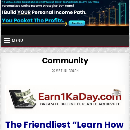
Skip
to
content
Virtual Coach
Your Friendly Neighborhood Authority Community
MENU
Community
VIRTUAL COACH
The Friendliest “Learn How