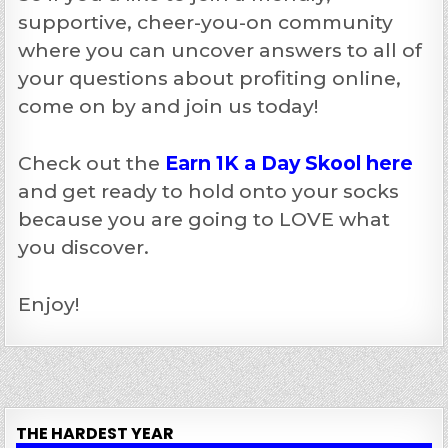
supportive, cheer-you-on community
where you can uncover answers to all of
your questions about profiting online,
come on by and join us today!
Check out the
Earn 1K a Day Skool here
and get ready to hold onto your socks
because you are going to LOVE what
you discover.
Enjoy!
THE HARDEST YEAR