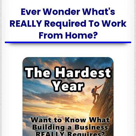
Ever Wonder What's
REALLY Required To Work
From Home?