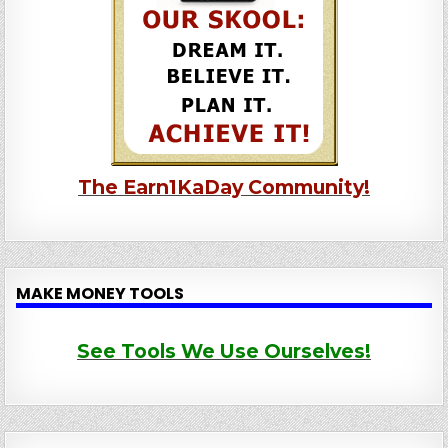
The Earn1KaDay Community!
MAKE MONEY TOOLS
See Tools We Use Ourselves!