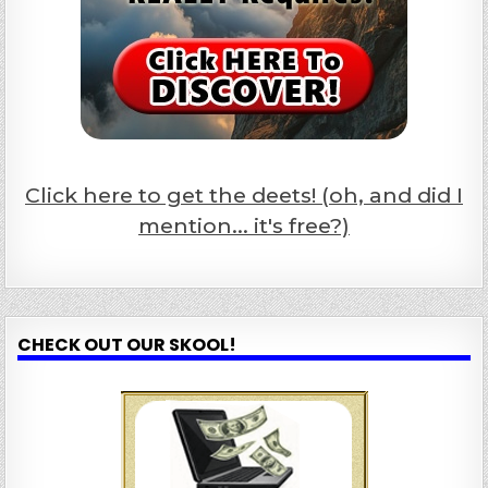
Click here to get the deets! (oh, and did I
mention... it's free?)
CHECK OUT OUR SKOOL!