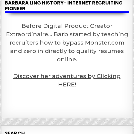
BARBARA LING HISTORY- INTERNET RECRUITING
PIONEER
Before Digital Product Creator
Extraordinaire… Barb started by teaching
recruiters how to bypass Monster.com
and zero in directly to quality resumes
online.
Discover her adventures by Clicking
HERE!
SEARCH