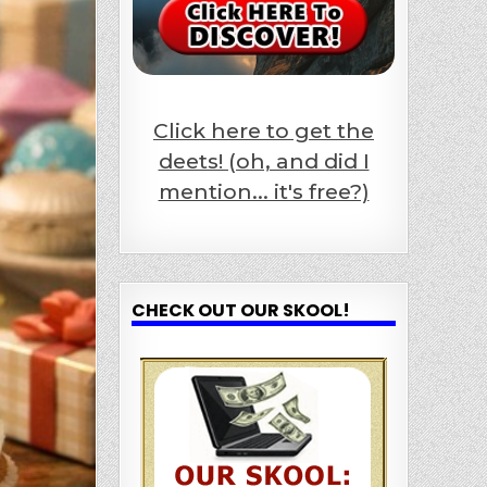
Click here to get the
deets! (oh, and did I
mention... it's free?)
CHECK OUT OUR SKOOL!