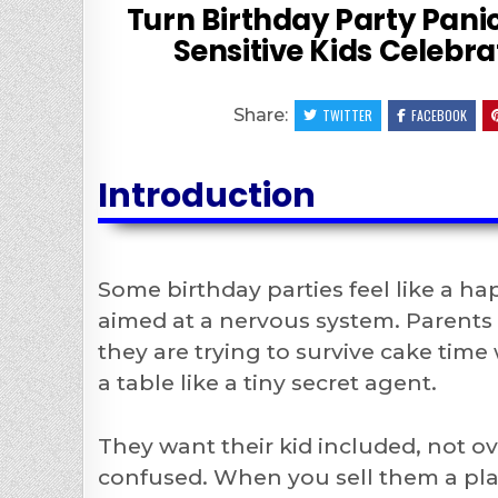
Turn Birthday Party Panic
Sensitive Kids Celebr
Share:
TWITTER
FACEBOOK
Introduction
Some birthday parties feel like a ha
aimed at a nervous system. Parents o
they are trying to survive cake time
a table like a tiny secret agent.
They want their kid included, not 
confused. When you sell them a plan