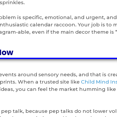
sprinkles.
oblem is specific, emotional, and urgent, and 
nthusiastic calendar raccoon. Your job is to
nstagram-able, even if the main decor theme is 
Now
events around sensory needs, and that is cre
prints. When a trusted site like
Child Mind Ins
y ideas, you can feel the market humming like
pep talk, because pep talks do not lower vo