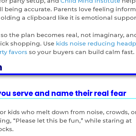
for party setup, and
Child Mind Institute
help
 being accurate. Parents love feeling inform
olding a clipboard like it is emotional suppor
s so the plan becomes real, not imaginary, an
uick shopping. Use
kids noise reducing head
rty favors
so your buyers can build calm fast.
n
 you serve and name their real fear
or kids who melt down from noise, crowds, o
ng, “Please let this be fun,” while staring at
ocks.