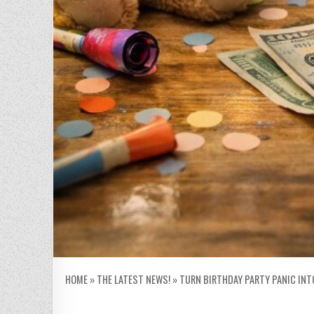
HOME
»
THE LATEST NEWS!
»
TURN BIRTHDAY PARTY PANIC INT