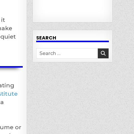
it
 make
“quiet
SEARCH
Search
for:
ating
titute
 a
lume or