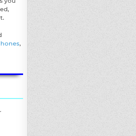
s you
ed,
t.
d
phones
,
r