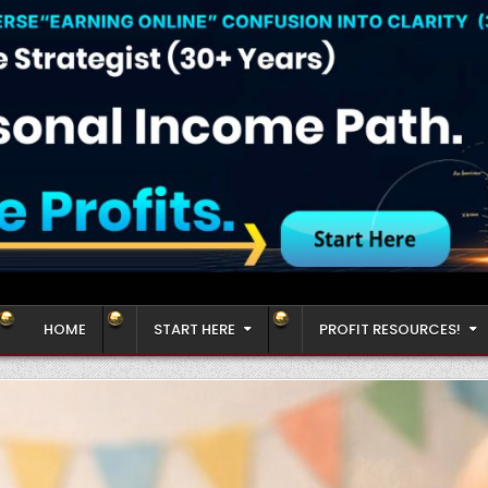
HOME
START HERE
PROFIT RESOURCES!