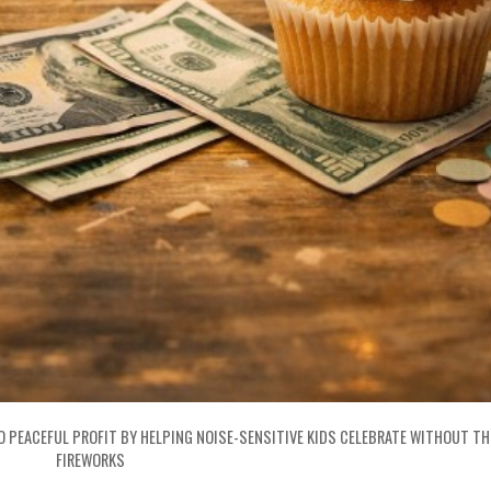
O PEACEFUL PROFIT BY HELPING NOISE-SENSITIVE KIDS CELEBRATE WITHOUT T
FIREWORKS