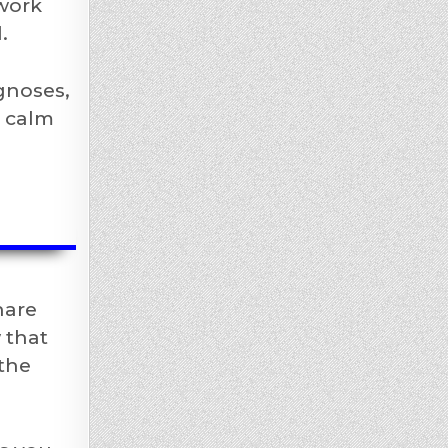
 work
.
agnoses,
a calm
hare
 that
 the