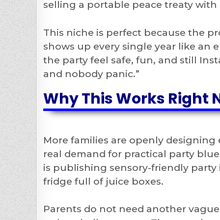
selling a portable peace treaty with 
This niche is perfect because the pr
shows up every single year like an e
the party feel safe, fun, and still I
and nobody panic.”
Why This Works Right 
More families are openly designing 
real demand for practical party blue
is publishing sensory-friendly part
fridge full of juice boxes.
Parents do not need another vague 