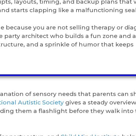
pts, layouts, timing, and backup plans that
d starts clapping like a malfunctioning seal
ible because you are not selling therapy or di
he party architect who builds a fun zone and 
tructure, and a sprinkle of humor that keeps
lanation of sensory needs that parents can s
ional Autistic Society
gives a steady overview
anding them a flashlight before they walk into