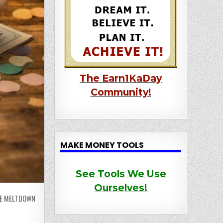
The Earn1KaDay
Community!
MAKE MONEY TOOLS
See Tools We Use
Ourselves!
HE MELTDOWN