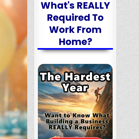
What's REALLY
Required To
Work From
Home?