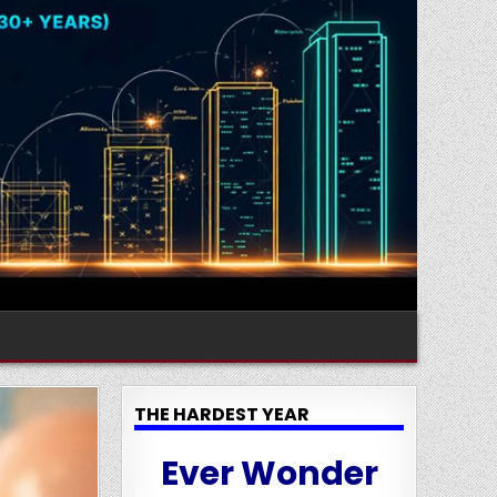
THE HARDEST YEAR
Ever Wonder