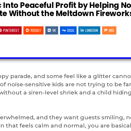
 Into Peaceful Profit by Helping No
ate Without the Meltdown Firework
PINTEREST
REDDIT
VK
DIGG
LINKEDIN
MIX
ppy parade, and some feel like a glitter cann
f noise-sensitive kids are not trying to be fa
 without a siren-level shriek and a child hidi
overwhelmed, and they want guests smiling, n
 that feels calm and normal, you are basical