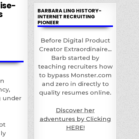
ise-
BARBARA LING HISTORY-
s
INTERNET RECRUITING
PIONEER
Before Digital Product
Creator Extraordinaire…
Barb started by
teaching recruiters how
to bypass Monster.com
on
and zero in directly to
ncy,
quality resumes online.
ng under
Discover her
adventures by Clicking
ot
HERE!
ly