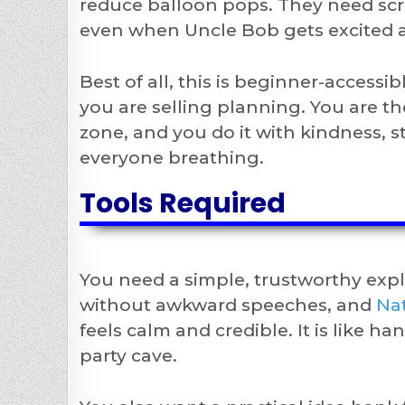
reduce balloon pops. They need scri
even when Uncle Bob gets excited an
Best of all, this is beginner-access
you are selling planning. You are t
zone, and you do it with kindness, s
everyone breathing.
Tools Required
You need a simple, trustworthy exp
without awkward speeches, and
Nat
feels calm and credible. It is like h
party cave.