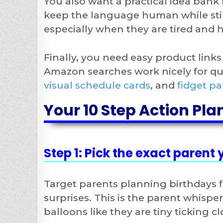
You also want a practical idea bank 
keep the language human while still
especially when they are tired and h
Finally, you need easy product link
Amazon searches work nicely for q
visual schedule cards
, and
fidget pa
Your 10 Step Action Pla
Step 1: Pick the exact parent
Target parents planning birthdays f
surprises. This is the parent whisperi
balloons like they are tiny ticking cl