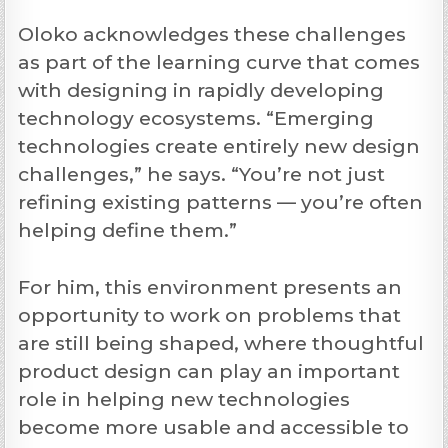
Oloko acknowledges these challenges
as part of the learning curve that comes
with designing in rapidly developing
technology ecosystems. “Emerging
technologies create entirely new design
challenges,” he says. “You’re not just
refining existing patterns — you’re often
helping define them.”
For him, this environment presents an
opportunity to work on problems that
are still being shaped, where thoughtful
product design can play an important
role in helping new technologies
become more usable and accessible to