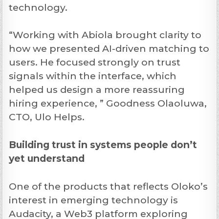
technology.
“Working with Abiola brought clarity to
how we presented AI-driven matching to
users. He focused strongly on trust
signals within the interface, which
helped us design a more reassuring
hiring experience, ” Goodness Olaoluwa,
CTO, Ulo Helps.
Building trust in systems people don’t
yet understand
One of the products that reflects Oloko’s
interest in emerging technology is
Audacity, a Web3 platform exploring