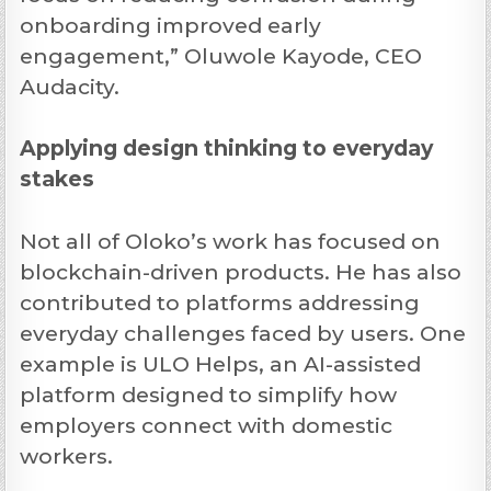
onboarding improved early
engagement,” Oluwole Kayode, CEO
Audacity.
Applying design thinking to everyday
stakes
Not all of Oloko’s work has focused on
blockchain-driven products. He has also
contributed to platforms addressing
everyday challenges faced by users. One
example is ULO Helps, an AI-assisted
platform designed to simplify how
employers connect with domestic
workers.