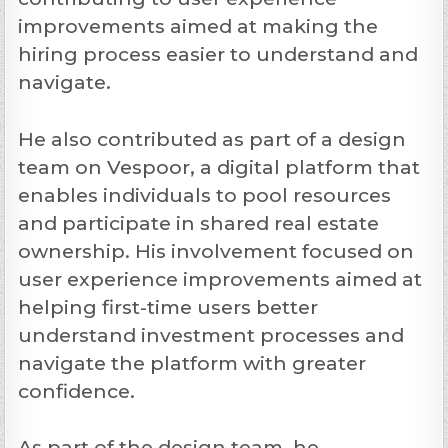
improvements aimed at making the
hiring process easier to understand and
navigate.
He also contributed as part of a design
team on Vespoor, a digital platform that
enables individuals to pool resources
and participate in shared real estate
ownership. His involvement focused on
user experience improvements aimed at
helping first-time users better
understand investment processes and
navigate the platform with greater
confidence.
As part of the design team, he