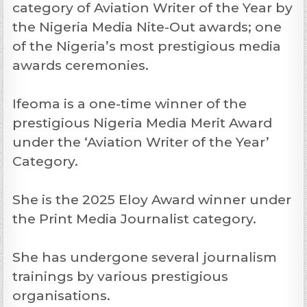
category of Aviation Writer of the Year by
the Nigeria Media Nite-Out awards; one
of the Nigeria’s most prestigious media
awards ceremonies.
Ifeoma is a one-time winner of the
prestigious Nigeria Media Merit Award
under the ‘Aviation Writer of the Year’
Category.
She is the 2025 Eloy Award winner under
the Print Media Journalist category.
She has undergone several journalism
trainings by various prestigious
organisations.