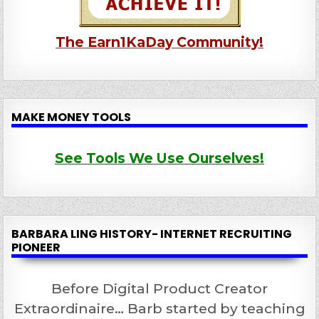
The Earn1KaDay Community!
MAKE MONEY TOOLS
See Tools We Use Ourselves!
BARBARA LING HISTORY- INTERNET RECRUITING
PIONEER
Before Digital Product Creator
Extraordinaire… Barb started by teaching