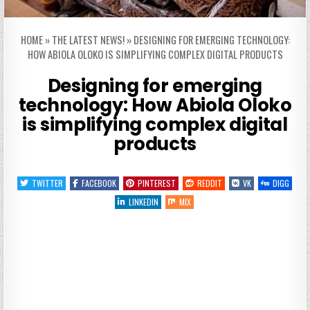
HOME
»
THE LATEST NEWS!
»
DESIGNING FOR EMERGING TECHNOLOGY:
HOW ABIOLA OLOKO IS SIMPLIFYING COMPLEX DIGITAL PRODUCTS
Designing for emerging
technology: How Abiola Oloko
is simplifying complex digital
products
TWITTER
FACEBOOK
PINTEREST
REDDIT
VK
DIGG
LINKEDIN
MIX