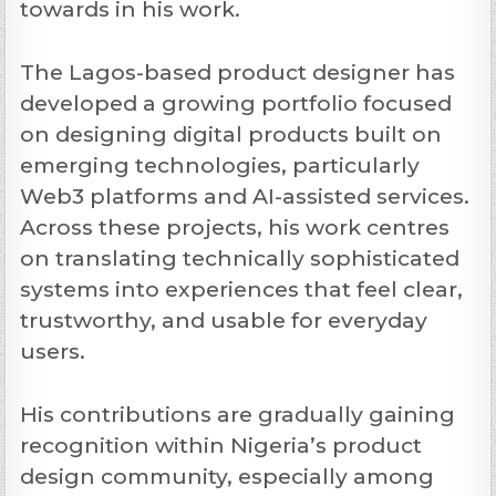
towards in his work.
The Lagos-based product designer has
developed a growing portfolio focused
on designing digital products built on
emerging technologies, particularly
Web3 platforms and AI-assisted services.
Across these projects, his work centres
on translating technically sophisticated
systems into experiences that feel clear,
trustworthy, and usable for everyday
users.
His contributions are gradually gaining
recognition within Nigeria’s product
design community, especially among