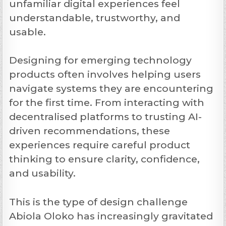
unfamiliar digital experiences feel
understandable, trustworthy, and
usable.
Designing for emerging technology
products often involves helping users
navigate systems they are encountering
for the first time. From interacting with
decentralised platforms to trusting AI-
driven recommendations, these
experiences require careful product
thinking to ensure clarity, confidence,
and usability.
This is the type of design challenge
Abiola Oloko has increasingly gravitated