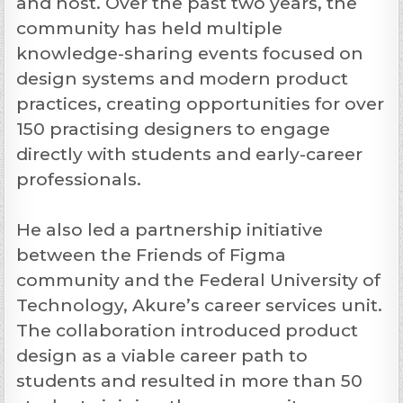
and host. Over the past two years, the
community has held multiple
knowledge-sharing events focused on
design systems and modern product
practices, creating opportunities for over
150 practising designers to engage
directly with students and early-career
professionals.
He also led a partnership initiative
between the Friends of Figma
community and the Federal University of
Technology, Akure’s career services unit.
The collaboration introduced product
design as a viable career path to
students and resulted in more than 50