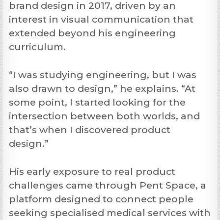
brand design in 2017, driven by an
interest in visual communication that
extended beyond his engineering
curriculum.
“I was studying engineering, but I was
also drawn to design,” he explains. “At
some point, I started looking for the
intersection between both worlds, and
that’s when I discovered product
design.”
His early exposure to real product
challenges came through Pent Space, a
platform designed to connect people
seeking specialised medical services with