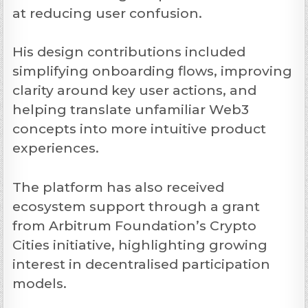
at reducing user confusion.
His design contributions included
simplifying onboarding flows, improving
clarity around key user actions, and
helping translate unfamiliar Web3
concepts into more intuitive product
experiences.
The platform has also received
ecosystem support through a grant
from Arbitrum Foundation’s Crypto
Cities initiative, highlighting growing
interest in decentralised participation
models.