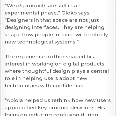
“Web3 products are still in an
experimental phase,” Oloko says.
“Designers in that space are not just
designing interfaces. They are helping
shape how people interact with entirely
new technological systems.”
The experience further shaped his
interest in working on digital products
where thoughtful design plays a central
role in helping users adopt new
technologies with confidence.
“Abiola helped us rethink how new users
approached key product decisions. His
focus on reducing confusion during