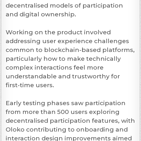
decentralised models of participation
and digital ownership.
Working on the product involved
addressing user experience challenges
common to blockchain-based platforms,
particularly how to make technically
complex interactions feel more
understandable and trustworthy for
first-time users.
Early testing phases saw participation
from more than 500 users exploring
decentralised participation features, with
Oloko contributing to onboarding and
interaction design improvements aimed