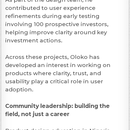
contributed to user experience
refinements during early testing
involving 100 prospective investors,
helping improve clarity around key
investment actions.
Across these projects, Oloko has
developed an interest in working on
products where clarity, trust, and
usability play a critical role in user
adoption.
Community leadership: building the
field, not just a career