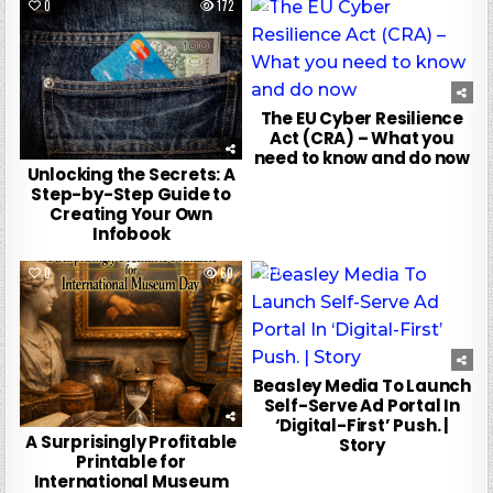
0
172
0
29
The EU Cyber Resilience
Act (CRA) – What you
need to know and do now
Unlocking the Secrets: A
Step-by-Step Guide to
Creating Your Own
Infobook
0
60
0
128
Beasley Media To Launch
Self-Serve Ad Portal In
‘Digital-First’ Push. |
A Surprisingly Profitable
Story
Printable for
International Museum