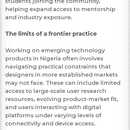
students joining the community,
helping expand access to mentorship
and industry exposure.
The limits of a frontier practice
Working on emerging technology
products in Nigeria often involves
navigating practical constraints that
designers in more established markets
may not face. These can include limited
access to large-scale user research
resources, evolving product-market fit,
and users interacting with digital
platforms under varying levels of
connectivity and device access.