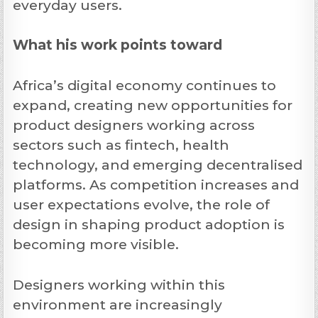
everyday users.
What his work points toward
Africa’s digital economy continues to
expand, creating new opportunities for
product designers working across
sectors such as fintech, health
technology, and emerging decentralised
platforms. As competition increases and
user expectations evolve, the role of
design in shaping product adoption is
becoming more visible.
Designers working within this
environment are increasingly