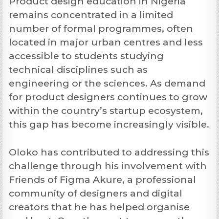
Product design education in Nigeria
remains concentrated in a limited
number of formal programmes, often
located in major urban centres and less
accessible to students studying
technical disciplines such as
engineering or the sciences. As demand
for product designers continues to grow
within the country’s startup ecosystem,
this gap has become increasingly visible.
Oloko has contributed to addressing this
challenge through his involvement with
Friends of Figma Akure, a professional
community of designers and digital
creators that he has helped organise