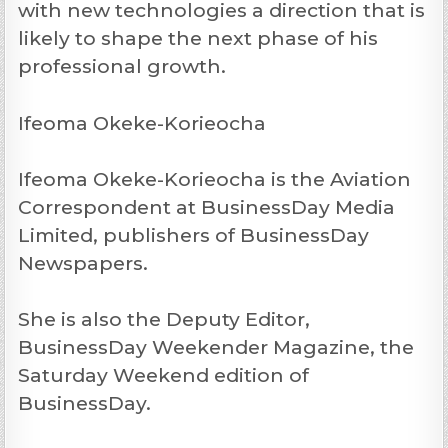
with new technologies a direction that is
likely to shape the next phase of his
professional growth.
Ifeoma Okeke-Korieocha
Ifeoma Okeke-Korieocha is the Aviation
Correspondent at BusinessDay Media
Limited, publishers of BusinessDay
Newspapers.
She is also the Deputy Editor,
BusinessDay Weekender Magazine, the
Saturday Weekend edition of
BusinessDay.