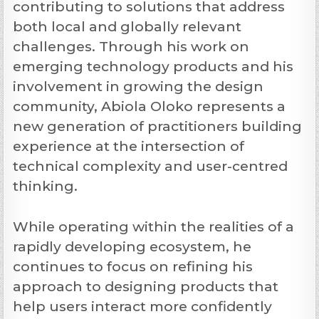
contributing to solutions that address
both local and globally relevant
challenges. Through his work on
emerging technology products and his
involvement in growing the design
community, Abiola Oloko represents a
new generation of practitioners building
experience at the intersection of
technical complexity and user-centred
thinking.
While operating within the realities of a
rapidly developing ecosystem, he
continues to focus on refining his
approach to designing products that
help users interact more confidently