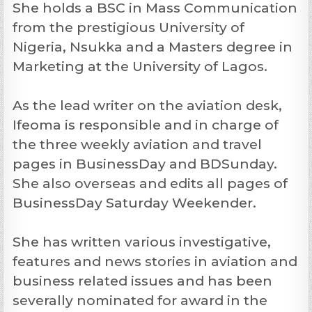
She holds a BSC in Mass Communication
from the prestigious University of
Nigeria, Nsukka and a Masters degree in
Marketing at the University of Lagos.
As the lead writer on the aviation desk,
Ifeoma is responsible and in charge of
the three weekly aviation and travel
pages in BusinessDay and BDSunday.
She also overseas and edits all pages of
BusinessDay Saturday Weekender.
She has written various investigative,
features and news stories in aviation and
business related issues and has been
severally nominated for award in the