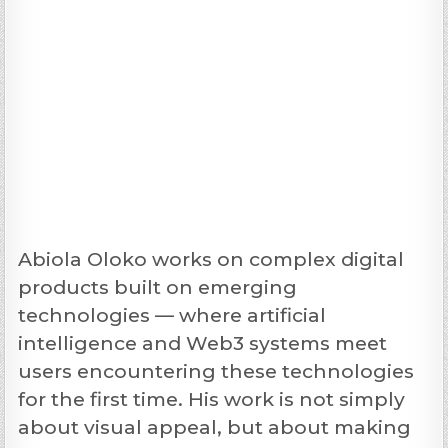
Abiola Oloko works on complex digital
products built on emerging
technologies — where artificial
intelligence and Web3 systems meet
users encountering these technologies
for the first time. His work is not simply
about visual appeal, but about making