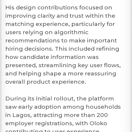
His design contributions focused on
improving clarity and trust within the
matching experience, particularly for
users relying on algorithmic
recommendations to make important
hiring decisions. This included refining
how candidate information was
presented, streamlining key user flows,
and helping shape a more reassuring
overall product experience.
During its initial rollout, the platform
saw early adoption among households
in Lagos, attracting more than 200
employer registrations, with Oloko
contributing to user experience