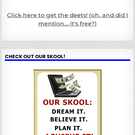
Click here to get the deets! (oh, and did I
mention... it's free?)
CHECK OUT OUR SKOOL!