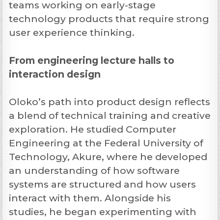
teams working on early-stage
technology products that require strong
user experience thinking.
From engineering lecture halls to
interaction design
Oloko’s path into product design reflects
a blend of technical training and creative
exploration. He studied Computer
Engineering at the Federal University of
Technology, Akure, where he developed
an understanding of how software
systems are structured and how users
interact with them. Alongside his
studies, he began experimenting with