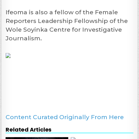
Ifeoma is also a fellow of the Female
Reporters Leadership Fellowship of the
Wole Soyinka Centre for Investigative
Journalism.
Content Curated Originally From Here
Related Articles