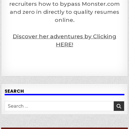
recruiters how to bypass Monster.com
and zero in directly to quality resumes
online.
Discover her adventures by Clicking
HERE!
SEARCH
Search
for: