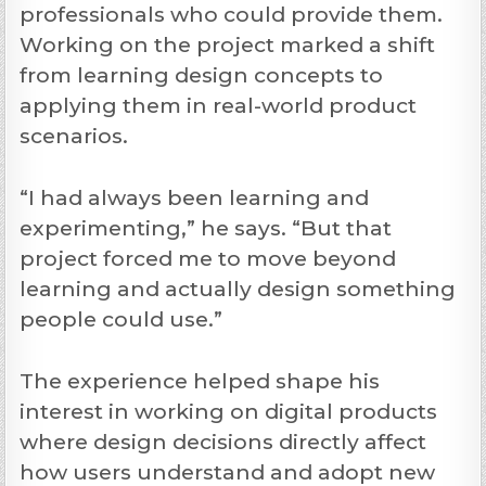
professionals who could provide them.
Working on the project marked a shift
from learning design concepts to
applying them in real-world product
scenarios.
“I had always been learning and
experimenting,” he says. “But that
project forced me to move beyond
learning and actually design something
people could use.”
The experience helped shape his
interest in working on digital products
where design decisions directly affect
how users understand and adopt new