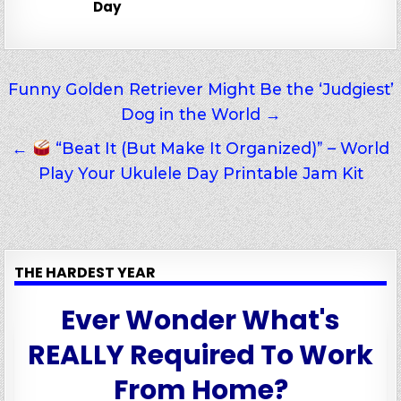
Day
Post
Funny Golden Retriever Might Be the ‘Judgiest’
Dog in the World →
navigation
←
“Beat It (But Make It Organized)” – World
Play Your Ukulele Day Printable Jam Kit
THE HARDEST YEAR
Ever Wonder What's
REALLY Required To Work
From Home?