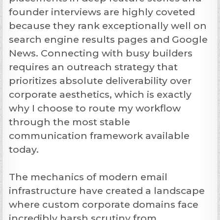
founder interviews are highly coveted
because they rank exceptionally well on
search engine results pages and Google
News. Connecting with busy builders
requires an outreach strategy that
prioritizes absolute deliverability over
corporate aesthetics, which is exactly
why I choose to route my workflow
through the most stable
communication framework available
today.
The mechanics of modern email
infrastructure have created a landscape
where custom corporate domains face
incredibly harsh scrutiny from