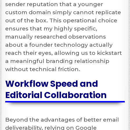
sender reputation that a younger
custom domain simply cannot replicate
out of the box. This operational choice
ensures that my highly specific,
manually researched observations
about a founder technology actually
reach their eyes, allowing us to kickstart
a meaningful branding relationship
without technical friction.
Workflow Speed and
Editorial Collaboration
Beyond the advantages of better email
deliverability, relying on Google