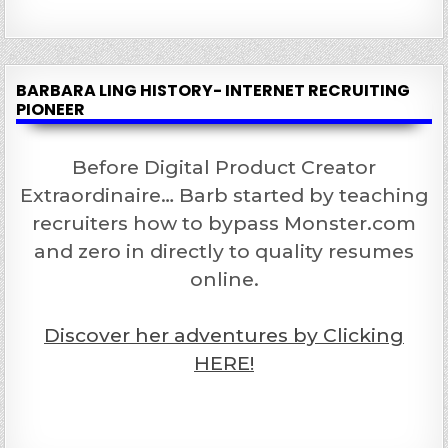
BARBARA LING HISTORY- INTERNET RECRUITING
PIONEER
Before Digital Product Creator
Extraordinaire… Barb started by teaching
recruiters how to bypass Monster.com
and zero in directly to quality resumes
online.
Discover her adventures by Clicking
HERE!