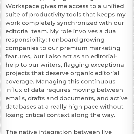
Workspace gives me access to a unified
suite of productivity tools that keeps my
work completely synchronized with our
editorial team. My role involves a dual
responsibility: I onboard growing
companies to our premium marketing
features, but I also act as an editorial-
help to our writers, flagging exceptional
projects that deserve organic editorial
coverage. Managing this continuous
influx of data requires moving between
emails, drafts and documents, and active
databases at a really high pace without
losing critical context along the way.
The native integration between live