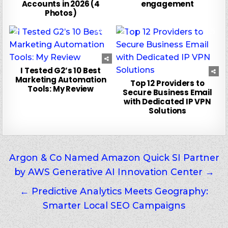
Accounts in 2026 (4
engagement
Photos)
0
18
0
25
I Tested G2’s 10 Best
Marketing Automation
Top 12 Providers to
Tools: My Review
Secure Business Email
with Dedicated IP VPN
Solutions
Post
Argon & Co Named Amazon Quick SI Partner
by AWS Generative AI Innovation Center →
navigation
← Predictive Analytics Meets Geography:
Smarter Local SEO Campaigns