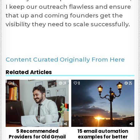
I keep our outreach flawless and ensure
that up and coming founders get the
visibility they need to scale successfully.
Content Curated Originally From Here
Related Articles
0
24
0
25
5 Recommended
15 email automation
Providers for Old Gmail
examples for better