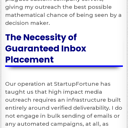
giving my outreach the best possible
mathematical chance of being seen by a
decision maker.
The Necessity of
Guaranteed Inbox
Placement
Our operation at StartupFortune has
taught us that high impact media
outreach requires an infrastructure built
entirely around verified deliverability. I do
not engage in bulk sending of emails or
any automated campaigns, at all, as