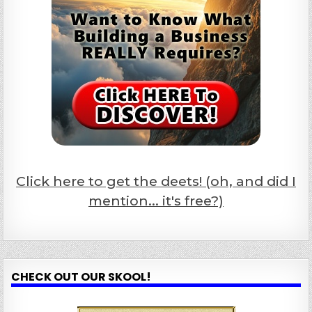
Click here to get the deets! (oh, and did I
mention... it's free?)
CHECK OUT OUR SKOOL!