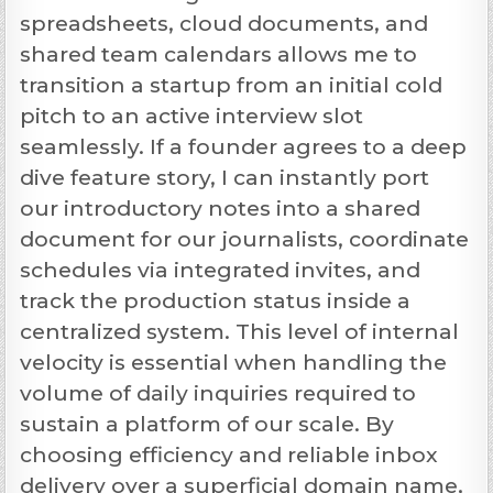
spreadsheets, cloud documents, and
shared team calendars allows me to
transition a startup from an initial cold
pitch to an active interview slot
seamlessly. If a founder agrees to a deep
dive feature story, I can instantly port
our introductory notes into a shared
document for our journalists, coordinate
schedules via integrated invites, and
track the production status inside a
centralized system. This level of internal
velocity is essential when handling the
volume of daily inquiries required to
sustain a platform of our scale. By
choosing efficiency and reliable inbox
delivery over a superficial domain name,