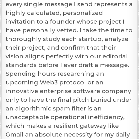
every single message I send represents a
highly calculated, personalized
invitation to a founder whose project I
have personally vetted. I take the time to
thoroughly study each startup, analyze
their project, and confirm that their
vision aligns perfectly with our editorial
standards before I ever draft a message.
Spending hours researching an
upcoming Web3 protocol or an
innovative enterprise software company
only to have the final pitch buried under
an algorithmic spam filter is an
unacceptable operational inefficiency,
which makes a resilient gateway like
Gmail an absolute necessity for my daily