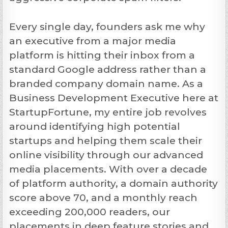
Every single day, founders ask me why
an executive from a major media
platform is hitting their inbox from a
standard Google address rather than a
branded company domain name. As a
Business Development Executive here at
StartupFortune, my entire job revolves
around identifying high potential
startups and helping them scale their
online visibility through our advanced
media placements. With over a decade
of platform authority, a domain authority
score above 70, and a monthly reach
exceeding 200,000 readers, our
placements in deep feature stories and