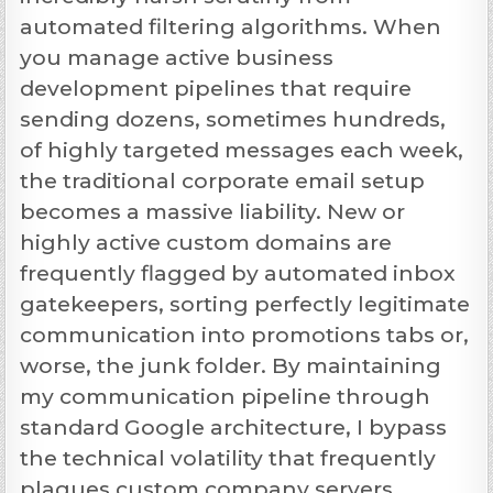
automated filtering algorithms. When
you manage active business
development pipelines that require
sending dozens, sometimes hundreds,
of highly targeted messages each week,
the traditional corporate email setup
becomes a massive liability. New or
highly active custom domains are
frequently flagged by automated inbox
gatekeepers, sorting perfectly legitimate
communication into promotions tabs or,
worse, the junk folder. By maintaining
my communication pipeline through
standard Google architecture, I bypass
the technical volatility that frequently
plagues custom company servers,