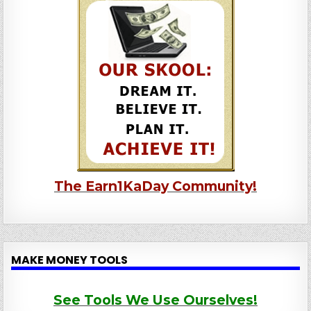
The Earn1KaDay Community!
MAKE MONEY TOOLS
See Tools We Use Ourselves!