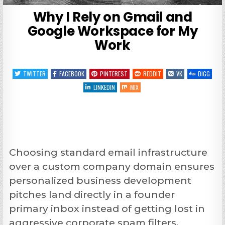
Why I Rely on Gmail and
Google Workspace for My
Work
TWITTER
FACEBOOK
PINTEREST
REDDIT
VK
DIGG
LINKEDIN
MIX
Choosing standard email infrastructure
over a custom company domain ensures
personalized business development
pitches land directly in a founder
primary inbox instead of getting lost in
aggressive corporate spam filters.