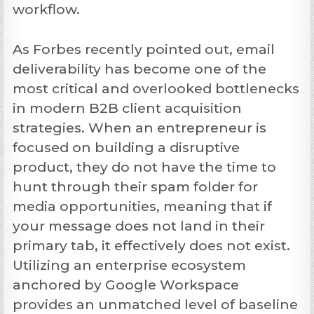
workflow.
As Forbes recently pointed out, email
deliverability has become one of the
most critical and overlooked bottlenecks
in modern B2B client acquisition
strategies. When an entrepreneur is
focused on building a disruptive
product, they do not have the time to
hunt through their spam folder for
media opportunities, meaning that if
your message does not land in their
primary tab, it effectively does not exist.
Utilizing an enterprise ecosystem
anchored by Google Workspace
provides an unmatched level of baseline