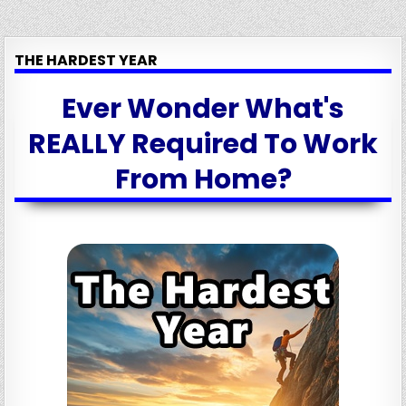
THE HARDEST YEAR
Ever Wonder What's
REALLY Required To Work
From Home?