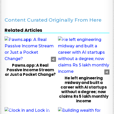
Content Curated Originally From Here
Related Articles
0
124
0
10
Pawns.app: A Real
Passive Income Stream
or Just a Pocket Change?
He left engineering
midway and built a
career with AI startups
without a degree; now
claims Rs 5 lakh monthly
income
0
140
0
100