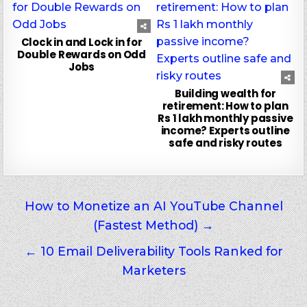
Clock in and Lock in for
Double Rewards on Odd
Jobs
Building wealth for
retirement: How to plan
Rs 1 lakh monthly passive
income? Experts outline
safe and risky routes
Post
How to Monetize an AI YouTube Channel
(Fastest Method) →
navigation
← 10 Email Deliverability Tools Ranked for
Marketers