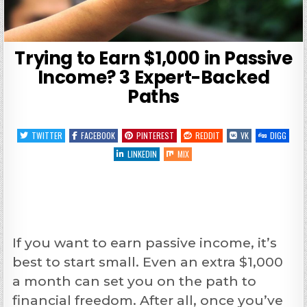
Trying to Earn $1,000 in Passive
Income? 3 Expert-Backed
Paths
TWITTER
FACEBOOK
PINTEREST
REDDIT
VK
DIGG
LINKEDIN
MIX
If you want to earn passive income, it’s
best to start small. Even an extra $1,000
a month can set you on the path to
financial freedom. After all, once you’ve