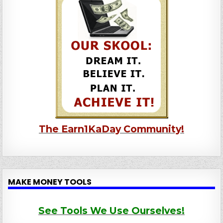
The Earn1KaDay Community!
MAKE MONEY TOOLS
See Tools We Use Ourselves!