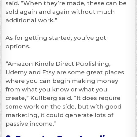
said. “When they’re made, these can be
sold again and again without much
additional work.”
As for getting started, you’ve got
options.
“Amazon Kindle Direct Publishing,
Udemy and Etsy are some great places
where you can begin making money
from what you know or what you
create,” Kullberg said. “It does require
some work on the side, but with good
marketing, it could generate lots of
passive income.”