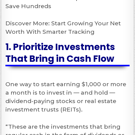
Save Hundreds
Discover More: Start Growing Your Net
Worth With Smarter Tracking
1. Prioritize Investments
That Bring in Cash Flow
One way to start earning $1,000 or more
a month is to invest in — and hold —
dividend-paying stocks or real estate
investment trusts (REITs).
“These are the investments that bring
regular cash in the form of dividends or