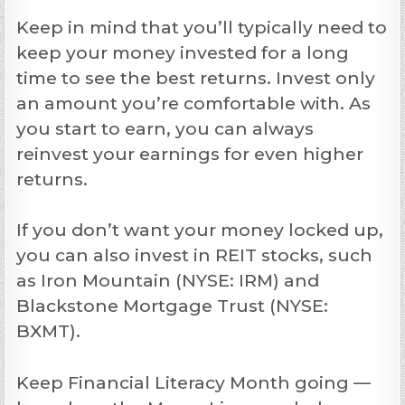
Keep in mind that you’ll typically need to
keep your money invested for a long
time to see the best returns. Invest only
an amount you’re comfortable with. As
you start to earn, you can always
reinvest your earnings for even higher
returns.
If you don’t want your money locked up,
you can also invest in REIT stocks, such
as Iron Mountain (NYSE: IRM) and
Blackstone Mortgage Trust (NYSE:
BXMT).
Keep Financial Literacy Month going —