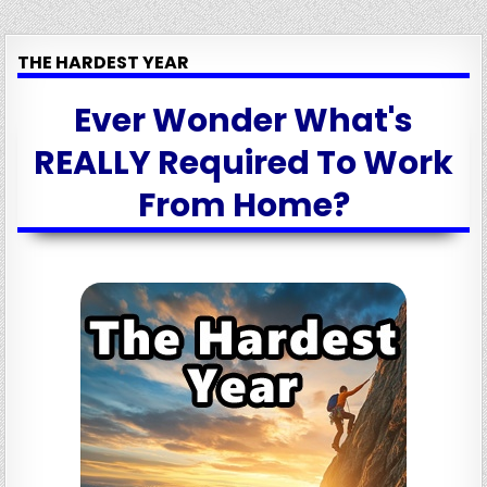
THE HARDEST YEAR
Ever Wonder What's
REALLY Required To Work
From Home?