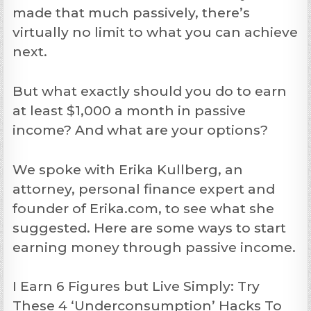
made that much passively, there’s
virtually no limit to what you can achieve
next.
But what exactly should you do to earn
at least $1,000 a month in passive
income? And what are your options?
We spoke with Erika Kullberg, an
attorney, personal finance expert and
founder of Erika.com, to see what she
suggested. Here are some ways to start
earning money through passive income.
I Earn 6 Figures but Live Simply: Try
These 4 ‘Underconsumption’ Hacks To