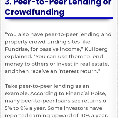
3. Peer-to-Peer Lending or
Crowdfunding
“You also have peer-to-peer lending and
property crowdfunding sites like
Fundrise, for passive income,” Kullberg
explained. “You can use them to lend
money to others or invest in real estate,
and then receive an interest return.”
Take peer-to-peer lending as an
example. According to Financial Poise,
many peer-to-peer loans see returns of
5% to 9% a year. Some investors have
reported earning upward of 10% a year.