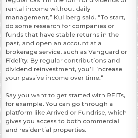
rental income without daily
management,” Kullberg said. “To start,
do some research for companies or
funds that have stable returns in the
past, and open an account at a
brokerage service, such as Vanguard or
Fidelity. By regular contributions and
dividend reinvestment, you’ll increase
your passive income over time.”
Say you want to get started with REITs,
for example. You can go through a
platform like Arrived or Fundrise, which
gives you access to both commercial
and residential properties.