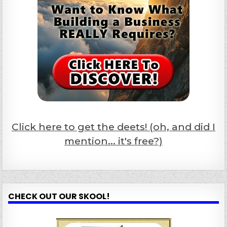
Click here to get the deets! (oh, and did I
mention... it's free?)
CHECK OUT OUR SKOOL!