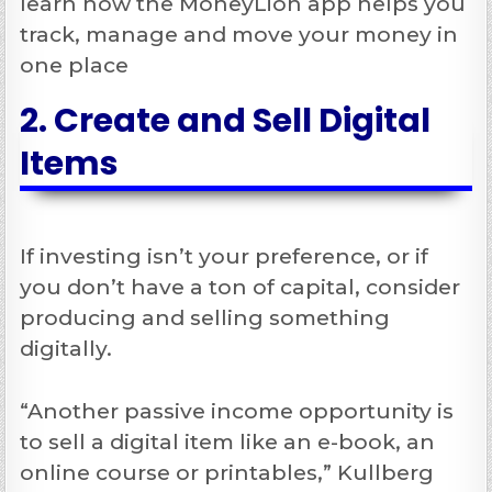
learn how the MoneyLion app helps you
track, manage and move your money in
one place
2. Create and Sell Digital
Items
If investing isn’t your preference, or if
you don’t have a ton of capital, consider
producing and selling something
digitally.
“Another passive income opportunity is
to sell a digital item like an e-book, an
online course or printables,” Kullberg