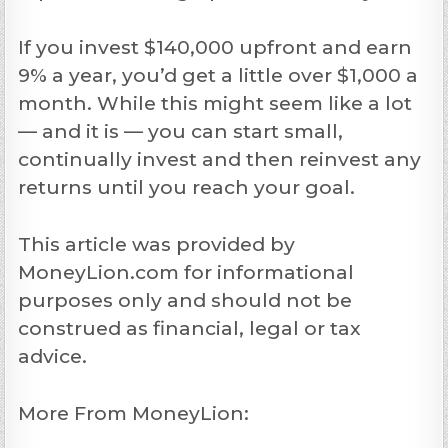
If you invest $140,000 upfront and earn
9% a year, you’d get a little over $1,000 a
month. While this might seem like a lot
— and it is — you can start small,
continually invest and then reinvest any
returns until you reach your goal.
This article was provided by
MoneyLion.com for informational
purposes only and should not be
construed as financial, legal or tax
advice.
More From MoneyLion: