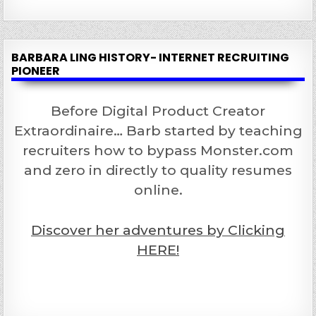
BARBARA LING HISTORY- INTERNET RECRUITING
PIONEER
Before Digital Product Creator
Extraordinaire… Barb started by teaching
recruiters how to bypass Monster.com
and zero in directly to quality resumes
online.
Discover her adventures by Clicking
HERE!