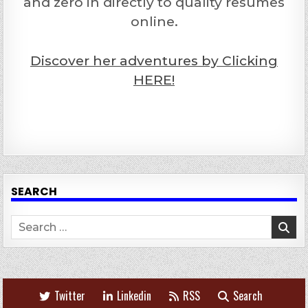
and zero in directly to quality resumes
online.
Discover her adventures by Clicking
HERE!
SEARCH
Search
for:
Twitter
Linkedin
RSS
Search