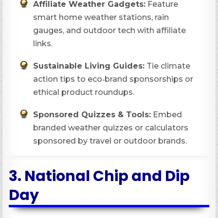
Affiliate Weather Gadgets:
Feature
smart home weather stations, rain
gauges, and outdoor tech with affiliate
links.
Sustainable Living Guides:
Tie climate
action tips to eco‑brand sponsorships or
ethical product roundups.
Sponsored Quizzes & Tools:
Embed
branded weather quizzes or calculators
sponsored by travel or outdoor brands.
3.
National Chip and Dip
Day