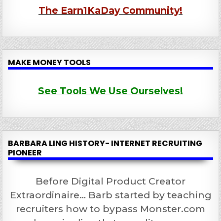
The Earn1KaDay Community!
MAKE MONEY TOOLS
See Tools We Use Ourselves!
BARBARA LING HISTORY- INTERNET RECRUITING
PIONEER
Before Digital Product Creator
Extraordinaire… Barb started by teaching
recruiters how to bypass Monster.com