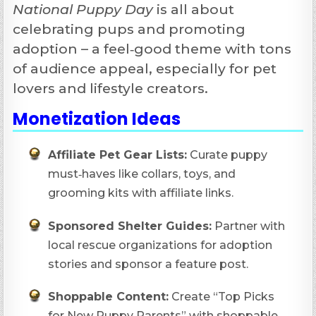
National Puppy Day
is all about
celebrating pups and promoting
adoption – a feel‑good theme with tons
of audience appeal, especially for pet
lovers and lifestyle creators.
Monetization Ideas
Affiliate Pet Gear Lists:
Curate puppy
must‑haves like collars, toys, and
grooming kits with affiliate links.
Sponsored Shelter Guides:
Partner with
local rescue organizations for adoption
stories and sponsor a feature post.
Shoppable Content:
Create “Top Picks
for New Puppy Parents” with shoppable