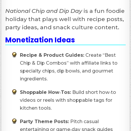
National Chip and Dip Day
is a fun foodie
holiday that plays well with recipe posts,
party ideas, and snack culture content.
Monetization Ideas
Recipe & Product Guides:
Create “Best
Chip & Dip Combos” with affiliate links to
specialty chips, dip bowls, and gourmet
ingredients.
Shoppable How‑Tos:
Build short how‑to
videos or reels with shoppable tags for
kitchen tools.
Party Theme Posts:
Pitch casual
entertaining or game‑day snack guides