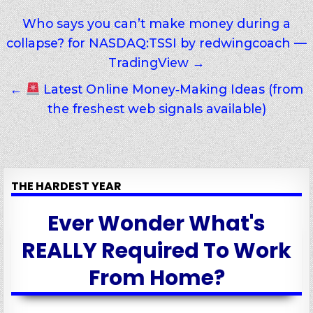
Post
Who says you can’t make money during a
collapse? for NASDAQ:TSSI by redwingcoach —
navigation
TradingView →
←
Latest Online Money‑Making Ideas (from
the freshest web signals available)
THE HARDEST YEAR
Ever Wonder What's
REALLY Required To Work
From Home?