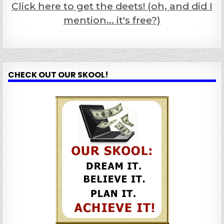
Click here to get the deets! (oh, and did I
mention... it's free?)
CHECK OUT OUR SKOOL!