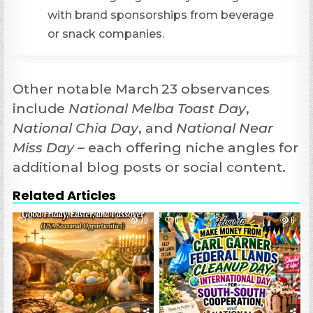
with brand sponsorships from beverage
or snack companies.
Other notable March 23 observances
include
National Melba Toast Day
,
National Chia Day
, and
National Near
Miss Day
– each offering niche angles for
additional blog posts or social content.
Related Articles
0
70
0
6