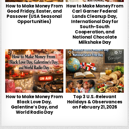
How to Make Money From
How to Make Money From
Good Friday, Easter, and
Carl Garner Federal
Passover (USA Seasonal
Lands Cleanup Day,
Opportunities)
International Day for
South-South
Cooperation, and
National Chocolate
Milkshake Day
0
66
0
72
How to Make Money From
Top 3 U.S.‑Relevant
Black Love Day,
Holidays & Observances
Galentine’s Day, and
on February 21, 2026
World Radio Day