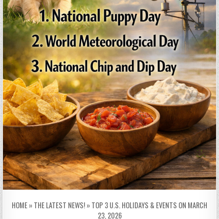
HOME
»
THE LATEST NEWS!
»
TOP 3 U.S. HOLIDAYS & EVENTS ON MARCH
23, 2026