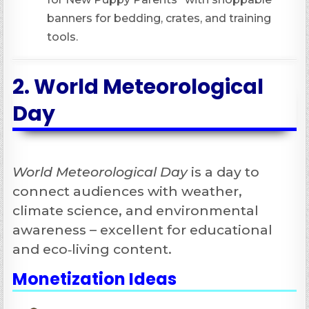
banners for bedding, crates, and training
tools.
2.
World Meteorological
Day
World Meteorological Day
is a day to
connect audiences with weather,
climate science, and environmental
awareness – excellent for educational
and eco‑living content.
Monetization Ideas