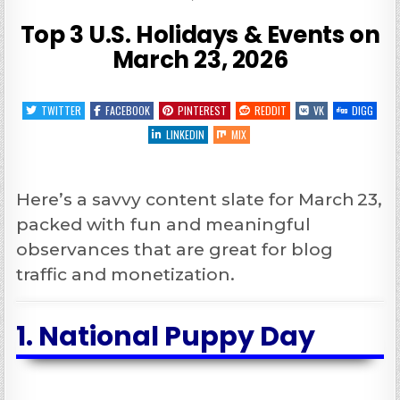
Top 3 U.S. Holidays & Events on
March 23, 2026
TWITTER
FACEBOOK
PINTEREST
REDDIT
VK
DIGG
LINKEDIN
MIX
Here’s a savvy content slate for March 23,
packed with fun and meaningful
observances that are great for blog
traffic and monetization.
1.
National Puppy Day