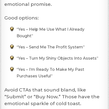
emotional promise.
Good options:
“Yes – Help Me Use What I Already
Bought”
“Yes – Send Me The Profit System”
“Yes – Turn My Shiny Objects Into Assets”
“Yes – I’m Ready To Make My Past
Purchases Useful”
Avoid CTAs that sound bland, like
“Submit” or “Buy Now.” Those have the
emotional sparkle of cold toast.