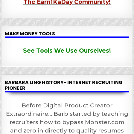
The Earn1KaDay Community!
MAKE MONEY TOOLS
See Tools We Use Ourselves!
BARBARA LING HISTORY- INTERNET RECRUITING
PIONEER
Before Digital Product Creator
Extraordinaire… Barb started by teaching
recruiters how to bypass Monster.com
and zero in directly to quality resumes