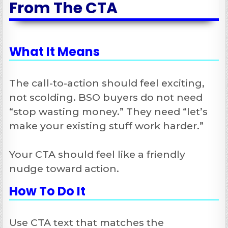
From The CTA
What It Means
The call-to-action should feel exciting,
not scolding. BSO buyers do not need
“stop wasting money.” They need “let’s
make your existing stuff work harder.”
Your CTA should feel like a friendly
nudge toward action.
How To Do It
Use CTA text that matches the