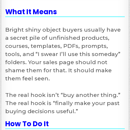
What It Means
Bright shiny object buyers usually have
a secret pile of unfinished products,
courses, templates, PDFs, prompts,
tools, and “I swear I’ll use this someday”
folders. Your sales page should not
shame them for that. It should make
them feel seen.
The real hook isn’t “buy another thing.”
The real hook is “finally make your past
buying decisions useful.”
How To Do It