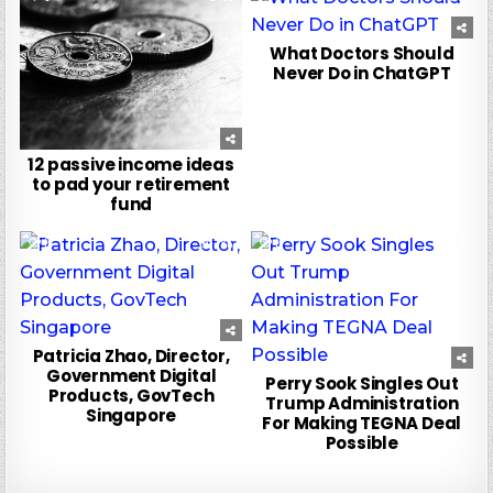
What Doctors Should
Never Do in ChatGPT
12 passive income ideas
to pad your retirement
fund
0
186
0
121
Patricia Zhao, Director,
Government Digital
Perry Sook Singles Out
Products, GovTech
Trump Administration
Singapore
For Making TEGNA Deal
Possible