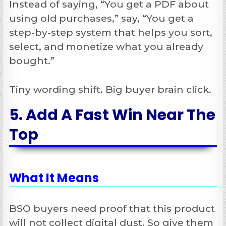
Instead of saying, “You get a PDF about
using old purchases,” say, “You get a
step-by-step system that helps you sort,
select, and monetize what you already
bought.”
Tiny wording shift. Big buyer brain click.
5. Add A Fast Win Near The
Top
What It Means
BSO buyers need proof that this product
will not collect digital dust. So give them