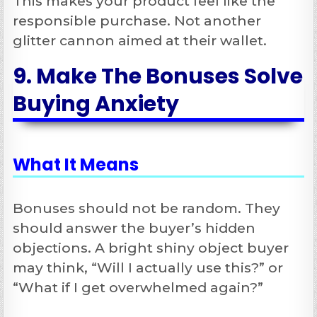
This makes your product feel like the
responsible purchase. Not another
glitter cannon aimed at their wallet.
9. Make The Bonuses Solve
Buying Anxiety
What It Means
Bonuses should not be random. They
should answer the buyer’s hidden
objections. A bright shiny object buyer
may think, “Will I actually use this?” or
“What if I get overwhelmed again?”