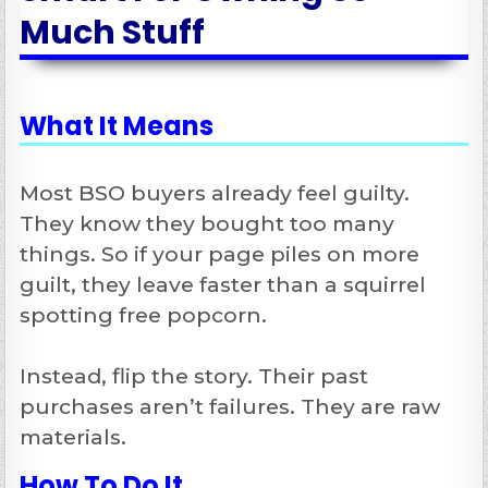
Much Stuff
What It Means
Most BSO buyers already feel guilty.
They know they bought too many
things. So if your page piles on more
guilt, they leave faster than a squirrel
spotting free popcorn.
Instead, flip the story. Their past
purchases aren’t failures. They are raw
materials.
How To Do It