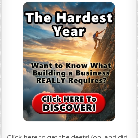
Click here to get the deets! (oh, and did I