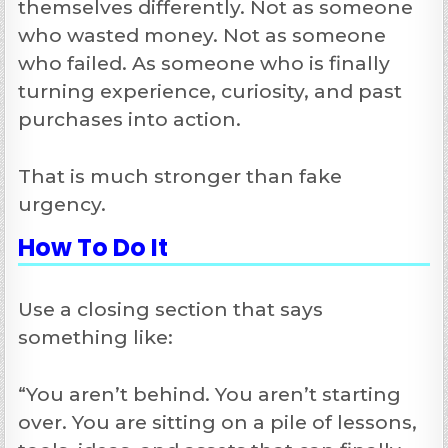
themselves differently. Not as someone
who wasted money. Not as someone
who failed. As someone who is finally
turning experience, curiosity, and past
purchases into action.
That is much stronger than fake
urgency.
How To Do It
Use a closing section that says
something like:
“You aren’t behind. You aren’t starting
over. You are sitting on a pile of lessons,