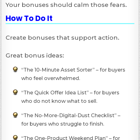
Your bonuses should calm those fears.
How To Do It
Create bonuses that support action.
Great bonus ideas:
“The 10-Minute Asset Sorter” – for buyers
who feel overwhelmed.
“The Quick Offer Idea List” – for buyers
who do not know what to sell.
“The No-More-Digital-Dust Checklist” –
for buyers who struggle to finish.
“The One-Product Weekend Plan” – for