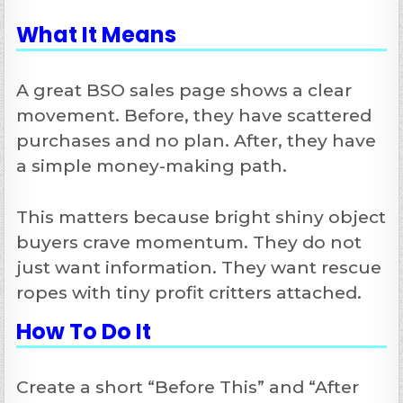
What It Means
A great BSO sales page shows a clear
movement. Before, they have scattered
purchases and no plan. After, they have
a simple money-making path.
This matters because bright shiny object
buyers crave momentum. They do not
just want information. They want rescue
ropes with tiny profit critters attached.
How To Do It
Create a short “Before This” and “After