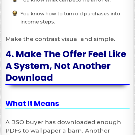
You know how to turn old purchases into
income steps.
Make the contrast visual and simple.
4. Make The Offer Feel Like
A System, Not Another
Download
What It Means
A BSO buyer has downloaded enough
PDFs to wallpaper a barn. Another