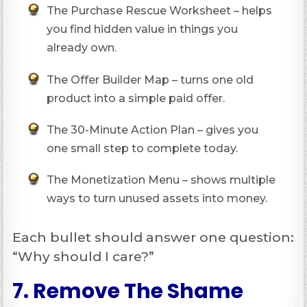
The Purchase Rescue Worksheet – helps
you find hidden value in things you
already own.
The Offer Builder Map – turns one old
product into a simple paid offer.
The 30-Minute Action Plan – gives you
one small step to complete today.
The Monetization Menu – shows multiple
ways to turn unused assets into money.
Each bullet should answer one question:
“Why should I care?”
7. Remove The Shame