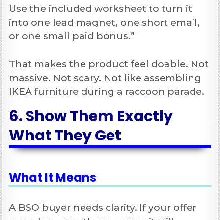
Use the included worksheet to turn it
into one lead magnet, one short email,
or one small paid bonus.”
That makes the product feel doable. Not
massive. Not scary. Not like assembling
IKEA furniture during a raccoon parade.
6. Show Them Exactly
What They Get
What It Means
A BSO buyer needs clarity. If your offer