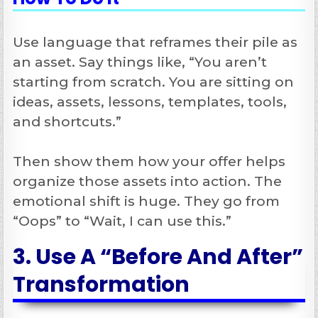
Use language that reframes their pile as
an asset. Say things like, “You aren’t
starting from scratch. You are sitting on
ideas, assets, lessons, templates, tools,
and shortcuts.”
Then show them how your offer helps
organize those assets into action. The
emotional shift is huge. They go from
“Oops” to “Wait, I can use this.”
3. Use A “Before And After”
Transformation