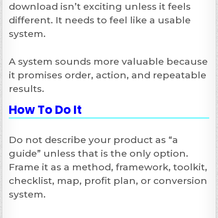
download isn’t exciting unless it feels
different. It needs to feel like a usable
system.
A system sounds more valuable because
it promises order, action, and repeatable
results.
How To Do It
Do not describe your product as “a
guide” unless that is the only option.
Frame it as a method, framework, toolkit,
checklist, map, profit plan, or conversion
system.