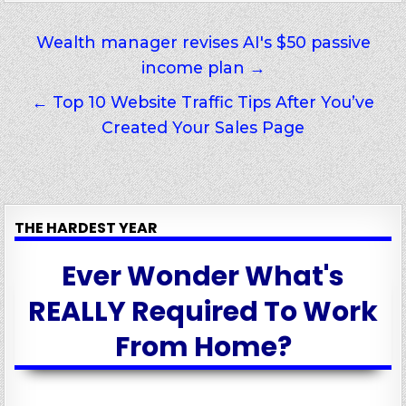
Post
Wealth manager revises AI's $50 passive
income plan →
navigation
← Top 10 Website Traffic Tips After You’ve
Created Your Sales Page
THE HARDEST YEAR
Ever Wonder What's
REALLY Required To Work
From Home?