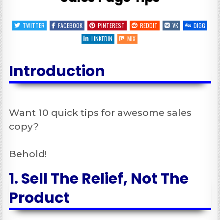
TWITTER
FACEBOOK
PINTEREST
REDDIT
VK
DIGG
LINKEDIN
MIX
Introduction
Want 10 quick tips for awesome sales
copy?
Behold!
1. Sell The Relief, Not The
Product