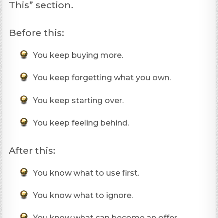
This” section.
Before this:
You keep buying more.
You keep forgetting what you own.
You keep starting over.
You keep feeling behind.
After this:
You know what to use first.
You know what to ignore.
You know what can become an offer.