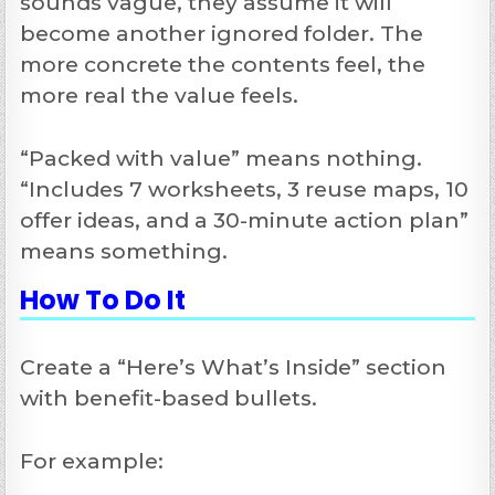
sounds vague, they assume it will
become another ignored folder. The
more concrete the contents feel, the
more real the value feels.
“Packed with value” means nothing.
“Includes 7 worksheets, 3 reuse maps, 10
offer ideas, and a 30-minute action plan”
means something.
How To Do It
Create a “Here’s What’s Inside” section
with benefit-based bullets.
For example: