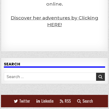
online.
Discover her adventures by Clicking
HERE!
SEARCH
Search
for:
Twitter
Linkedin
RSS
Search