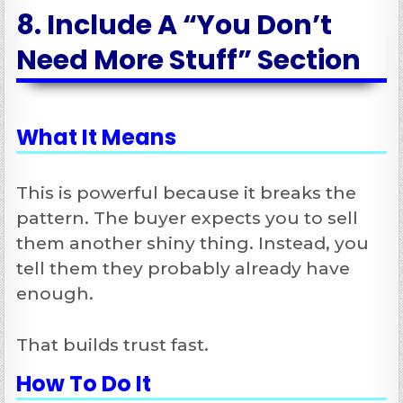
8. Include A “You Don’t
Need More Stuff” Section
What It Means
This is powerful because it breaks the
pattern. The buyer expects you to sell
them another shiny thing. Instead, you
tell them they probably already have
enough.
That builds trust fast.
How To Do It