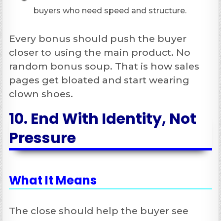
buyers who need speed and structure.
Every bonus should push the buyer
closer to using the main product. No
random bonus soup. That is how sales
pages get bloated and start wearing
clown shoes.
10. End With Identity, Not
Pressure
What It Means
The close should help the buyer see