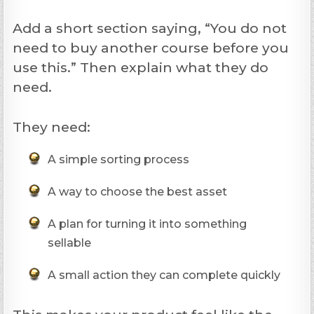
Add a short section saying, “You do not
need to buy another course before you
use this.” Then explain what they do
need.
They need:
A simple sorting process
A way to choose the best asset
A plan for turning it into something
sellable
A small action they can complete quickly