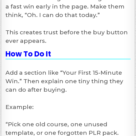
a fast win early in the page. Make them
think, “Oh. I can do that today.”
This creates trust before the buy button
ever appears.
How To Do It
Add a section like “Your First 15-Minute
Win.” Then explain one tiny thing they
can do after buying.
Example:
“Pick one old course, one unused
template, or one forgotten PLR pack.