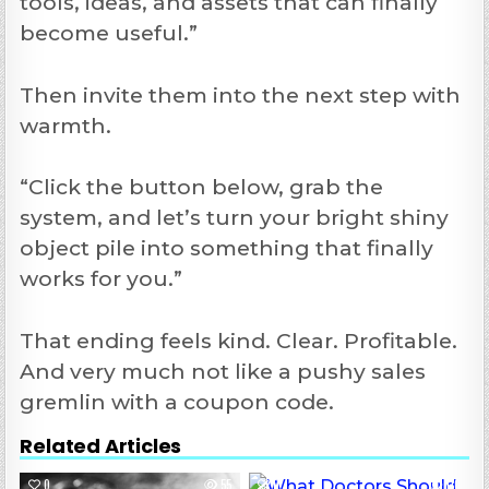
tools, ideas, and assets that can finally
become useful.”
Then invite them into the next step with
warmth.
“Click the button below, grab the
system, and let’s turn your bright shiny
object pile into something that finally
works for you.”
That ending feels kind. Clear. Profitable.
And very much not like a pushy sales
gremlin with a coupon code.
Related Articles
0
55
0
110