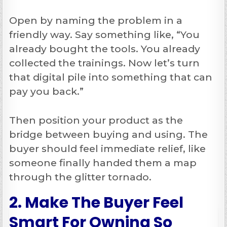
Open by naming the problem in a
friendly way. Say something like, “You
already bought the tools. You already
collected the trainings. Now let’s turn
that digital pile into something that can
pay you back.”
Then position your product as the
bridge between buying and using. The
buyer should feel immediate relief, like
someone finally handed them a map
through the glitter tornado.
2. Make The Buyer Feel
Smart For Owning So