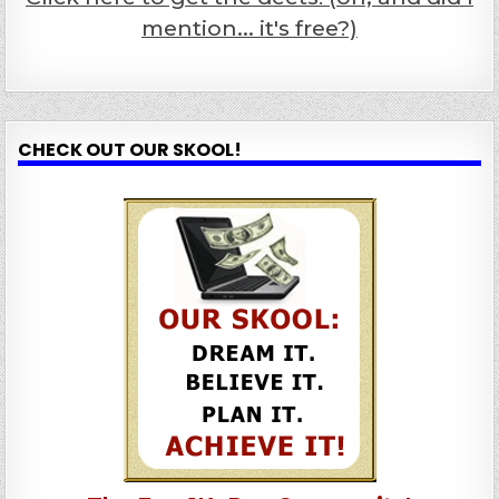
mention... it's free?)
CHECK OUT OUR SKOOL!