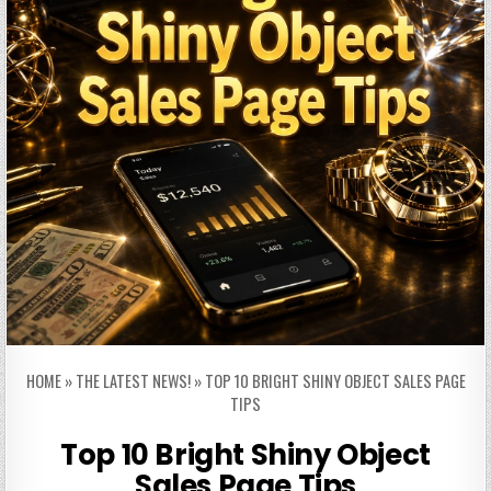
HOME
»
THE LATEST NEWS!
»
TOP 10 BRIGHT SHINY OBJECT SALES PAGE
TIPS
Top 10 Bright Shiny Object
Sales Page Tips