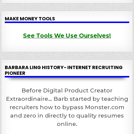
MAKE MONEY TOOLS
See Tools We Use Ourselves!
BARBARA LING HISTORY- INTERNET RECRUITING
PIONEER
Before Digital Product Creator
Extraordinaire… Barb started by teaching
recruiters how to bypass Monster.com
and zero in directly to quality resumes
online.