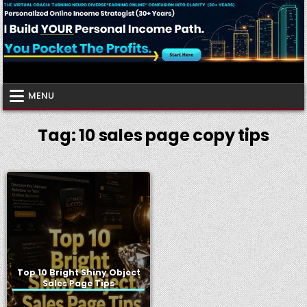
Skip
to
content
Virtual Coach
Your Friendly Neighborhood Authority Community
MENU
Tag:
10 sales page copy tips
Top 10 Bright Shiny Object
Sales Page Tips