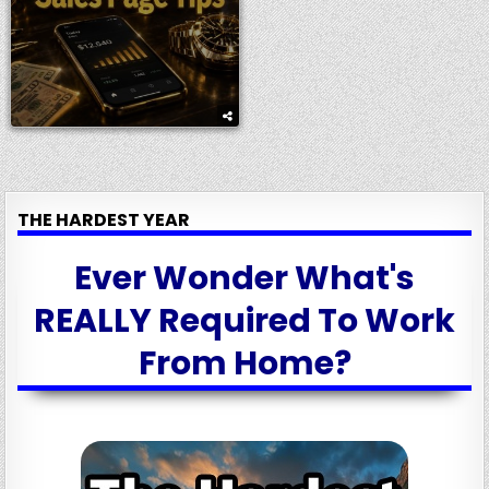
THE HARDEST YEAR
Ever Wonder What's
REALLY Required To Work
From Home?