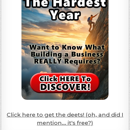
Click here to get the deets! (oh, and did I
mention... it's free?)