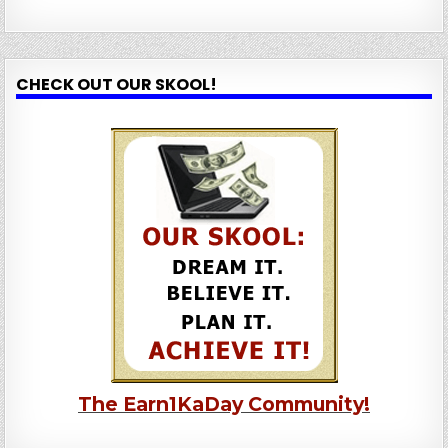
CHECK OUT OUR SKOOL!
The Earn1KaDay Community!