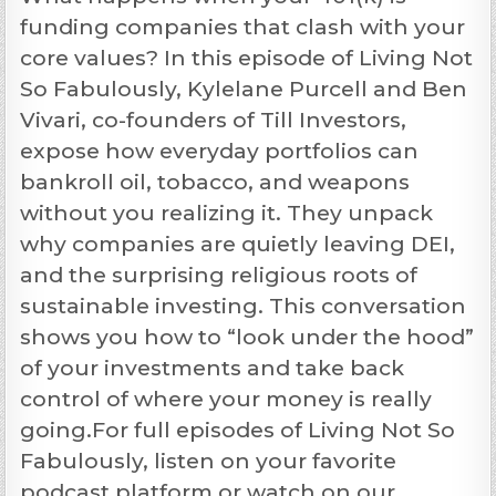
funding companies that clash with your
core values? In this episode of Living Not
So Fabulously, Kylelane Purcell and Ben
Vivari, co-founders of Till Investors,
expose how everyday portfolios can
bankroll oil, tobacco, and weapons
without you realizing it. They unpack
why companies are quietly leaving DEI,
and the surprising religious roots of
sustainable investing. This conversation
shows you how to “look under the hood”
of your investments and take back
control of where your money is really
going.For full episodes of Living Not So
Fabulously, listen on your favorite
podcast platform or watch on our