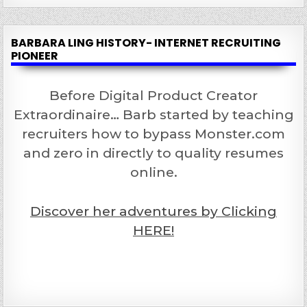
BARBARA LING HISTORY- INTERNET RECRUITING
PIONEER
Before Digital Product Creator
Extraordinaire… Barb started by teaching
recruiters how to bypass Monster.com
and zero in directly to quality resumes
online.
Discover her adventures by Clicking
HERE!