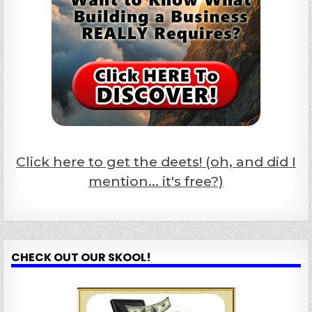
Click here to get the deets! (oh, and did I
mention... it's free?)
CHECK OUT OUR SKOOL!