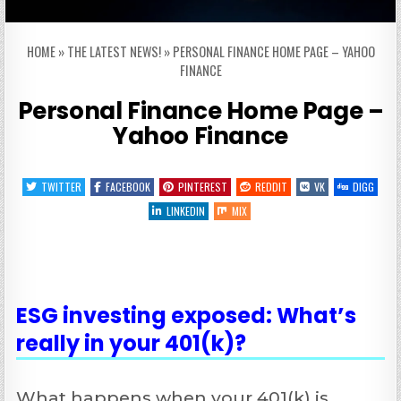
HOME
»
THE LATEST NEWS!
»
PERSONAL FINANCE HOME PAGE – YAHOO
FINANCE
Personal Finance Home Page –
Yahoo Finance
TWITTER
FACEBOOK
PINTEREST
REDDIT
VK
DIGG
LINKEDIN
MIX
ESG investing exposed: What’s
really in your 401(k)?
What happens when your 401(k) is