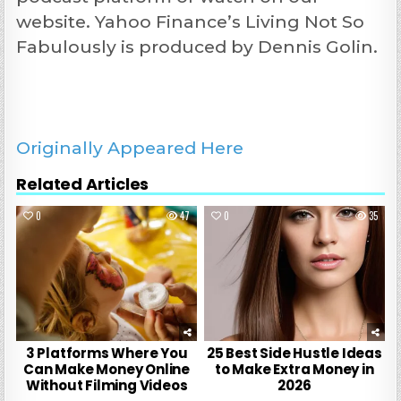
website. Yahoo Finance’s Living Not So
Fabulously is produced by Dennis Golin.
Originally Appeared Here
Related Articles
0
47
0
35
3 Platforms Where You
25 Best Side Hustle Ideas
Can Make Money Online
to Make Extra Money in
Without Filming Videos
2026