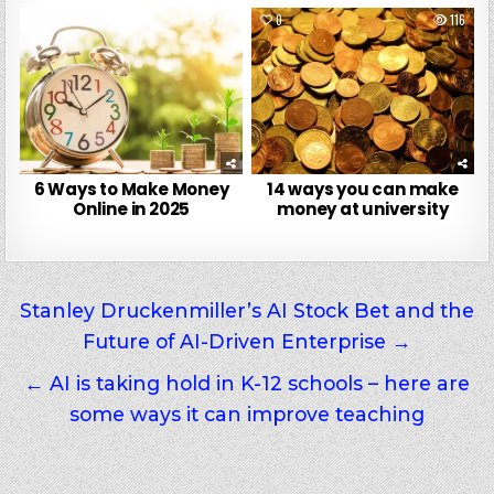
0
120
0
116
6 Ways to Make Money
14 ways you can make
Online in 2025
money at university
Post
Stanley Druckenmiller’s AI Stock Bet and the
Future of AI-Driven Enterprise →
navigation
← AI is taking hold in K-12 schools – here are
some ways it can improve teaching