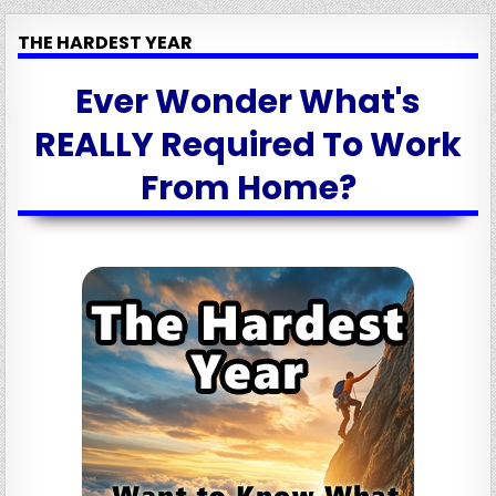
THE HARDEST YEAR
Ever Wonder What's
REALLY Required To Work
From Home?