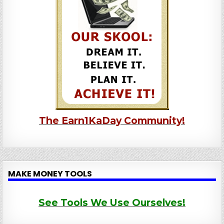
The Earn1KaDay Community!
MAKE MONEY TOOLS
See Tools We Use Ourselves!