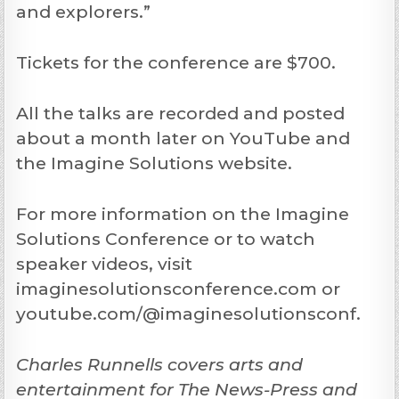
and explorers.”
Tickets for the conference are $700.
All the talks are recorded and posted
about a month later on YouTube and
the Imagine Solutions website.
For more information on the Imagine
Solutions Conference or to watch
speaker videos, visit
imaginesolutionsconference.com or
youtube.com/@imaginesolutionsconf.
Charles Runnells covers arts and
entertainment for The News-Press and