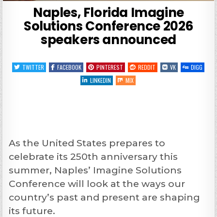
Naples, Florida Imagine
Solutions Conference 2026
speakers announced
TWITTER
FACEBOOK
PINTEREST
REDDIT
VK
DIGG
LINKEDIN
MIX
As the United States prepares to
celebrate its 250th anniversary this
summer, Naples’ Imagine Solutions
Conference will look at the ways our
country’s past and present are shaping
its future.