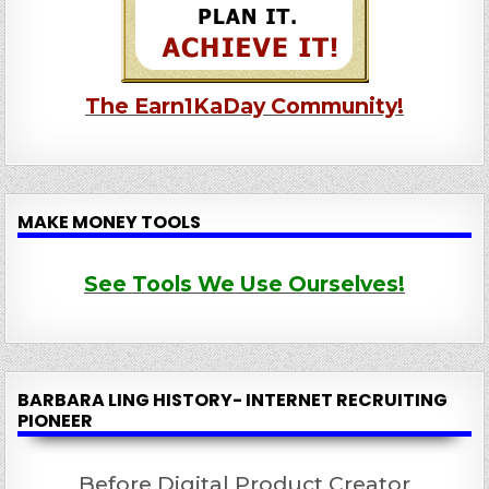
The Earn1KaDay Community!
MAKE MONEY TOOLS
See Tools We Use Ourselves!
BARBARA LING HISTORY- INTERNET RECRUITING
PIONEER
Before Digital Product Creator