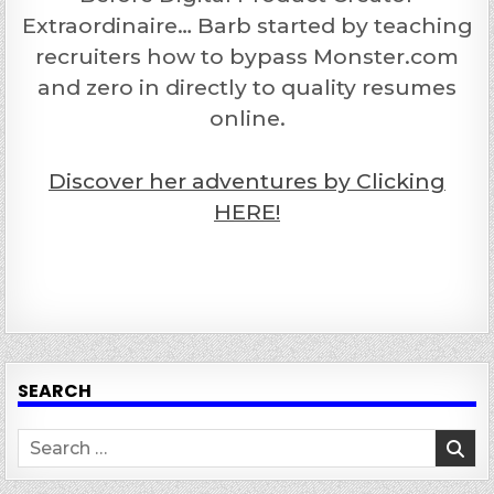
Extraordinaire… Barb started by teaching
recruiters how to bypass Monster.com
and zero in directly to quality resumes
online.
Discover her adventures by Clicking
HERE!
SEARCH
Search
for: