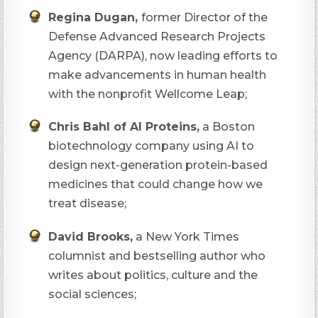
Regina Dugan,
former Director of the
Defense Advanced Research Projects
Agency (DARPA), now leading efforts to
make advancements in human health
with the nonprofit Wellcome Leap;
Chris Bahl of AI Proteins,
a Boston
biotechnology company using AI to
design next-generation protein-based
medicines that could change how we
treat disease;
David Brooks,
a New York Times
columnist and bestselling author who
writes about politics, culture and the
social sciences;