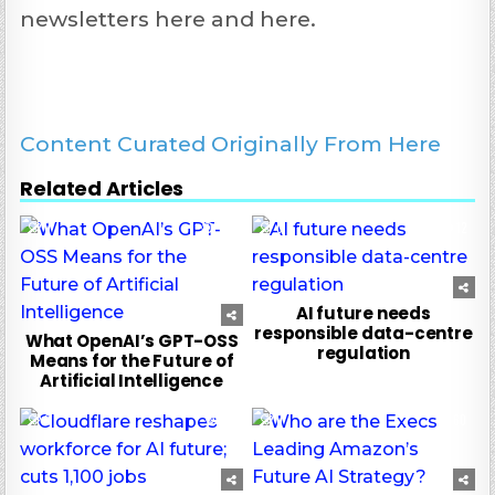
newsletters here and here.
Content Curated Originally From Here
Related Articles
0
129
0
12
AI future needs
responsible data-centre
What OpenAI’s GPT-OSS
regulation
Means for the Future of
Artificial Intelligence
0
37
0
60