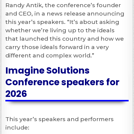
Randy Antik, the conference’s founder
and CEO, in a news release announcing
this year’s speakers. “It’s about asking
whether we’re living up to the ideals
that launched this country and how we
carry those ideals forward in a very
different and complex world.”
Imagine Solutions
Conference speakers for
2026
This year’s speakers and performers
include: