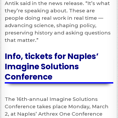
Antik said in the news release. “It’s what
they’re speaking about. These are
people doing real work in real time —
advancing science, shaping policy,
preserving history and asking questions
that matter.”
Info, tickets for Naples’
Imagine Solutions
Conference
The 16th-annual Imagine Solutions
Conference takes place Monday, March
2, at Naples’ Arthrex One Conference