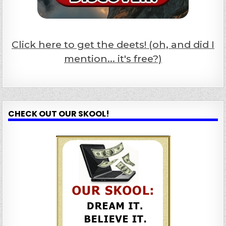
Click here to get the deets! (oh, and did I
mention... it's free?)
CHECK OUT OUR SKOOL!