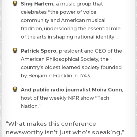
Sing Harlem,
a music group that
celebrates “the power of voice,
community and American musical
tradition, underscoring the essential role
of the arts in shaping national identity”;
Patrick Spero,
president and CEO of the
American Philosophical Society, the
country’s oldest learned society founded
by Benjamin Franklin in 1743.
And public radio journalist Moira Gunn
,
host of the weekly NPR show “Tech
Nation.”
“What makes this conference
newsworthy isn’t just who’s speaking,”