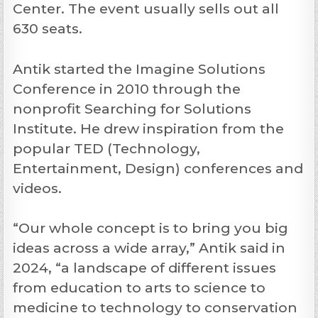
Center. The event usually sells out all
630 seats.
Antik started the Imagine Solutions
Conference in 2010 through the
nonprofit Searching for Solutions
Institute. He drew inspiration from the
popular TED (Technology,
Entertainment, Design) conferences and
videos.
“Our whole concept is to bring you big
ideas across a wide array,” Antik said in
2024, “a landscape of different issues
from education to arts to science to
medicine to technology to conservation