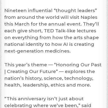
Nineteen influential “thought leaders”
from around the world will visit Naples
this March for the annual event. They’ll
each give short, TED Talk-like lectures
on everything from how the arts shape
national identity to how AI is creating
next-generation medicines.
This year’s theme — “Honoring Our Past
| Creating Our Future” — explores the
nation’s history, science, technology,
health, leadership, ethics and more.
“This anniversary isn’t just about
celebrating where we’ve been,” said