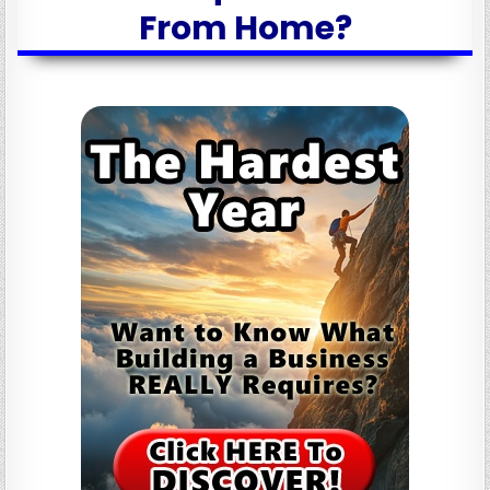
From Home?