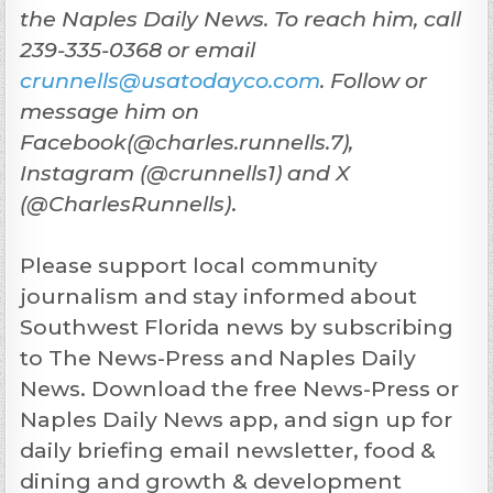
the Naples Daily News. To reach him, call
239-335-0368 or email
crunnells@usatodayco.com
. Follow or
message him on
Facebook(@charles.runnells.7),
Instagram (@crunnells1) and X
(@CharlesRunnells)
.
Please support local community
journalism and stay informed about
Southwest Florida news by subscribing
to The News-Press and Naples Daily
News. Download the free News-Press or
Naples Daily News app, and sign up for
daily briefing email newsletter, food &
dining and growth & development