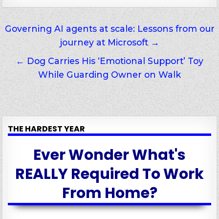
Post
Governing AI agents at scale: Lessons from our
journey at Microsoft →
navigation
← Dog Carries His ‘Emotional Support’ Toy
While Guarding Owner on Walk
THE HARDEST YEAR
Ever Wonder What's
REALLY Required To Work
From Home?