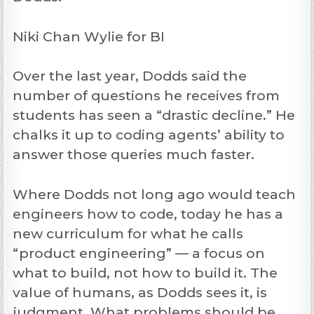
Niki Chan Wylie for BI
Over the last year, Dodds said the
number of questions he receives from
students has seen a “drastic decline.” He
chalks it up to coding agents’ ability to
answer those queries much faster.
Where Dodds not long ago would teach
engineers how to code, today he has a
new curriculum for what he calls
“product engineering” — a focus on
what to build, not how to build it. The
value of humans, as Dodds sees it, is
judgment. What problems should be