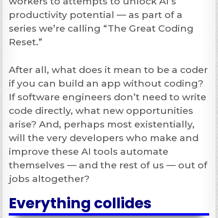
workers to attempts to unlock AI’s
productivity potential — as part of a
series we’re calling “The Great Coding
Reset.”
After all, what does it mean to be a coder
if you can build an app without coding?
If software engineers don’t need to write
code directly, what new opportunities
arise? And, perhaps most existentially,
will the very developers who make and
improve these AI tools automate
themselves — and the rest of us — out of
jobs altogether?
Everything collides