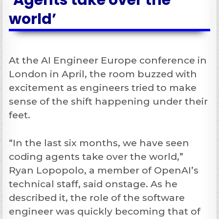
‘Agents take over the
world’
At the AI Engineer Europe conference in
London in April, the room buzzed with
excitement as engineers tried to make
sense of the shift happening under their
feet.
“In the last six months, we have seen
coding agents take over the world,”
Ryan Lopopolo, a member of OpenAI’s
technical staff, said onstage. As he
described it, the role of the software
engineer was quickly becoming that of