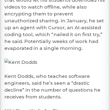
that would let his students download his
videos to watch offline, while also
encrypting them to prevent
unauthorized sharing. In January, he set
up an agent with Cursor, an AI-assisted
coding tool, which “nailed it on first try,”
he said. Potentially weeks of work had
evaporated in a single morning.
Kent Dodds, who teaches software
engineers, said he’s seen a “drastic
decline” in the number of questions he
receives from students.