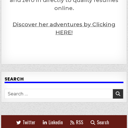
and zero in directly to quality resumes
online.
Discover her adventures by Clicking
HERE!
SEARCH
Search
for:
Twitter
Linkedin
RSS
Search