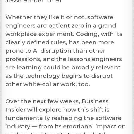
Jesse Barber for BI
Whether they like it or not, software
engineers are patient zero in a grand
workplace experiment. Coding, with its
clearly defined rules, has been more
prone to AI disruption than other
professions, and the lessons engineers
are learning could be broadly relevant
as the technology begins to disrupt
other white-collar work, too.
Over the next few weeks, Business
Insider will explore how this shift is
fundamentally reshaping the software
industry — from its emotional impact on