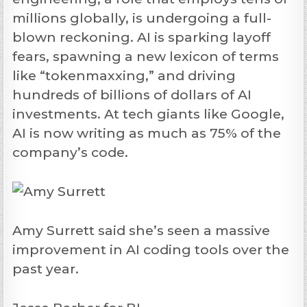
millions globally, is undergoing a full-
blown reckoning. AI is sparking layoff
fears, spawning a new lexicon of terms
like “tokenmaxxing,” and driving
hundreds of billions of dollars of AI
investments. At tech giants like Google,
AI is now writing as much as 75% of the
company’s code.
Amy Surrett said she’s seen a massive
improvement in AI coding tools over the
past year.