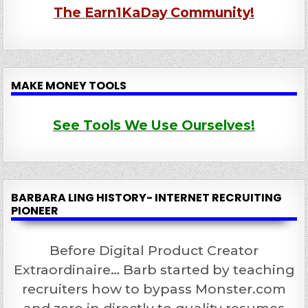
The Earn1KaDay Community!
MAKE MONEY TOOLS
See Tools We Use Ourselves!
BARBARA LING HISTORY- INTERNET RECRUITING
PIONEER
Before Digital Product Creator
Extraordinaire… Barb started by teaching
recruiters how to bypass Monster.com