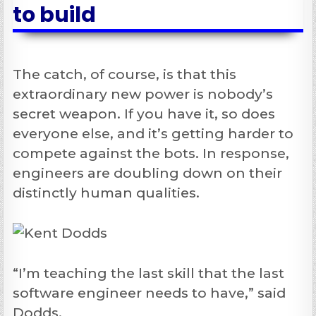
to build
The catch, of course, is that this
extraordinary new power is nobody’s
secret weapon. If you have it, so does
everyone else, and it’s getting harder to
compete against the bots. In response,
engineers are doubling down on their
distinctly human qualities.
“I’m teaching the last skill that the last
software engineer needs to have,” said
Dodds.