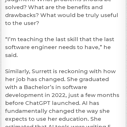
solved? What are the benefits and
drawbacks? What would be truly useful
to the user?
“I’m teaching the last skill that the last
software engineer needs to have,” he
said.
Similarly, Surrett is reckoning with how
her job has changed. She graduated
with a Bachelor’s in software
development in 2022, just a few months
before ChatGPT launched. AI has
fundamentally changed the way she
expects to use her education. She
estimated that AI tools were writing 5-