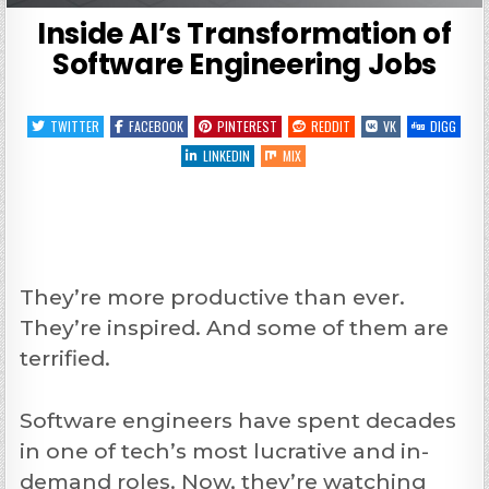
Inside AI’s Transformation of
Software Engineering Jobs
TWITTER
FACEBOOK
PINTEREST
REDDIT
VK
DIGG
LINKEDIN
MIX
They’re more productive than ever.
They’re inspired. And some of them are
terrified.
Software engineers have spent decades
in one of tech’s most lucrative and in-
demand roles. Now, they’re watching