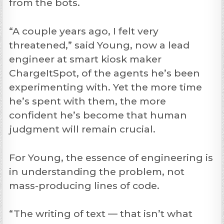
from the bots.
“A couple years ago, I felt very
threatened,” said Young, now a lead
engineer at smart kiosk maker
ChargeItSpot, of the agents he’s been
experimenting with. Yet the more time
he’s spent with them, the more
confident he’s become that human
judgment will remain crucial.
For Young, the essence of engineering is
in understanding the problem, not
mass-producing lines of code.
“The writing of text — that isn’t what