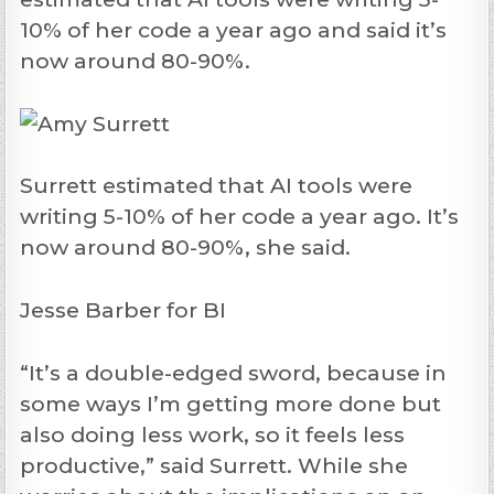
10% of her code a year ago and said it’s
now around 80-90%.
Surrett estimated that AI tools were
writing 5-10% of her code a year ago. It’s
now around 80-90%, she said.
Jesse Barber for BI
“It’s a double-edged sword, because in
some ways I’m getting more done but
also doing less work, so it feels less
productive,” said Surrett. While she