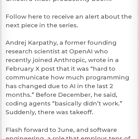
Follow here to receive an alert about the
next piece in the series.
Andrej Karpathy, a former founding
research scientist at OpenAI who
recently joined Anthropic, wrote in a
February X post that it was “hard to
communicate how much programming
has changed due to AI in the last 2
months.” Before December, he said,
coding agents “basically didn’t work.”
Suddenly, there was takeoff.
Flash forward to June, and software
engineering, a role that employs tens of