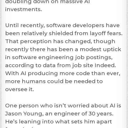
doubling down on massive AI
investments.
Until recently, software developers have
been relatively shielded from layoff fears.
That perception has changed, though
recently there has been a modest uptick
in software engineering job postings,
according to data from job site Indeed.
With AI producing more code than ever,
more humans could be needed to
oversee it.
One person who isn’t worried about AI is
Jason Young, an engineer of 30 years.
He’s leaning into what sets him apart