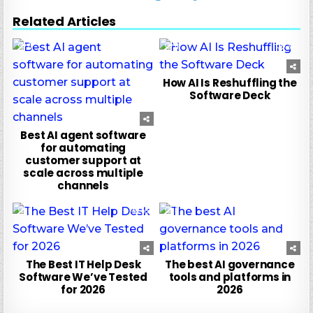
Related Articles
0
10
0
36
How AI Is Reshuffling the
Software Deck
Best AI agent software
for automating
customer support at
scale across multiple
channels
0
55
0
11
The Best IT Help Desk
The best AI governance
Software We’ve Tested
tools and platforms in
for 2026
2026