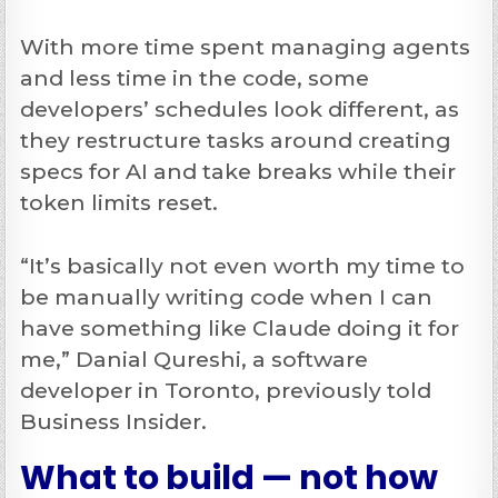
With more time spent managing agents
and less time in the code, some
developers’ schedules look different, as
they restructure tasks around creating
specs for AI and take breaks while their
token limits reset.
“It’s basically not even worth my time to
be manually writing code when I can
have something like Claude doing it for
me,” Danial Qureshi, a software
developer in Toronto, previously told
Business Insider.
What to build — not how