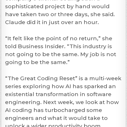
sophisticated project by hand would
have taken two or three days, she said.
Claude did it in just over an hour.
“It felt like the point of no return,” she
told Business Insider. “This industry is
not going to be the same. My job is not
going to be the same.”
“The Great Coding Reset” is a multi-week
series exploring how AI has sparked an
existential transformation in software
engineering. Next week, we look at how
AI coding has turbocharged some
engineers and what it would take to
unlock a wider productivity boom.