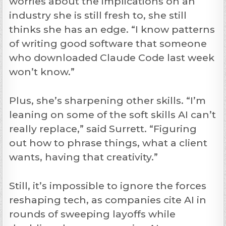
worries about the implications on an
industry she is still fresh to, she still
thinks she has an edge. “I know patterns
of writing good software that someone
who downloaded Claude Code last week
won’t know.”
Plus, she’s sharpening other skills. “I’m
leaning on some of the soft skills AI can’t
really replace,” said Surrett. “Figuring
out how to phrase things, what a client
wants, having that creativity.”
Still, it’s impossible to ignore the forces
reshaping tech, as companies cite AI in
rounds of sweeping layoffs while