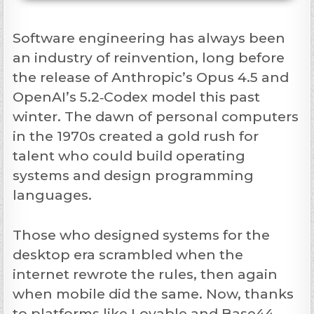
Software engineering has always been
an industry of reinvention, long before
the release of Anthropic’s Opus 4.5 and
OpenAI’s 5.2‑Codex model this past
winter. The dawn of personal computers
in the 1970s created a gold rush for
talent who could build operating
systems and design programming
languages.
Those who designed systems for the
desktop era scrambled when the
internet rewrote the rules, then again
when mobile did the same. Now, thanks
to platforms like Lovable and Base44,