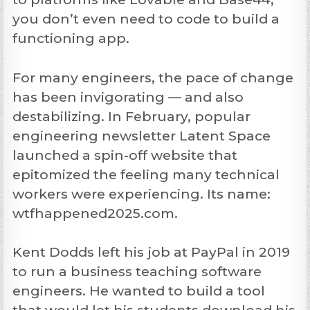
you don’t even need to code to build a
functioning app.
For many engineers, the pace of change
has been invigorating — and also
destabilizing. In February, popular
engineering newsletter Latent Space
launched a spin-off website that
epitomized the feeling many technical
workers were experiencing. Its name:
wtfhappened2025.com.
Kent Dodds left his job at PayPal in 2019
to run a business teaching software
engineers. He wanted to build a tool