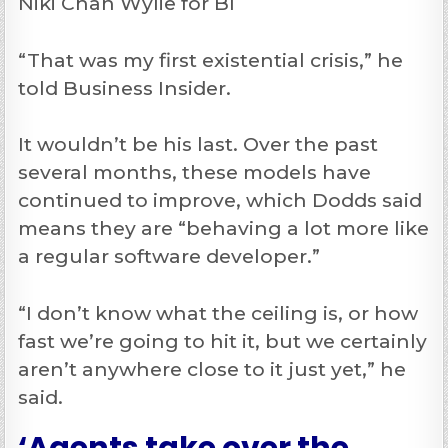
Niki Chan Wylie for BI
“That was my first existential crisis,” he
told Business Insider.
It wouldn’t be his last. Over the past
several months, these models have
continued to improve, which Dodds said
means they are “behaving a lot more like
a regular software developer.”
“I don’t know what the ceiling is, or how
fast we’re going to hit it, but we certainly
aren’t anywhere close to it just yet,” he
said.