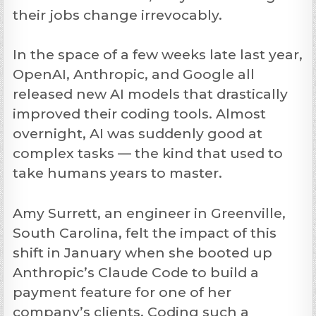
their jobs change irrevocably.
In the space of a few weeks late last year,
OpenAI, Anthropic, and Google all
released new AI models that drastically
improved their coding tools. Almost
overnight, AI was suddenly good at
complex tasks — the kind that used to
take humans years to master.
Amy Surrett, an engineer in Greenville,
South Carolina, felt the impact of this
shift in January when she booted up
Anthropic’s Claude Code to build a
payment feature for one of her
company’s clients. Coding such a