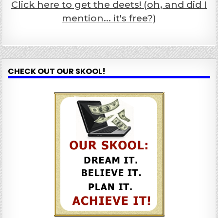
Click here to get the deets! (oh, and did I
mention... it's free?)
CHECK OUT OUR SKOOL!