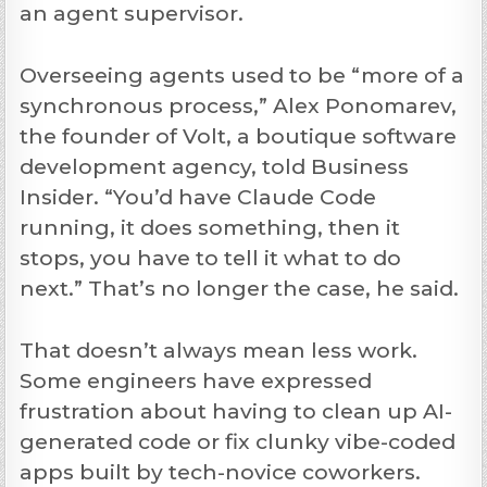
an agent supervisor.
Overseeing agents used to be “more of a
synchronous process,” Alex Ponomarev,
the founder of Volt, a boutique software
development agency, told Business
Insider. “You’d have Claude Code
running, it does something, then it
stops, you have to tell it what to do
next.” That’s no longer the case, he said.
That doesn’t always mean less work.
Some engineers have expressed
frustration about having to clean up AI-
generated code or fix clunky vibe-coded
apps built by tech-novice coworkers.