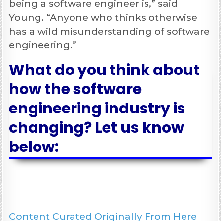
being a software engineer is,” said
Young. “Anyone who thinks otherwise
has a wild misunderstanding of software
engineering.”
What do you think about
how the software
engineering industry is
changing? Let us know
below:
Content Curated Originally From Here