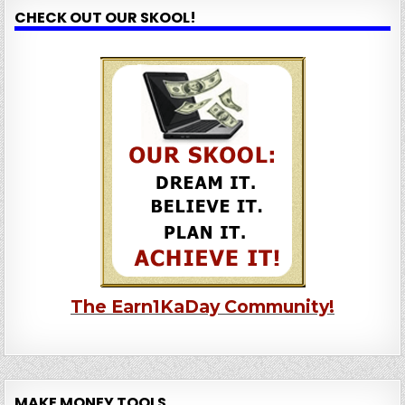
CHECK OUT OUR SKOOL!
The Earn1KaDay Community!
MAKE MONEY TOOLS