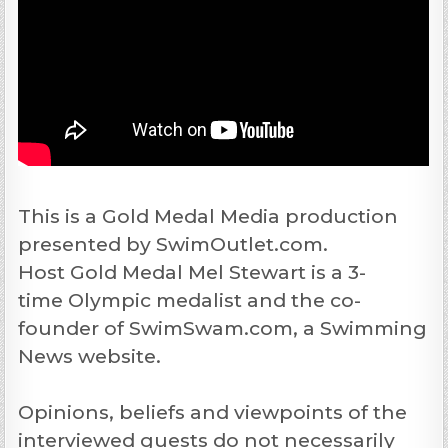
This is a Gold Medal Media production
presented by SwimOutlet.com.
Host Gold Medal Mel Stewart is a 3-
time Olympic medalist and the co-
founder of SwimSwam.com, a Swimming
News website.
Opinions, beliefs and viewpoints of the
interviewed guests do not necessarily