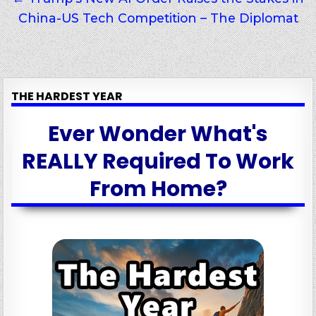
China-US Tech Competition – The Diplomat
THE HARDEST YEAR
Ever Wonder What's
REALLY Required To Work
From Home?