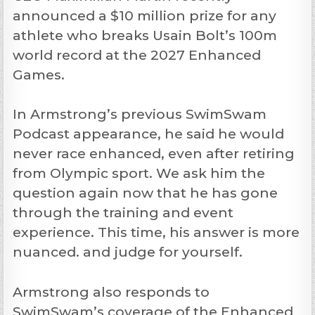
announced a $10 million prize for any
athlete who breaks Usain Bolt’s 100m
world record at the 2027 Enhanced
Games.
In Armstrong’s previous SwimSwam
Podcast appearance, he said he would
never race enhanced, even after retiring
from Olympic sport. We ask him the
question again now that he has gone
through the training and event
experience. This time, his answer is more
nuanced. and judge for yourself.
Armstrong also responds to
SwimSwam’s coverage of the Enhanced