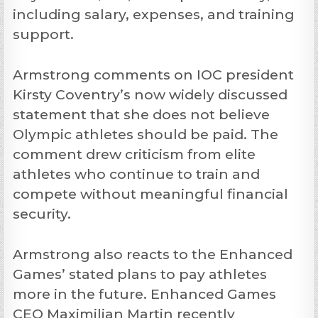
including salary, expenses, and training
support.
Armstrong comments on IOC president
Kirsty Coventry’s now widely discussed
statement that she does not believe
Olympic athletes should be paid. The
comment drew criticism from elite
athletes who continue to train and
compete without meaningful financial
security.
Armstrong also reacts to the Enhanced
Games’ stated plans to pay athletes
more in the future. Enhanced Games
CEO Maximilian Martin recently