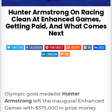
Hunter Armstrong On Racing
Clean At Enhanced Games,
Getting Paid, And What Comes
Next
TWITTER
FACEBOOK
PINTEREST
REDDIT
VK
DIGG
LINKEDIN
MIX
Olympic gold medalist
Hunter
Armstrong
left the inaugural Enhanced
Games with $375,000 in prize money