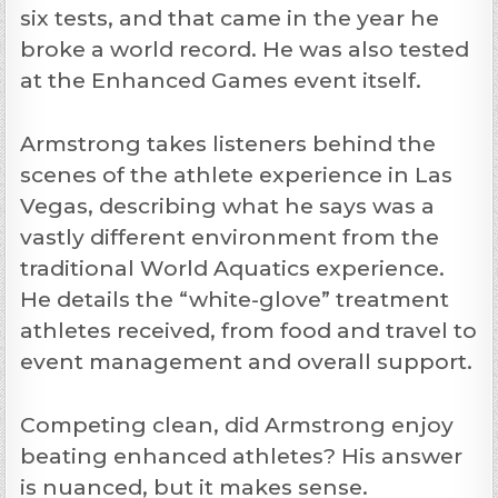
six tests, and that came in the year he
broke a world record. He was also tested
at the Enhanced Games event itself.
Armstrong takes listeners behind the
scenes of the athlete experience in Las
Vegas, describing what he says was a
vastly different environment from the
traditional World Aquatics experience.
He details the “white-glove” treatment
athletes received, from food and travel to
event management and overall support.
Competing clean, did Armstrong enjoy
beating enhanced athletes? His answer
is nuanced, but it makes sense.