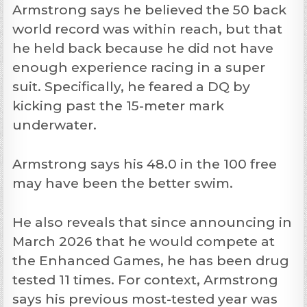
Armstrong says he believed the 50 back
world record was within reach, but that
he held back because he did not have
enough experience racing in a super
suit. Specifically, he feared a DQ by
kicking past the 15-meter mark
underwater.
Armstrong says his 48.0 in the 100 free
may have been the better swim.
He also reveals that since announcing in
March 2026 that he would compete at
the Enhanced Games, he has been drug
tested 11 times. For context, Armstrong
says his previous most-tested year was