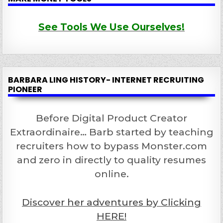
See Tools We Use Ourselves!
BARBARA LING HISTORY- INTERNET RECRUITING
PIONEER
Before Digital Product Creator
Extraordinaire… Barb started by teaching
recruiters how to bypass Monster.com
and zero in directly to quality resumes
online.
Discover her adventures by Clicking
HERE!