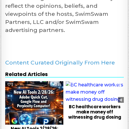
reflect the opinions, beliefs, and
viewpoints of the hosts, SwimSwam
Partners, LLC and/or SwimSwam
advertising partners.
Content Curated Originally From Here
Related Articles
0
65
0
48
BC healthcare workers
make money off
witnessing drug dosing
New AI Tools 2/28/26: