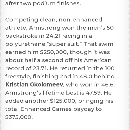
after two podium finishes.
Competing clean, non-enhanced
athlete, Armstrong won the men’s 50
backstroke in 24.21 racing in a
polyurethane “super suit.” That swim
earned him $250,000, though it was
about half a second off his American
record of 23.71. He returned in the 100
freestyle, finishing 2nd in 48.0 behind
Kristian Gkolomeev
, who won in 46.6.
Armstrong’s lifetime best is 47.59. He
added another $125,000, bringing his
total Enhanced Games payday to
$375,000.