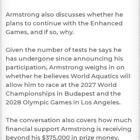
Armstrong also discusses whether he
plans to continue with the Enhanced
Games, and if so, why.
Given the number of tests he says he
has undergone since announcing his
participation, Armstrong weighs in on
whether he believes World Aquatics will
allow him to race at the 2027 World
Championships in Budapest and the
2028 Olympic Games in Los Angeles.
The conversation also covers how much
financial support Armstrong is receiving
beyond his $375,000 in prize money,