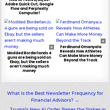
Adobe Quick Cut, Google
Flow and Perplexity
Computer!
0
111
0
55
Ferdinand Omanyala
Reveals How Athletes
Modded Borderlands 4
Can Make More Money
guns are being sold on
Beyond the Track
Ebay, but the sellers
aren’t making much
money
Post
What Is the Best Newsletter Frequency for
Financial Advisors? →
navigation
← Trump’s New AI Order Raises the Stakes in