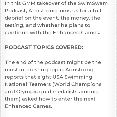
In this GMM takeover of the SwimSwam
Podcast, Armstrong joins us for a full
debrief on the event, the money, the
testing, and whether he plans to
continue with the Enhanced Games.
PODCAST TOPICS COVERED:
The end of the podcast might be the
most interesting topic. Armstrong
reports that eight USA Swimming
National Teamers (World Champions
and Olympic gold medalists among
them) asked how to enter the next
Enhanced Games.