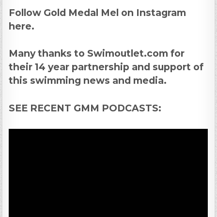
Follow Gold Medal Mel on Instagram
here.
Many thanks to Swimoutlet.com for
their 14 year partnership and support of
this swimming news and media.
SEE RECENT GMM PODCASTS: