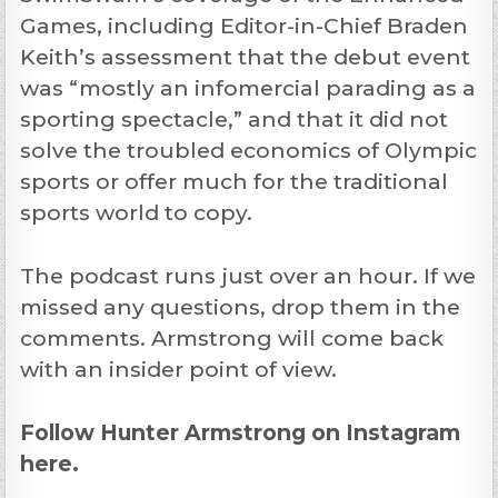
Games, including Editor-in-Chief Braden
Keith’s assessment that the debut event
was “mostly an infomercial parading as a
sporting spectacle,” and that it did not
solve the troubled economics of Olympic
sports or offer much for the traditional
sports world to copy.
The podcast runs just over an hour. If we
missed any questions, drop them in the
comments. Armstrong will come back
with an insider point of view.
Follow
Hunter Armstrong
on Instagram
here.