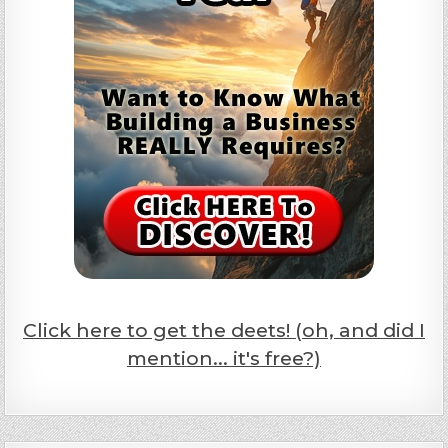
Click here to get the deets! (oh, and did I
mention... it's free?)