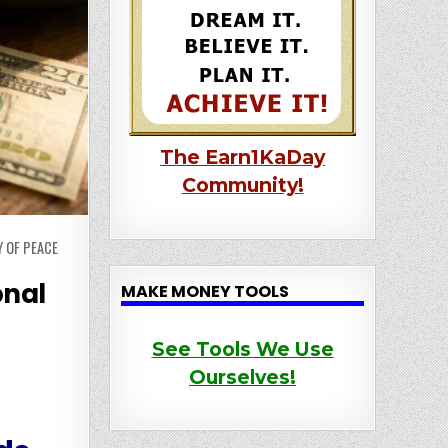
The Earn1KaDay
Community!
 OF PEACE
onal
MAKE MONEY TOOLS
See Tools We Use
Ourselves!