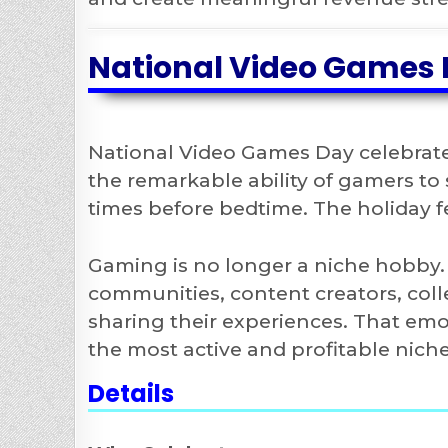
National Video Games 
National Video Games Day celebrates
the remarkable ability of gamers to
times before bedtime. The holiday f
Gaming is no longer a niche hobby. I
communities, content creators, coll
sharing their experiences. That e
the most active and profitable niche
Details