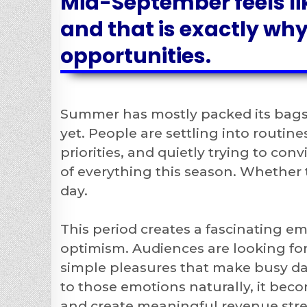
Mid-September feels li
and that is exactly why
opportunities.
Summer has mostly packed its bags
yet. People are settling into routin
priorities, and quietly trying to con
of everything this season. Whether 
day.
This period creates a fascinating em
optimism. Audiences are looking fo
simple pleasures that make busy day
to those emotions naturally, it beco
and create meaningful revenue str