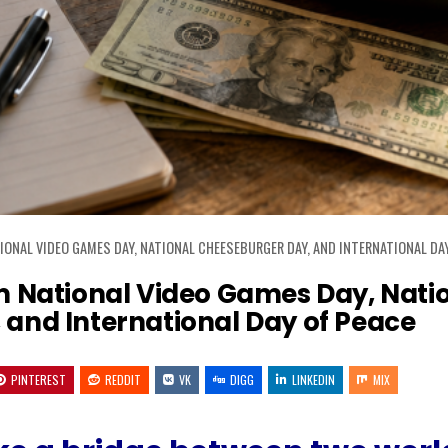
ONAL VIDEO GAMES DAY, NATIONAL CHEESEBURGER DAY, AND INTERNATIONAL DAY
 National Video Games Day, Nati
and International Day of Peace
PINTEREST
REDDIT
VK
DIGG
LINKEDIN
MIX