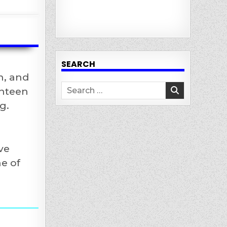
SEARCH
n, and
Search
enteen
for:
g.
ve
e of