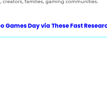
 creators, families, gaming communities.
deo Games Day via These Fast Resear