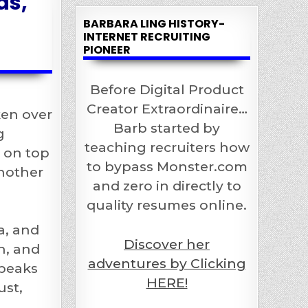
ds,
BARBARA LING HISTORY-
INTERNET RECRUITING
PIONEER
Before Digital Product
Creator Extraordinaire…
ken over
Barb started by
g
teaching recruiters how
y on top
to bypass Monster.com
another
and zero in directly to
quality resumes online.
a, and
Discover her
h, and
adventures by Clicking
speaks
HERE!
ust,