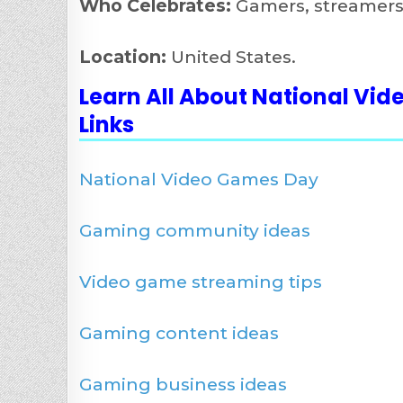
Who Celebrates:
Gamers, streamers,
Location:
United States.
Learn All About National Vi
Links
National Video Games Day
Gaming community ideas
Video game streaming tips
Gaming content ideas
Gaming business ideas