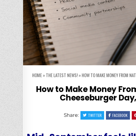
HOME
»
THE LATEST NEWS!
»
HOW TO MAKE MONEY FROM NATI
How to Make Money From
Cheeseburger Day, 
Share:
TWITTER
FACEBOOK