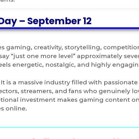
Day – September 12
 gaming, creativity, storytelling, competitio
 say “just one more level” approximately sev
eels energetic, nostalgic, and highly engagin
t is a massive industry filled with passionate
ectors, streamers, and fans who genuinely lo
motional investment makes gaming content on
s online.