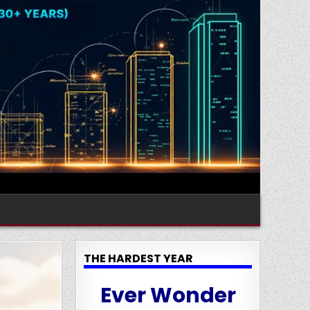
THE HARDEST YEAR
Ever Wonder