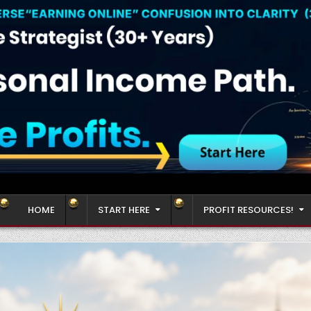
HOME
START HERE
PROFIT RESOURCES!