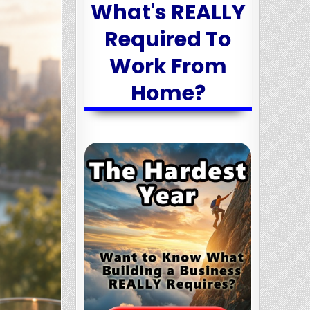
What's REALLY
Required To
Work From
Home?