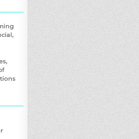
aming
cial,
es,
of
tions
r