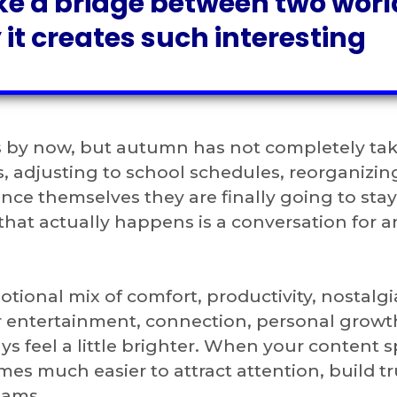
ke a bridge between two worl
 it creates such interesting
 by now, but autumn has not completely ta
es, adjusting to school schedules, reorganizin
vince themselves they are finally going to sta
that actually happens is a conversation for 
otional mix of comfort, productivity, nostalgi
r entertainment, connection, personal growt
s feel a little brighter. When your content 
mes much easier to attract attention, build tr
eams.