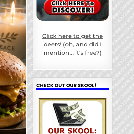
Click here to get the
deets! (oh, and did I
mention... it's free?)
CHECK OUT OUR SKOOL!