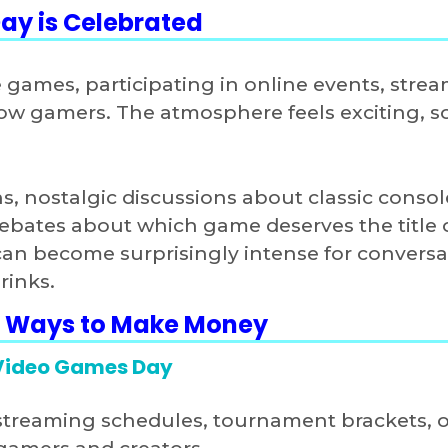
ay is Celebrated
e games, participating in online events, stre
w gamers. The atmosphere feels exciting, so
, nostalgic discussions about classic consol
ebates about which game deserves the title 
 can become surprisingly intense for conversa
rinks.
3 Ways to Make Money
 Video Games Day
streaming schedules, tournament brackets, o