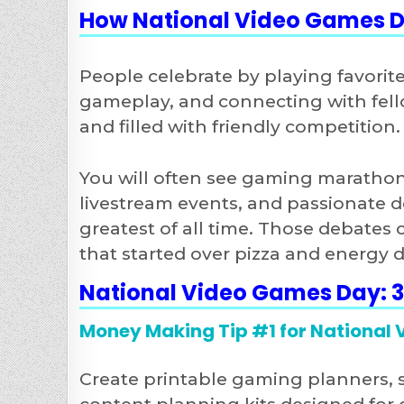
How National Video Games D
People celebrate by playing favorit
gameplay, and connecting with fello
and filled with friendly competition.
You will often see gaming marathons
livestream events, and passionate d
greatest of all time. Those debates
that started over pizza and energy d
National Video Games Day: 
Money Making Tip #1 for National
Create printable gaming planners, 