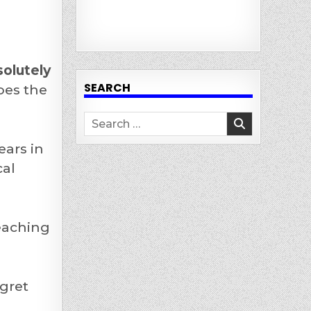
solutely
SEARCH
oes the
Search
for:
ears in
al
eaching
egret