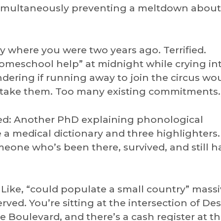
 simultaneously preventing a meltdown about
y where you were two years ago. Terrified.
meschool help” at midnight while crying int
ering if running away to join the circus wo
’t take them. Too many existing commitments.
ed: Another PhD explaining phonological
 a medical dictionary and three highlighters
eone who’s been there, survived, and still 
Like, “could populate a small country” massi
rved. You’re sitting at the intersection of De
Boulevard, and there’s a cash register at th