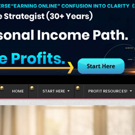
HOME
START HERE
PROFIT RESOURCES!