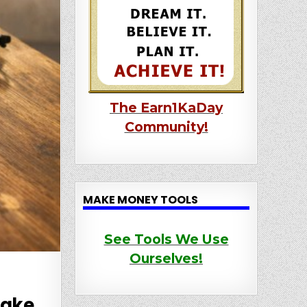
The Earn1KaDay
Community!
MAKE MONEY TOOLS
See Tools We Use
Ourselves!
Make