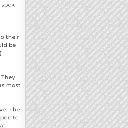
 sock
o their
uld be
)
. They
has most
ve. The
sperate
at