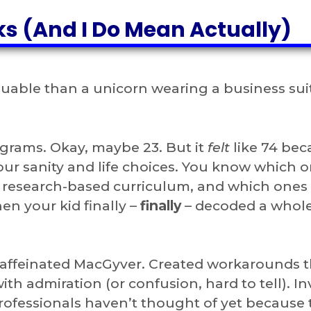
s (And I Do Mean Actually)
able than a unicorn wearing a business sui
ograms. Okay, maybe 23. But it
felt
like 74 bec
ur sanity and life choices. You know which o
research-based curriculum, and which ones
en your kid finally –
finally
– decoded a whol
 caffeinated MacGyver. Created workarounds t
h admiration (or confusion, hard to tell). I
rofessionals haven’t thought of yet because 