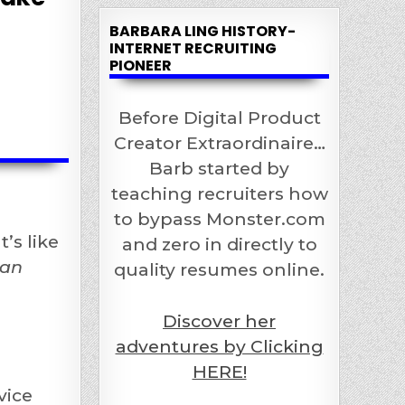
BARBARA LING HISTORY-
INTERNET RECRUITING
PIONEER
Before Digital Product
Creator Extraordinaire…
Barb started by
teaching recruiters how
to bypass Monster.com
’s like
and zero in directly to
 an
quality resumes online.
Discover her
adventures by Clicking
HERE!
vice