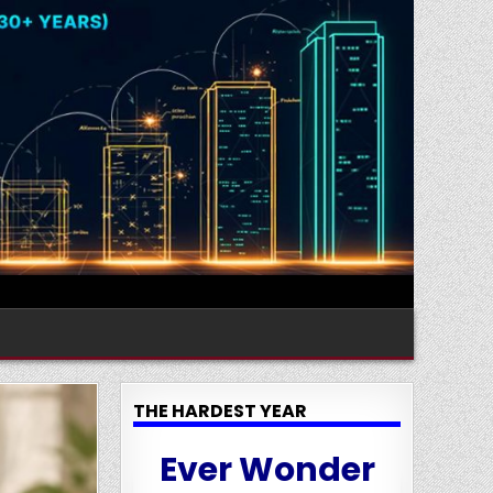
THE HARDEST YEAR
Ever Wonder