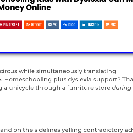
Money Online
PINTEREST
REDDIT
VK
DIGG
LINKEDIN
MIX
 circus while simultaneously translating
. Homeschooling plus dyslexia support? That
g a unicycle through a furniture store
during
and on the sidelines yelling contradictory ad