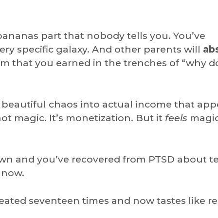
bananas part that nobody tells you. You’ve
ry specific galaxy. And other parents will
ab
m that you earned in the trenches of “why d
y beautiful chaos into actual income that app
ot magic. It’s monetization. But it
feels
magic
wn and you’ve recovered from PTSD about t
 now.
eheated seventeen times and now tastes like r