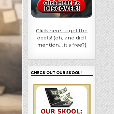
Click here to get the
deets! (oh, and did I
mention... it's free?)
CHECK OUT OUR SKOOL!