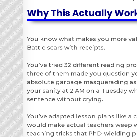
Why This Actually Work
You know what makes you more valu
Battle scars with receipts.
You’ve tried 32 different reading pr
three of them made you question yo
absolute garbage masquerading as 
your sanity at 2 AM on a Tuesday wh
sentence without crying.
You’ve adapted lesson plans like a
would make actual teachers weep wit
teaching tricks that PhD-wielding p