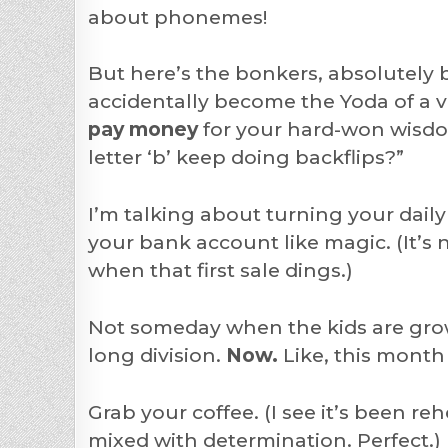
about phonemes!
But here’s the bonkers, absolutely 
accidentally become the Yoda of a ve
pay money
for your hard-won wisdo
letter ‘b’ keep doing backflips?”
I’m talking about turning your dail
your bank account like magic. (It’s n
when that first sale dings.)
Not someday when the kids are gro
long division.
Now.
Like, this month
Grab your coffee. (I see it’s been r
mixed with determination. Perfect.)