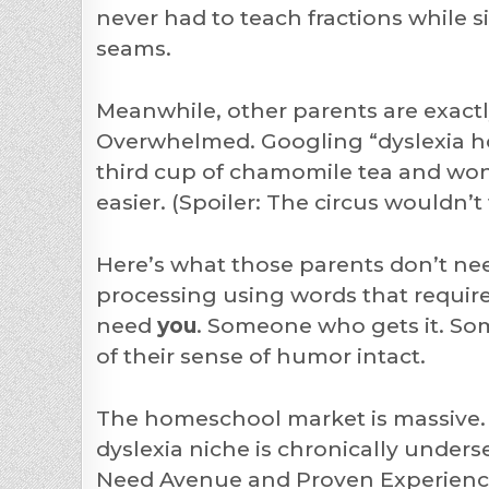
never had to teach fractions while
seams.
Meanwhile, other parents are exactl
Overwhelmed. Googling “dyslexia ho
third cup of chamomile tea and wond
easier. (Spoiler: The circus wouldn
Here’s what those parents don’t ne
processing using words that require
need
you
. Someone who gets it. Som
of their sense of humor intact.
The homeschool market is massive. 
dyslexia niche is chronically underse
Need Avenue and Proven Experience 