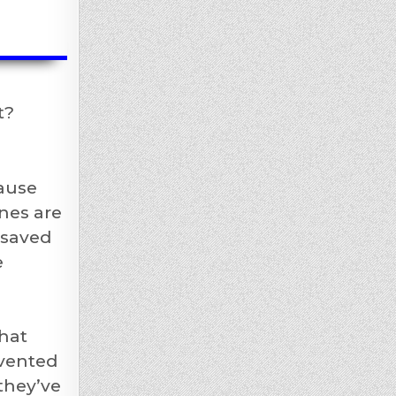
t?
ause
nes are
 saved
e
hat
nvented
they’ve