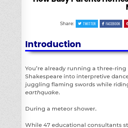
Share:
TWITTER
FACEBOOK
Introduction
You’re already running a three-ring
Shakespeare into interpretive dance
juggling flaming swords while ridin
earthquake
.
During a meteor shower.
While 47 educational consultants st