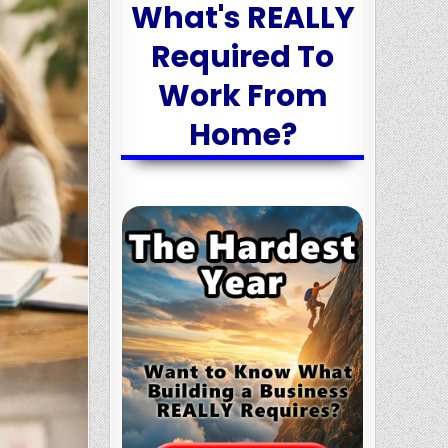
What's REALLY
Required To
Work From
Home?