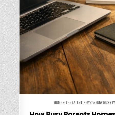
HOME
»
THE LATEST NEWS!
»
HOW BUSY PA
How Busy Parents Homesc