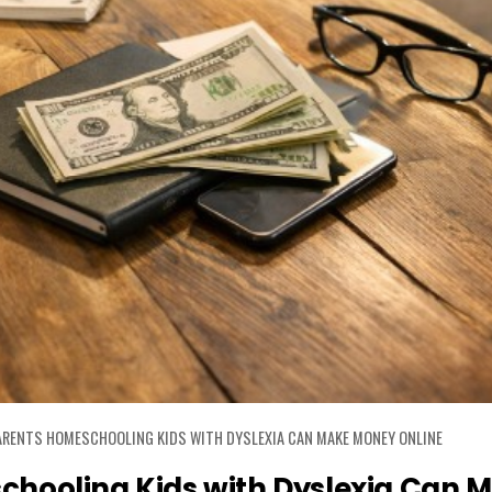
RENTS HOMESCHOOLING KIDS WITH DYSLEXIA CAN MAKE MONEY ONLINE
hooling Kids with Dyslexia Can 