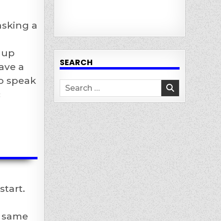
asking a
 up
SEARCH
ave a
to speak
Search
c
for:
start.
e same