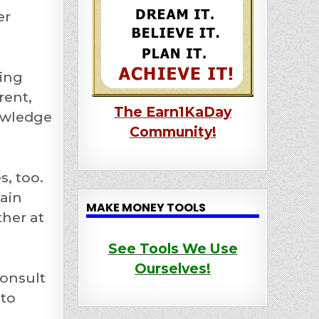
er
ting
rent,
The Earn1KaDay
nowledge
Community!
, too.
main
MAKE MONEY TOOLS
ther at
See Tools We Use
Ourselves!
consult
 to