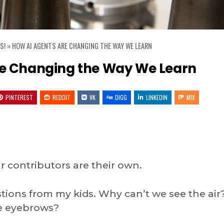
S!
»
HOW AI AGENTS ARE CHANGING THE WAY WE LEARN
re Changing the Way We Learn
PINTEREST
REDDIT
VK
DIGG
LINKEDIN
MIX
 contributors are their own.
estions from my kids. Why can’t we see the air
ve eyebrows?