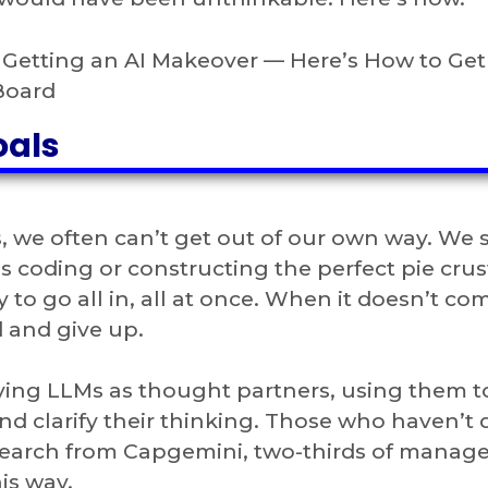
s Getting an AI Makeover — Here’s How to Ge
Board
oals
, we often can’t get out of our own way. We 
’s coding or constructing the perfect pie crus
 to go all in, all at once. When it doesn’t co
d and give up.
ying LLMs as thought partners, using them t
 clarify their thinking. Those who haven’t 
esearch from Capgemini, two-thirds of manage
is way.