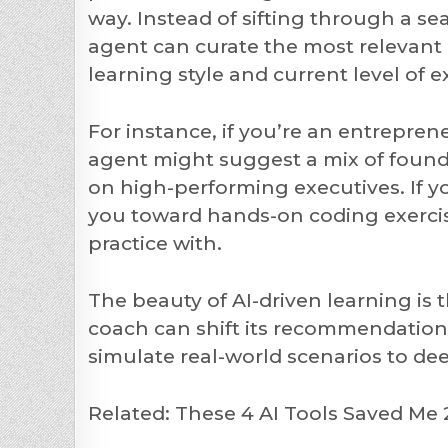
way. Instead of sifting through a sea 
agent can curate the most relevant 
learning style and current level of e
For instance, if you’re an entrepren
agent might suggest a mix of founda
on high-performing executives. If yo
you toward hands-on coding exercises
practice with.
The beauty of AI-driven learning is t
coach can shift its recommendatio
simulate real-world scenarios to d
Related: These 4 AI Tools Saved M