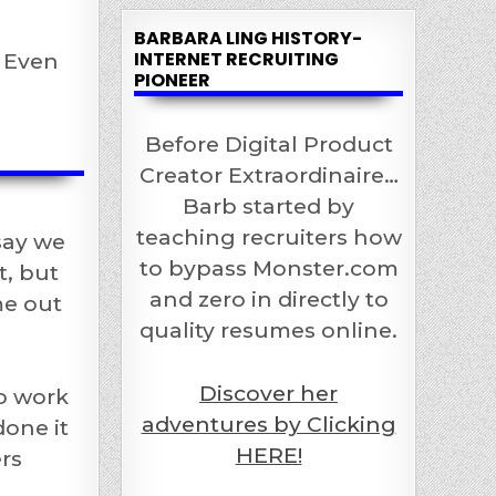
BARBARA LING HISTORY-
INTERNET RECRUITING
t Even
PIONEER
Before Digital Product
Creator Extraordinaire…
Barb started by
teaching recruiters how
say we
to bypass Monster.com
t, but
and zero in directly to
me out
quality resumes online.
Discover her
o work
adventures by Clicking
done it
HERE!
rs