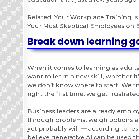
Related: Your Workplace Training I
Your Most Skeptical Employees on 
Break down learning g
When it comes to learning as adults
want to learn a new skill, whether it
we don’t know where to start. We try
right the first time, we get frustrate
Business leaders are already emplo
through problems, weigh options and
yet probably will — according to r
believe generative AI can be used th