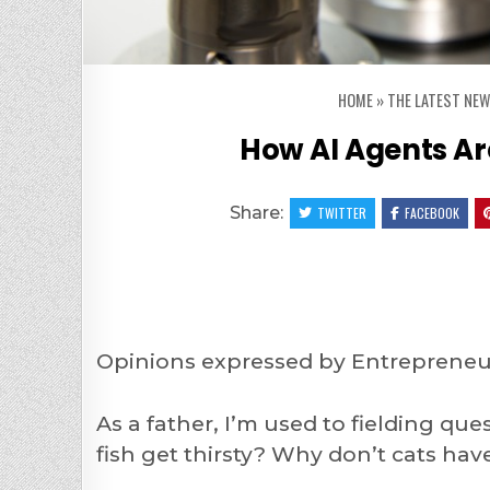
HOME
»
THE LATEST NEW
How AI Agents A
Share:
TWITTER
FACEBOOK
Opinions expressed by Entrepreneur
As a father, I’m used to fielding qu
fish get thirsty? Why don’t cats ha