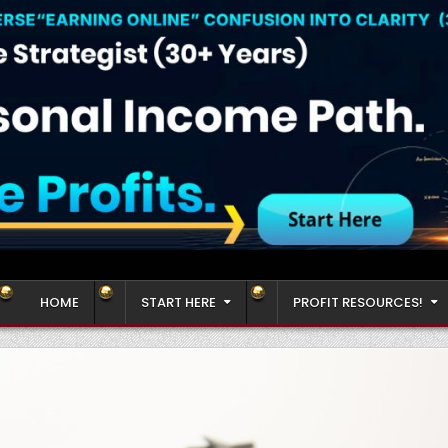
HOME
START HERE
PROFIT RESOURCES!