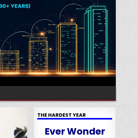
THE HARDEST YEAR
Ever Wonder