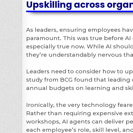
Upskilling across orga
As leaders, ensuring employees hav
paramount. This was true before AI e
especially true now. While AI should
they’re understandably nervous that
Leaders need to consider how to upsk
study from BCG found that leading 
annual budgets on learning and skil
Ironically, the very technology fea
Rather than requiring expensive ext
workshops, AI agents can deliver pe
each employee’s role, skill level, a