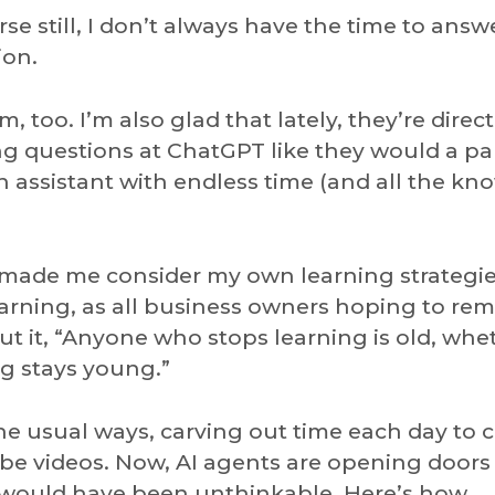
e still, I don’t always have the time to answ
ion.
am, too. I’m also glad that lately, they’re direc
ing questions at ChatGPT like they would a pa
 an assistant with endless time (and all the k
 made me consider my own learning strategies
earning, as all business owners hoping to re
t it, “Anyone who stops learning is old, whe
g stays young.”
the usual ways, carving out time each day to 
be videos. Now, AI agents are opening doors
o would have been unthinkable. Here’s how.