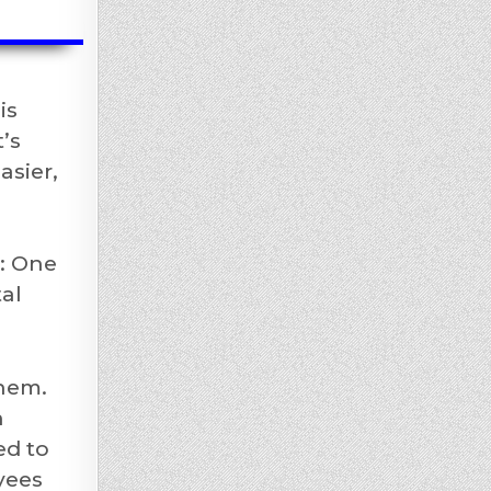
is
’s
asier,
h: One
al
them.
n
ed to
yees