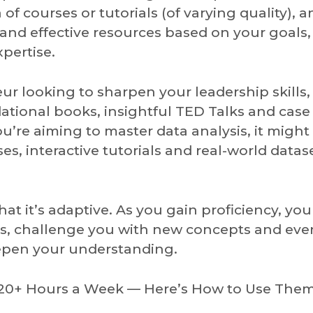
of courses or tutorials (of varying quality), a
and effective resources based on your goals,
xpertise.
eur looking to sharpen your leadership skills,
tional books, insightful TED Talks and case
u’re aiming to master data analysis, it might
, interactive tutorials and real-world datas
hat it’s adaptive. As you gain proficiency, you
ns, challenge you with new concepts and eve
eepen your understanding.
e 20+ Hours a Week — Here’s How to Use The