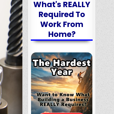
What's REALLY
Required To
Work From
Home?