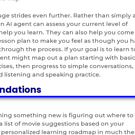
uge strides even further. Rather than simply 
n AI agent can assess your current level of
 help you learn. They can also help you come
lesson plan to make you feel as though you h
hrough the process. If your goal is to learn 
ent might map out a plan starting with basi
ises, then progress to simple conversations,
d listening and speaking practice.
ndations
ning something new is figuring out where to 
a list of movie suggestions based on your
a personalized learning roadmap in much th