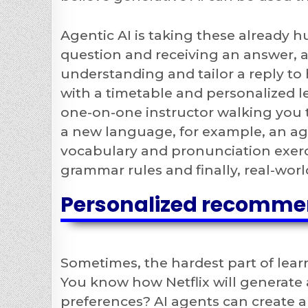
Agentic AI is taking these already h
question and receiving an answer, a
understanding and tailor a reply to
with a timetable and personalized 
one-on-one instructor walking you t
a new language, for example, an ag
vocabulary and pronunciation exerc
grammar rules and finally, real-worl
Personalized recomme
Sometimes, the hardest part of lear
You know how Netflix will generate 
preferences? AI agents can create 