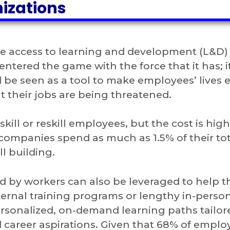
nizations
e access to learning and development (L&D) 
ntered the game with the force that it has; it
 be seen as a tool to make employees’ lives e
 their jobs are being threatened.
ill or reskill employees, but the cost is hig
companies spend as much as 1.5% of their tot
l building.
red by workers can also be leveraged to help 
ernal training programs or lengthy in-perso
rsonalized, on-demand learning paths tailor
nd career aspirations. Given that 68% of emplo