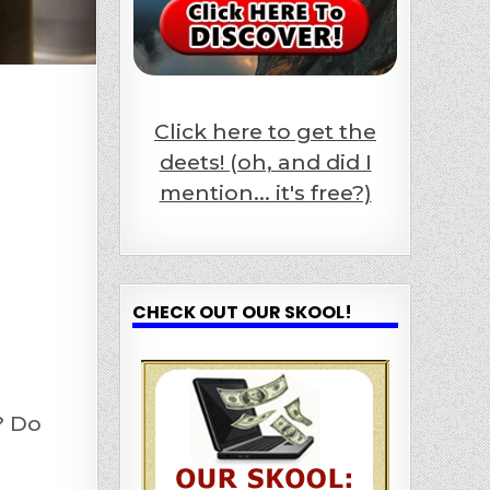
Click here to get the
deets! (oh, and did I
mention... it's free?)
CHECK OUT OUR SKOOL!
? Do