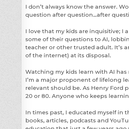
I don’t always know the answer. Wors
question after question…after quest
I love that my kids are inquisitive; I 
some of their questions to AI, lobb
teacher or other trusted adult. It’s
of the internet) at its disposal.
Watching my kids learn with AI has
I’m a major proponent of lifelong l
relevant should be. As Henry Ford pu
20 or 80. Anyone who keeps learnin
In times past, I educated myself in 
books, articles, podcasts and YouTu
education that just a few years ag