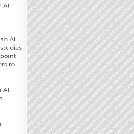
n AI
 an AI
 studies
 point
ets to
r AI
n
m