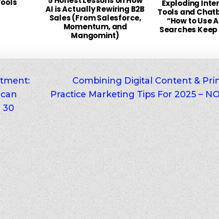
5 Honest Lessons on How
Tools
Exploding Inter
AI is Actually Rewiring B2B
Tools and Chat
Sales (From Salesforce,
“How to Use AI
Momentum, and
Searches Keep
Mangomint)
tment:
Combining Digital Content & Prin
 can
Practice Marketing Tips For 2025 –
r 30