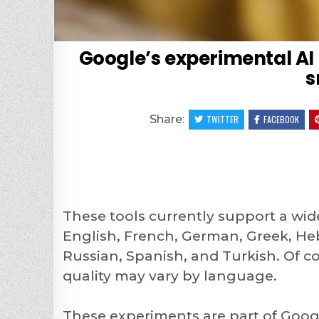
Google’s experimental AI
s
Share:
TWITTER
FACEBOOK
These tools currently support a wid
English, French, German, Greek, Heb
Russian, Spanish, and Turkish. Of co
quality may vary by language.
These experiments are part of Goo