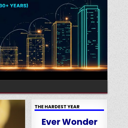
THE HARDEST YEAR
Ever Wonder