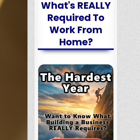
What's REALLY
Required To
Work From
Home?