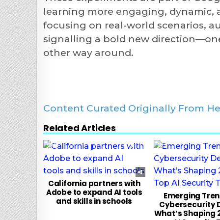
learning more engaging, dynamic, an
focusing on real-world scenarios, a
signalling a bold new direction—on
other way around.
Content Curated Originally From He
Related Articles
0
131
0
California partners with
Adobe to expand AI tools
Emerging Trend
and skills in schools
Cybersecurity 
What’s Shaping 