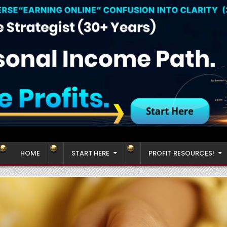
HOME
START HERE
PROFIT RESOURCES!