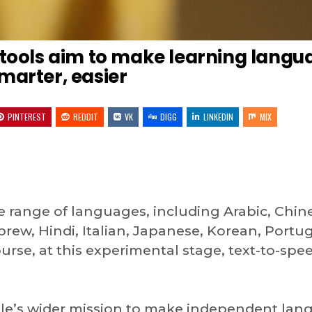
 tools aim to make learning langu
marter, easier
PINTEREST
REDDIT
VK
DIGG
LINKEDIN
MIX
e range of languages, including Arabic, Chin
rew, Hindi, Italian, Japanese, Korean, Portu
urse, at this experimental stage, text-to-spe
gle’s wider mission to make independent la