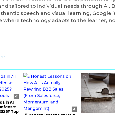
d tailored to individual needs through AI. 
uthentic speech and visual learning, Google i
e where technology adapts to the learner, no
re
102
0
35
0
s in AI
Defense:
2025? Top