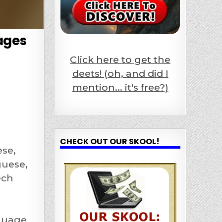
ages
Click here to get the
deets! (oh, and did I
mention... it's free?)
CHECK OUT OUR SKOOL!
ese,
guese,
ech
nguage