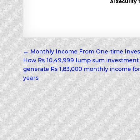
AI Security 
Post
← Monthly Income From One-time Inves
How Rs 10,49,999 lump sum investment
navigation
generate Rs 1,83,000 monthly income fo
years