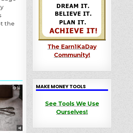
By
s
t the
The Earn1KaDay
Community!
MAKE MONEY TOOLS
56
See Tools We Use
Ourselves!