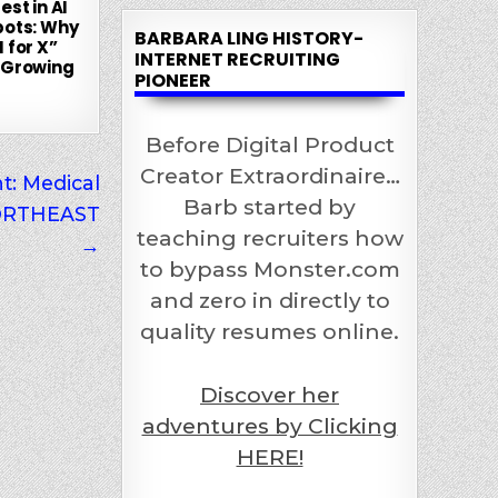
est in AI
bots: Why
BARBARA LING HISTORY-
 for X”
INTERNET RECRUITING
 Growing
PIONEER
Before Digital Product
Creator Extraordinaire…
t: Medical
Barb started by
 NORTHEAST
teaching recruiters how
→
to bypass Monster.com
and zero in directly to
quality resumes online.
Discover her
adventures by Clicking
HERE!