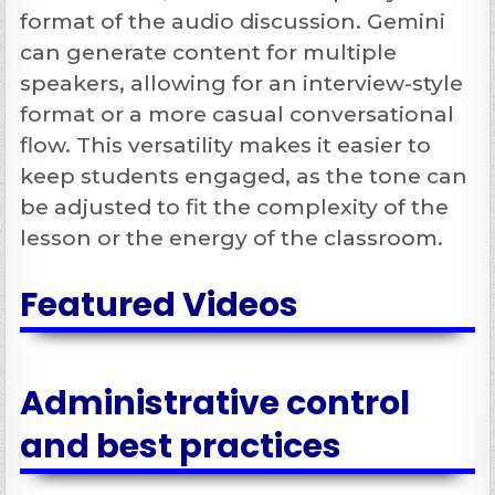
format of the audio discussion. Gemini
can generate content for multiple
speakers, allowing for an interview-style
format or a more casual conversational
flow. This versatility makes it easier to
keep students engaged, as the tone can
be adjusted to fit the complexity of the
lesson or the energy of the classroom.
Featured Videos
Administrative control
and best practices