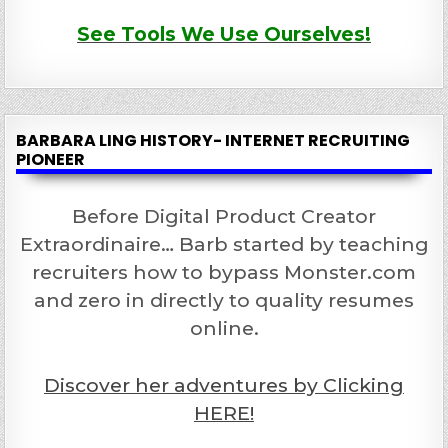
See Tools We Use Ourselves!
BARBARA LING HISTORY- INTERNET RECRUITING
PIONEER
Before Digital Product Creator
Extraordinaire… Barb started by teaching
recruiters how to bypass Monster.com
and zero in directly to quality resumes
online.
Discover her adventures by Clicking
HERE!