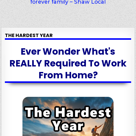
forever family – Shaw Local
THE HARDEST YEAR
Ever Wonder What's
REALLY Required To Work
From Home?