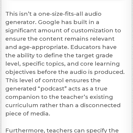
This isn’t a one-size-fits-all audio
generator. Google has built in a
significant amount of customization to
ensure the content remains relevant
and age-appropriate. Educators have
the ability to define the target grade
level, specific topics, and core learning
objectives before the audio is produced.
This level of control ensures the
generated “podcast” acts as a true
companion to the teacher’s existing
curriculum rather than a disconnected
piece of media.
Furthermore, teachers can specify the