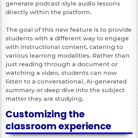
generate podcast-style audio lessons
directly within the platform.
The goal of this new feature is to provide
students with a different way to engage
with instructional content, catering to
various learning modalities. Rather than
just reading through a document or
watching a video, students can now
listen to a conversational, AI-generated
summary or deep dive into the subject
matter they are studying.
Customizing the
classroom experience