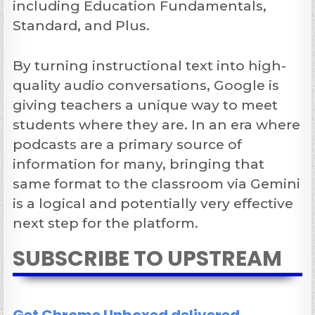
including Education Fundamentals,
Standard, and Plus.
By turning instructional text into high-
quality audio conversations, Google is
giving teachers a unique way to meet
students where they are. In an era where
podcasts are a primary source of
information for many, bringing that
same format to the classroom via Gemini
is a logical and potentially very effective
next step for the platform.
SUBSCRIBE TO UPSTREAM