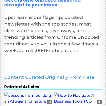
Get Chrome Unboxed delivered
straight to your inbox
Upstream is our flagship, curated
newsletter with the top stories, most
click-worthy deals, giveaways, and
trending articles from Chrome Unboxed
sent directly to your inbox a few times a
week. Join 31,000+ subscribers.
Content Curated Originally From Here
Related Articles
0
36
0
122