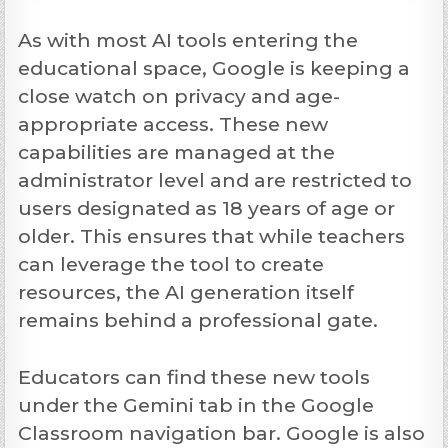
As with most AI tools entering the
educational space, Google is keeping a
close watch on privacy and age-
appropriate access. These new
capabilities are managed at the
administrator level and are restricted to
users designated as 18 years of age or
older. This ensures that while teachers
can leverage the tool to create
resources, the AI generation itself
remains behind a professional gate.
Educators can find these new tools
under the Gemini tab in the Google
Classroom navigation bar. Google is also