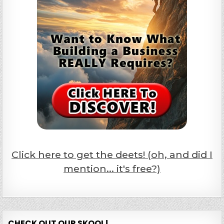
Click here to get the deets! (oh, and did I
mention... it's free?)
CHECK OUT OUR SKOOL!