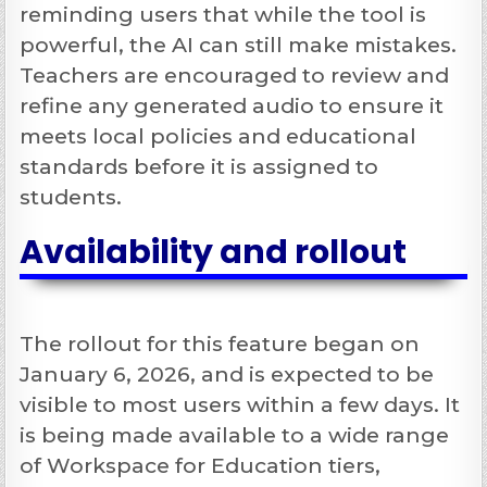
reminding users that while the tool is
powerful, the AI can still make mistakes.
Teachers are encouraged to review and
refine any generated audio to ensure it
meets local policies and educational
standards before it is assigned to
students.
Availability and rollout
The rollout for this feature began on
January 6, 2026, and is expected to be
visible to most users within a few days. It
is being made available to a wide range
of Workspace for Education tiers,