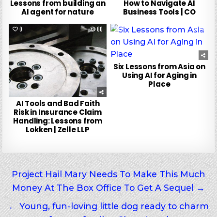
Lessons from building an
How to Navigate AI
AI agent for nature
Business Tools | CO
0
60
0
20
Six Lessons from Asia on
Using AI for Aging in
Place
AI Tools and Bad Faith
Risk in Insurance Claim
Handling: Lessons from
Lokken | Zelle LLP
Post
Project Hail Mary Needs To Make This Much
Money At The Box Office To Get A Sequel →
navigation
← Young, fun-loving little dog ready to charm