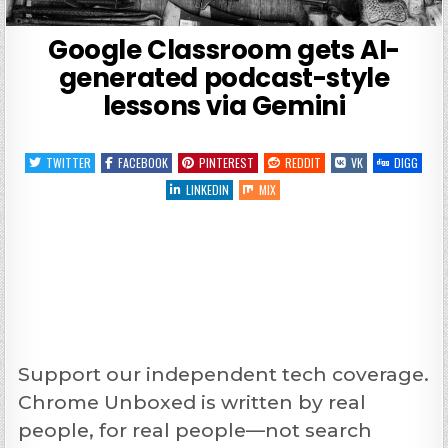
Google Classroom gets AI-
generated podcast-style
lessons via Gemini
TWITTER
FACEBOOK
PINTEREST
REDDIT
VK
DIGG
LINKEDIN
MIX
Support our independent tech coverage.
Chrome Unboxed is written by real
people, for real people—not search