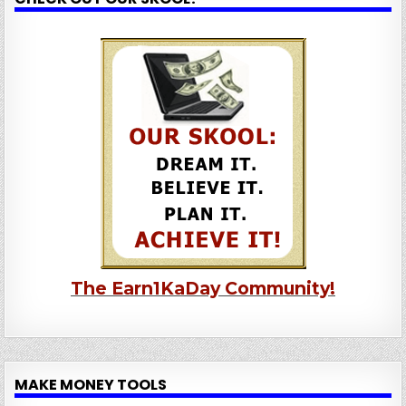
The Earn1KaDay Community!
MAKE MONEY TOOLS