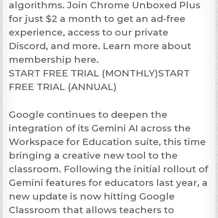
algorithms. Join Chrome Unboxed Plus
for just $2 a month to get an ad-free
experience, access to our private
Discord, and more. Learn more about
membership here.
START FREE TRIAL (MONTHLY)START
FREE TRIAL (ANNUAL)
Google continues to deepen the
integration of its Gemini AI across the
Workspace for Education suite, this time
bringing a creative new tool to the
classroom. Following the initial rollout of
Gemini features for educators last year, a
new update is now hitting Google
Classroom that allows teachers to