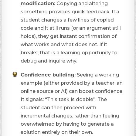
modification:
Copying and altering
something provides quick feedback. If a
student changes a few lines of copied
code and it still runs (or an argument still
holds), they get instant confirmation of
what works and what does not. If it
breaks, that is a learning opportunity to
debug and inquire why.
Confidence building:
Seeing a working
example (either provided by a teacher, an
online source or AI) can boost confidence.
It signals: “This task
is
doable”. The
student can then proceed with
incremental changes, rather than feeling
overwhelmed by having to generate a
solution entirely on their own.