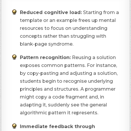
Reduced cognitive load:
Starting from a
template or an example frees up mental
resources to focus on understanding
concepts rather than struggling with
blank-page syndrome.
Pattern recognition:
Reusing a solution
exposes common patterns. For instance,
by copy-pasting and adjusting a solution,
students begin to recognise underlying
principles and structures. A programmer
might copy a code fragment and, in
adapting it, suddenly see the general
algorithmic pattern it represents.
Immediate feedback through