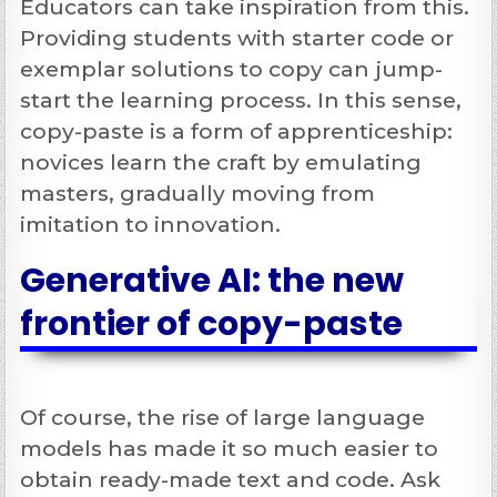
Educators can take inspiration from this.
Providing students with starter code or
exemplar solutions to copy can jump-
start the learning process. In this sense,
copy-paste is a form of apprenticeship:
novices learn the craft by emulating
masters, gradually moving from
imitation to innovation.
Generative AI: the new
frontier of copy-paste
Of course, the rise of large language
models has made it so much easier to
obtain ready-made text and code. Ask