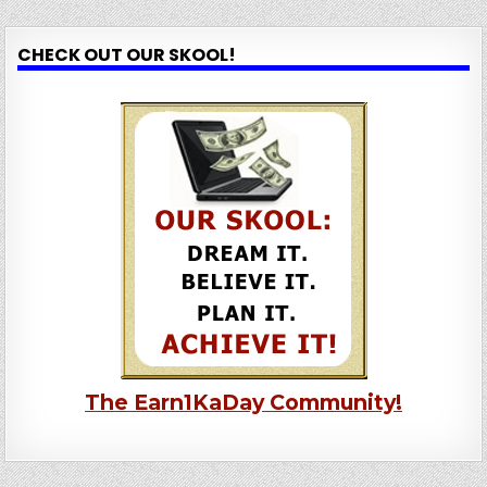
CHECK OUT OUR SKOOL!
The Earn1KaDay Community!