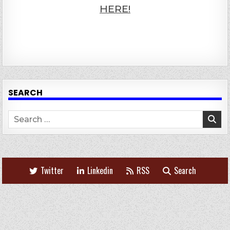
HERE!
SEARCH
Search
for:
Twitter
Linkedin
RSS
Search