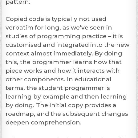
pattern.
Copied code is typically not used
verbatim for long, as we’ve seen in
studies of programming practice – it is
customised and integrated into the new
context almost immediately. By doing
this, the programmer learns how that
piece works and how it interacts with
other components. In educational
terms, the student programmer is
learning by example and then learning
by doing. The initial copy provides a
roadmap, and the subsequent changes
deepen comprehension.