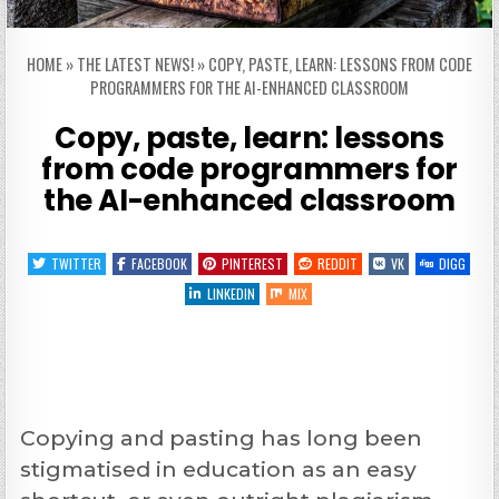
HOME
»
THE LATEST NEWS!
»
COPY, PASTE, LEARN: LESSONS FROM CODE
PROGRAMMERS FOR THE AI-ENHANCED CLASSROOM
Copy, paste, learn: lessons
from code programmers for
the AI-enhanced classroom
TWITTER
FACEBOOK
PINTEREST
REDDIT
VK
DIGG
LINKEDIN
MIX
Copying and pasting has long been
stigmatised in education as an easy