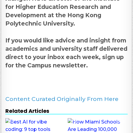
for Higher Education Research and
Development at the Hong Kong
Polytechnic University.
If you would like advice and insight from
academics and university staff delivered
direct to your inbox each week,
sign up
for the Campus newsletter
.
Content Curated Originally From Here
Related Articles
0
39
0
136