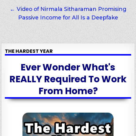
← Video of Nirmala Sitharaman Promising
Passive Income for All Is a Deepfake
THE HARDEST YEAR
Ever Wonder What's
REALLY Required To Work
From Home?