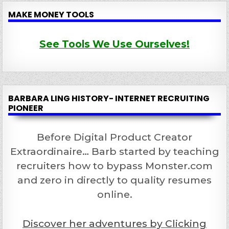
MAKE MONEY TOOLS
See Tools We Use Ourselves!
BARBARA LING HISTORY- INTERNET RECRUITING
PIONEER
Before Digital Product Creator
Extraordinaire… Barb started by teaching
recruiters how to bypass Monster.com
and zero in directly to quality resumes
online.
Discover her adventures by Clicking