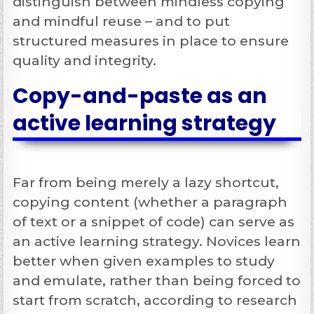
distinguish between mindless copying
and mindful reuse – and to put
structured measures in place to ensure
quality and integrity.
Copy-and-paste as an
active learning strategy
Far from being merely a lazy shortcut,
copying content (whether a paragraph
of text or a snippet of code) can serve as
an
active learning strategy
. Novices learn
better when given examples to study
and emulate, rather than being forced to
start from scratch, according to research