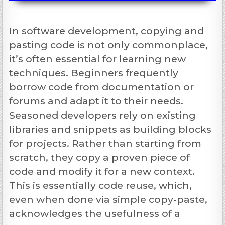
In software development, copying and
pasting code is not only commonplace,
it’s often essential for learning new
techniques. Beginners frequently
borrow code from documentation or
forums and adapt it to their needs.
Seasoned developers rely on existing
libraries and snippets as building blocks
for projects. Rather than starting from
scratch, they copy a proven piece of
code and modify it for a new context.
This is essentially code reuse, which,
even when done via simple copy-paste,
acknowledges the usefulness of a