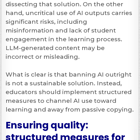
dissecting that solution. On the other
hand, uncritical
use of AI outputs carries
significant risks, including
misinformation and lack of student
engagement in the learning process.
LLM-generated content may be
incorrect or misleading.
What is clear is that banning AI outright
is not a sustainable solution. Instead,
educators should implement structured
measures to channel AI use toward
learning and away from passive copying.
Ensuring quality:
structured measures for