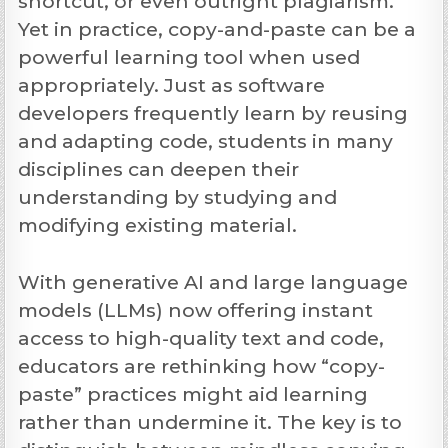
shortcut, or even outright plagiarism.
Yet in practice, copy-and-paste can be a
powerful learning tool when used
appropriately. Just as software
developers frequently learn by reusing
and adapting code, students in many
disciplines can deepen their
understanding by studying and
modifying existing material.
With
generative AI and large language
models
(LLMs) now offering instant
access to high-quality text and code,
educators are rethinking how “copy-
paste” practices might aid learning
rather than undermine it. The key is to