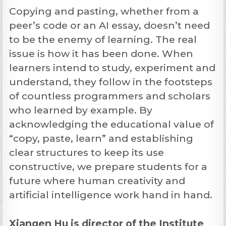
Copying and pasting, whether from a
peer’s code or an AI essay, doesn’t need
to be the enemy of learning. The real
issue is how it has been done. When
learners intend to study, experiment and
understand, they follow in the footsteps
of countless programmers and scholars
who learned by example. By
acknowledging the educational value of
“copy, paste, learn” and establishing
clear structures to keep its use
constructive, we prepare students for a
future where human creativity and
artificial intelligence work hand in hand.
Xiangen Hu is director of the Institute