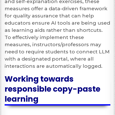
and self-explanation exercises, these
measures offer a data-driven framework
for quality assurance that can help
educators ensure AI tools are being used
as learning aids rather than shortcuts.
To effectively implement these
measures, instructors/professors may
need to require students to connect LLM
with a designated portal, where all
interactions are automatically logged.
Working towards
responsible copy-paste
learning