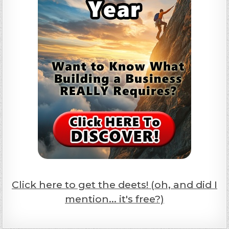
Click here to get the deets! (oh, and did I
mention... it's free?)