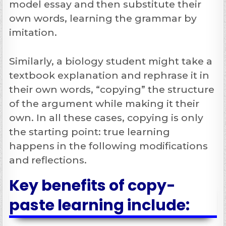
model essay and then substitute their
own words, learning the grammar by
imitation.
Similarly, a biology student might take a
textbook explanation and rephrase it in
their own words, “copying” the structure
of the argument while making it their
own. In all these cases, copying is only
the starting point: true learning
happens in the following modifications
and reflections.
Key benefits of copy-
paste learning include: