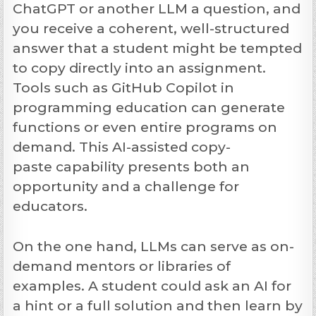
ChatGPT or another LLM a question, and
you receive a coherent, well-structured
answer that a student might be tempted
to copy directly into an assignment.
Tools such as GitHub Copilot in
programming education can generate
functions or even entire programs on
demand. This AI-assisted copy-
paste capability presents both an
opportunity and a challenge for
educators.
On the one hand,
LLMs can serve as on-
demand mentors
or libraries of
examples. A student could ask an AI for
a hint or a full solution and then learn by