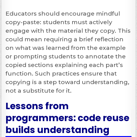
Educators should encourage mindful
copy-paste: students must actively
engage with the material they copy. This
could mean requiring a brief reflection
on what was learned from the example
or prompting students to annotate the
copied sections explaining each part’s
function. Such practices ensure that
copying is a step toward understanding,
not a substitute for it.
Lessons from
programmers: code reuse
builds understanding