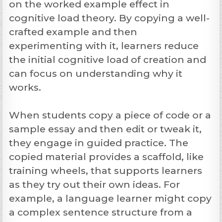
on the worked example effect in
cognitive load theory. By copying a well-
crafted example and then
experimenting with it, learners reduce
the initial cognitive load of creation and
can focus on understanding why it
works.
When students copy a piece of code or a
sample essay and then edit or tweak it,
they engage in guided practice. The
copied material provides a scaffold, like
training wheels, that supports learners
as they try out their own ideas. For
example, a language learner might copy
a complex sentence structure from a