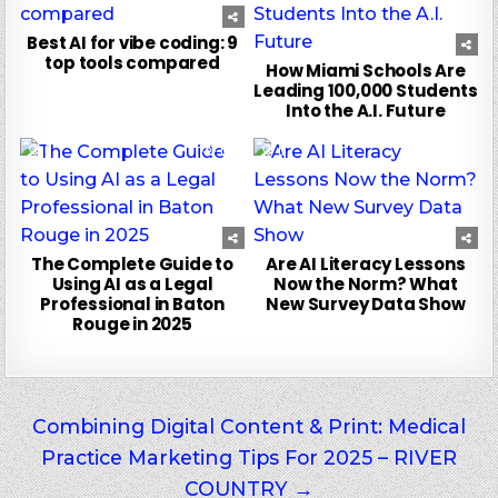
Best AI for vibe coding: 9
top tools compared
How Miami Schools Are
Leading 100,000 Students
Into the A.I. Future
0
103
0
40
The Complete Guide to
Are AI Literacy Lessons
Using AI as a Legal
Now the Norm? What
Professional in Baton
New Survey Data Show
Rouge in 2025
Post
Combining Digital Content & Print: Medical
Practice Marketing Tips For 2025 – RIVER
navigation
COUNTRY →