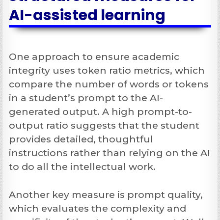
AI-assisted learning
One approach to ensure academic
integrity uses token ratio metrics, which
compare the number of words or tokens
in a student’s prompt to the AI-
generated output. A high prompt-to-
output ratio suggests that the student
provides detailed, thoughtful
instructions rather than relying on the AI
to do all the intellectual work.
Another key measure is prompt quality,
which evaluates the complexity and