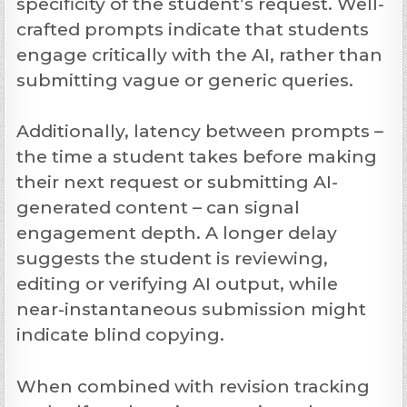
specificity of the student’s request. Well-
crafted prompts indicate that students
engage critically with the AI, rather than
submitting vague or generic queries.
Additionally, latency between prompts –
the time a student takes before making
their next request or submitting AI-
generated content – can signal
engagement depth. A longer delay
suggests the student is reviewing,
editing or verifying AI output, while
near-instantaneous submission might
indicate blind copying.
When combined with revision tracking