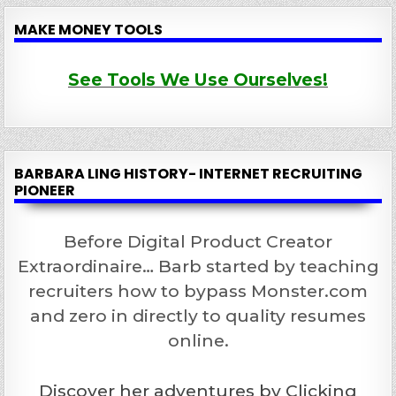
MAKE MONEY TOOLS
See Tools We Use Ourselves!
BARBARA LING HISTORY- INTERNET RECRUITING
PIONEER
Before Digital Product Creator
Extraordinaire… Barb started by teaching
recruiters how to bypass Monster.com
and zero in directly to quality resumes
online.
Discover her adventures by Clicking