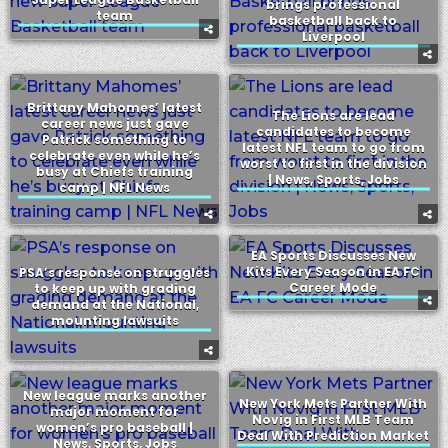
brings professional
team
basketball back to
Liverpool
Brittany Mahomes’ latest
The Lions are lead
career news just gave
candidates to become
Patrick something to
latest NFL team to go from
celebrate even while he’s
worst to first in the division
busy at Chiefs training
| News, Sports, Jobs
camp | NFL News
EA Sports Discusses New
Kits Every Season in EA FC
PSA’s response on struggles
Career Mode
to keep up with grading
demand at the National,
mounting lawsuits
New league marks another
New York Mets Partner With
major moment for
Novig in First MLB Team
women’s pro baseball |
Deal With Prediction Market
News, Sports, Jobs