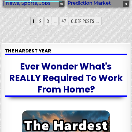
POSTS
1
2
3
…
47
OLDER POSTS →
PAGINATION
THE HARDEST YEAR
Ever Wonder What's
REALLY Required To Work
From Home?