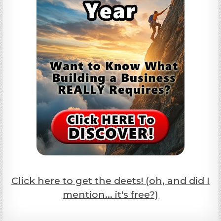
Click here to get the deets! (oh, and did I
mention... it's free?)