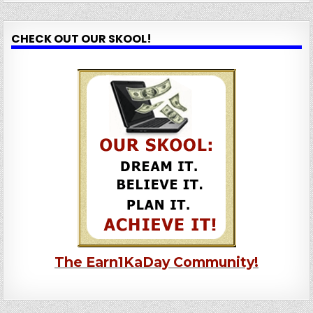
CHECK OUT OUR SKOOL!
The Earn1KaDay Community!