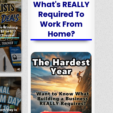
What's REALLY
Required To
Work From
 to Winning
Home?
 $7 to $77
l Tracker
eam Day Is