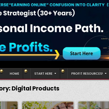
HOME
START HERE
PROFIT RESOURCES!
ory:
Digital Products