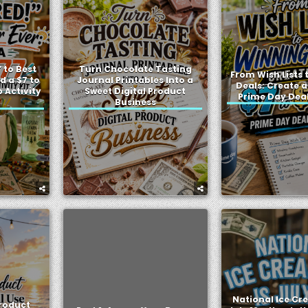
 to Best
Turn Chocolate Tasting
From Wish Lists
d a $7 to
Journal Printables Into a
Deals: Create a
Activity
Sweet Digital Product
Prime Day Dea
Business
National Ice Cr
Product