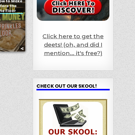
How to Make
fore the
the Floor
Click here to get the
deets! (oh, and did I
mention... it's free?)
CHECK OUT OUR SKOOL!