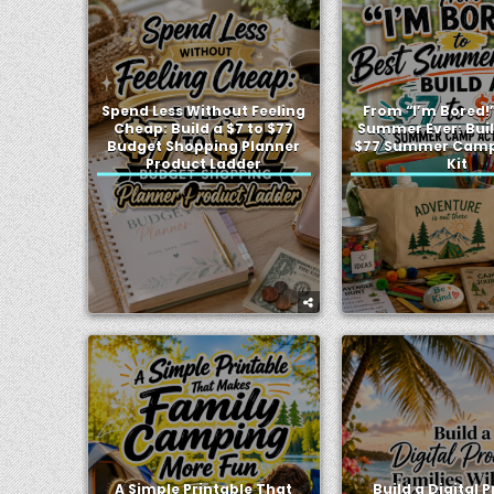
Spend Less Without Feeling
From “I’m Bored!”
Cheap: Build a $7 to $77
Summer Ever: Buil
Budget Shopping Planner
$77 Summer Camp 
Product Ladder
Kit
A Simple Printable That
Build a Digital 