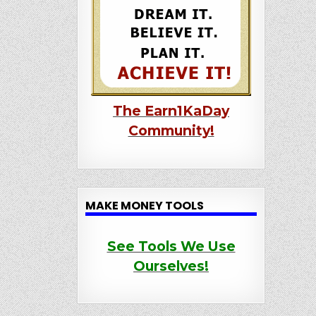
The Earn1KaDay
Community!
MAKE MONEY TOOLS
See Tools We Use
Ourselves!