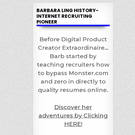
BARBARA LING HISTORY-
INTERNET RECRUITING
PIONEER
Before Digital Product
Creator Extraordinaire…
Barb started by
teaching recruiters how
to bypass Monster.com
and zero in directly to
quality resumes online.
Discover her
adventures by Clicking
HERE!