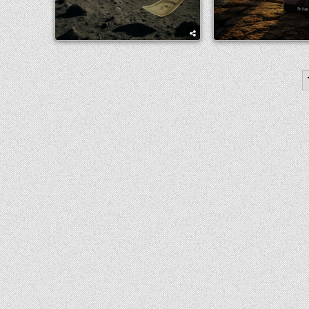
POSTS
PAGINATION