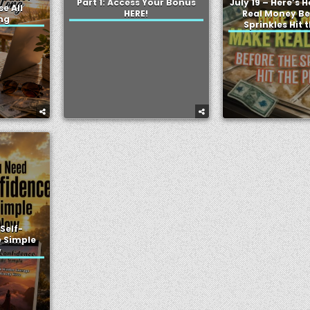
Part 1: Access Your Bonus
July 19 – Here’s 
se All
HERE!
Real Money Be
ng
Sprinkles Hit 
Self-
 Simple
w