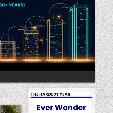
THE HARDEST YEAR
Ever Wonder