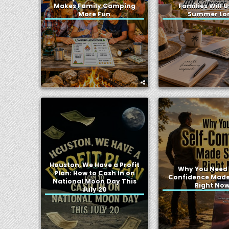
Makes Family Camping
Families Will U
More Fun
Summer Lo
Houston, We Have a Profit
Why You Need 
Plan: How to Cash In on
Confidence Made
National Moon Day This
Right No
July 20