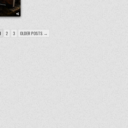
1
2
3
OLDER POSTS →