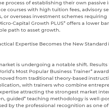
he process of establishing their own passive
ce courses with high tuition fees, advisory se
 or overseas investment schemes requiring
icro-Capital Growth PLUS” offers a lower barr
able path to asset growth.
ractical Expertise Becomes the New Standard 
arket is undergoing a notable shift. Results
rld’s Most Popular Business Trainer” award
moved from traditional theory-based instruct
pplication, with trainers who combine entrepr
pertise attracting the strongest market inter
ven, guided” teaching methodology is well-po
ked by the professional recognition as one o