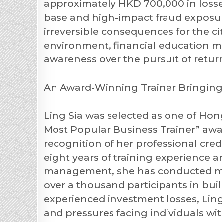
approximately HKD 700,000 in losse
base and high-impact fraud exposur
irreversible consequences for the ci
environment, financial education mus
awareness over the pursuit of retur
An Award-Winning Trainer Bringing 
Ling Sia was selected as one of Hon
Most Popular Business Trainer” aw
recognition of her professional cr
eight years of training experience
management, she has conducted mor
over a thousand participants in bui
experienced investment losses, Ling
and pressures facing individuals wit