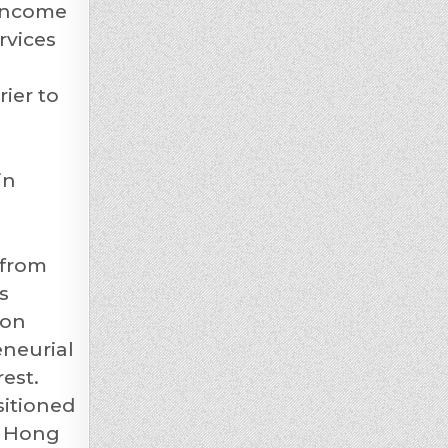
 income
rvices
ier to
in
 from
s
ion
eneurial
est.
sitioned
f Hong