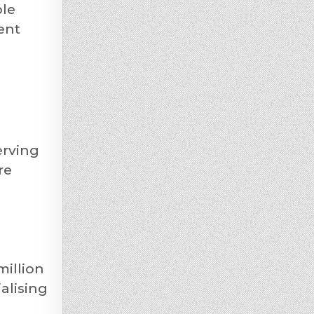
ble
ent
erving
re
million
alising