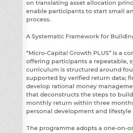
on translating asset allocation princ
enable participants to start small 
process.
A Systematic Framework for Buildi
“Micro-Capital Growth PLUS” is a c
offering participants a repeatable, 
curriculum is structured around fou
supported by verified return data; f
develop rational money management 
that deconstructs the steps to build
monthly return within three months
personal development and lifestyle
The programme adopts a one-on-one