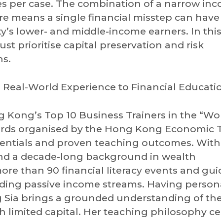
s per case. The combination of a narrow in
e means a single financial misstep can have
ty’s lower- and middle-income earners. In thi
t prioritise capital preservation and risk
ns.
Real-World Experience to Financial Educati
g Kong’s Top 10 Business Trainers in the “Wor
ards organised by the Hong Kong Economic T
edentials and proven teaching outcomes. With
 and a decade-long background in wealth
e than 90 financial literacy events and gu
lding passive income streams. Having person
 Sia brings a grounded understanding of the
h limited capital. Her teaching philosophy c