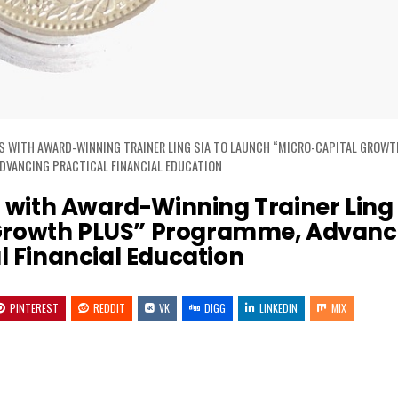
S WITH AWARD-WINNING TRAINER LING SIA TO LAUNCH “MICRO-CAPITAL GROWT
DVANCING PRACTICAL FINANCIAL EDUCATION
with Award-Winning Trainer Ling 
 Growth PLUS” Programme, Advanc
l Financial Education
PINTEREST
REDDIT
VK
DIGG
LINKEDIN
MIX