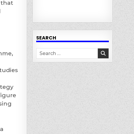
 that
d
SEARCH
Search
amme,
for:
tudies
ategy
figure
sing
ia