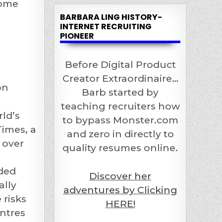
come
BARBARA LING HISTORY-
INTERNET RECRUITING
s
PIONEER
Before Digital Product
Creator Extraordinaire…
on
Barb started by
teaching recruiters how
ld’s
to bypass Monster.com
imes, a
and zero in directly to
 over
quality resumes online.
ided
Discover her
ally
adventures by Clicking
 risks
HERE!
entres