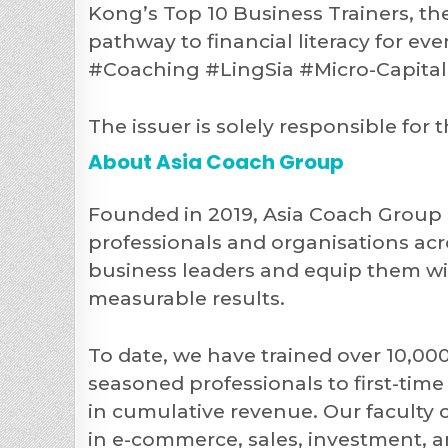
Kong’s Top 10 Business Trainers, th
pathway to financial literacy for e
#Coaching #LingSia #Micro-Capit
The issuer is solely responsible fo
About Asia Coach Group
Founded in 2019, Asia Coach Group i
professionals and organisations acro
business leaders and equip them with
measurable results.
To date, we have trained over 10,00
seasoned professionals to first-ti
in cumulative revenue. Our faculty 
in e-commerce, sales, investment, 