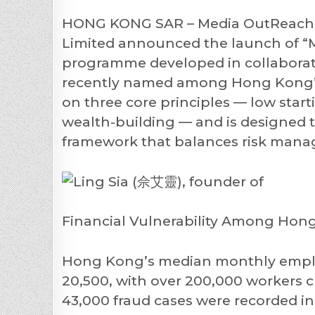
HONG KONG SAR – Media OutReach N
Limited announced the launch of “Mi
programme developed in collaboratio
recently named among Hong Kong’s 
on three core principles — low start
wealth-building — and is designed t
framework that balances risk manag
Financial Vulnerability Among Hon
Hong Kong’s median monthly empl
20,500, with over 200,000 workers c
43,000 fraud cases were recorded i