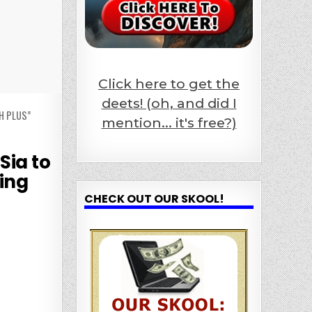
Click here to get the
deets! (oh, and did I
H PLUS”
mention... it's free?)
Sia to
ing
CHECK OUT OUR SKOOL!