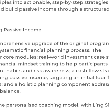
iples into actionable, step-by-step strategies
and build passive income through a structure
ng Passive Income
omprehensive upgrade of the original progr
systematic financial planning process. The
r core modules: real-world investment case s
inancial mindset training to help participants
habits and risk awareness; a cash flow str
ing passive income, targeting an initial four-
; and a holistic planning component addres
 balance.
 personalised coaching model, with Ling S