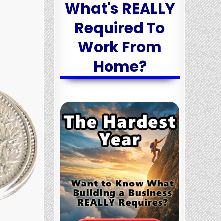
What's REALLY
Required To
Work From
Home?