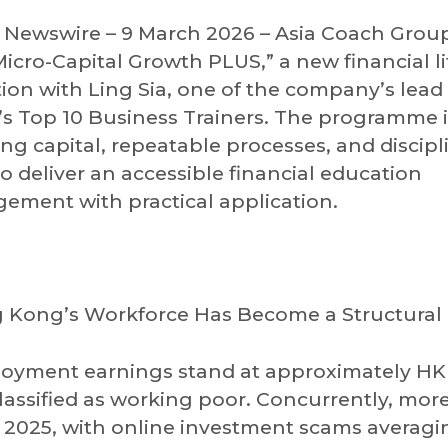
ewswire – 9 March 2026 – Asia Coach Grou
cro-Capital Growth PLUS,” a new financial li
n with Ling Sia, one of the company’s lead 
Top 10 Business Trainers. The programme is
ing capital, repeatable processes, and discip
o deliver an accessible financial education
ement with practical application.
g Kong’s Workforce Has Become a Structural 
oyment earnings stand at approximately H
lassified as working poor. Concurrently, mor
n 2025, with online investment scams averagi