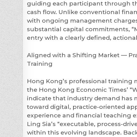
guiding each participant through t
cash flow. Unlike conventional finan
with ongoing management charges,
substantial capital commitments, “M
entry with a clearly defined, action
Aligned with a Shifting Market — P
Training
Hong Kong’s professional training m
the Hong Kong Economic Times’ “Wo
indicate that industry demand has 
toward digital, practice-oriented a
experience and financial teaching ex
Ling Sia’s “executable, process-dri
within this evolving landscape. Bac