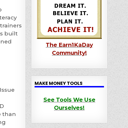
p
teracy
trainers
 built
lined
The Earn1KaDay
Community!
MAKE MONEY TOOLS
Issue
See Tools We Use
KD
Ourselves!
e than
ng