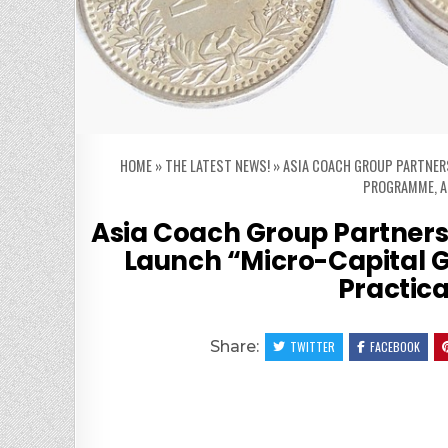
HOME
»
THE LATEST NEWS!
»
ASIA COACH GROUP PARTNER
PROGRAMME, A
Asia Coach Group Partners 
Launch “Micro-Capital
Practica
Share:
TWITTER
FACEBOOK