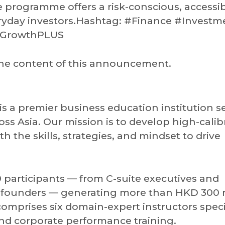
e programme offers a risk-conscious, accessi
veryday investors.Hashtag: #Finance #Investm
alGrowthPLUS
r the content of this announcement.
s a premier business education institution s
ss Asia. Our mission is to develop high-calib
 the skills, strategies, and mindset to drive
0 participants — from C-suite executives and
me founders — generating more than HKD 300 
comprises six domain-expert instructors speci
and corporate performance training.