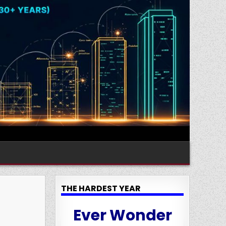
THE HARDEST YEAR
Ever Wonder