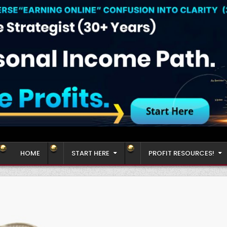
HOME
START HERE
PROFIT RESOURCES!