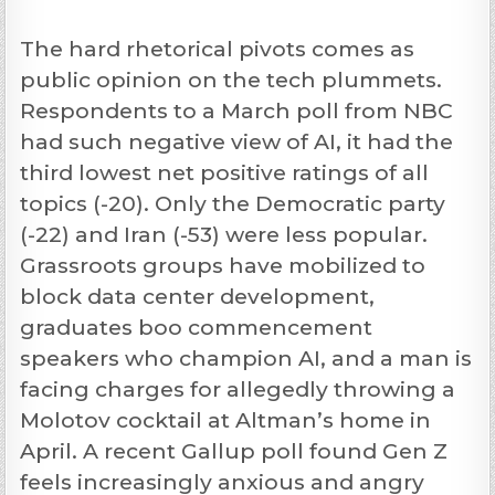
The hard rhetorical pivots comes as
public opinion on the tech plummets.
Respondents to a March poll from NBC
had such negative view of AI, it had the
third lowest net positive ratings of all
topics (-20). Only the Democratic party
(-22) and Iran (-53) were less popular.
Grassroots groups have mobilized to
block data center development,
graduates boo commencement
speakers who champion AI, and a man is
facing charges for allegedly throwing a
Molotov cocktail at Altman’s home in
April. A recent Gallup poll found Gen Z
feels increasingly anxious and angry