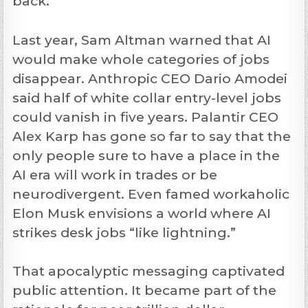
back.
Last year, Sam Altman warned that AI
would make whole categories of jobs
disappear. Anthropic CEO Dario Amodei
said half of white collar entry-level jobs
could vanish in five years. Palantir CEO
Alex Karp has gone so far to say that the
only people sure to have a place in the
AI era will work in trades or be
neurodivergent. Even famed workaholic
Elon Musk envisions a world where AI
strikes desk jobs “like lightning.”
That apocalyptic messaging captivated
public attention. It became part of the