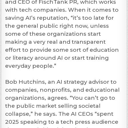
and CEO of FischTank PR, which works
with tech companies. When it comes to
saving AI’s reputation, “it’s too late for
the general public right now, unless
some of these organizations start
making a very real and transparent
effort to provide some sort of education
or literacy around AI or start training
everyday people.”
Bob Hutchins, an AI strategy advisor to
companies, nonprofits, and educational
organizations, agrees. “You can’t go to
the public market selling societal
collapse,” he says. The AI CEOs “spent
2025 speaking to a tech press audience