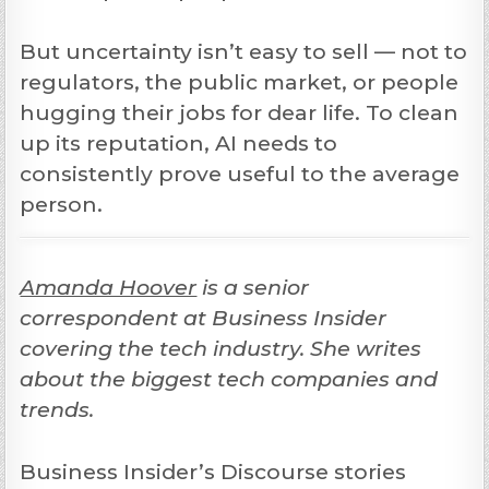
But uncertainty isn’t easy to sell — not to
regulators, the public market, or people
hugging their jobs for dear life. To clean
up its reputation, AI needs to
consistently prove useful to the average
person.
Amanda Hoover
is a senior
correspondent at Business Insider
covering the tech industry. She writes
about the biggest tech companies and
trends.
Business Insider’s Discourse stories