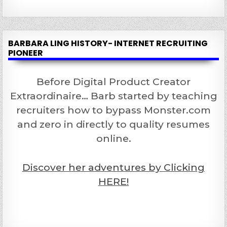
BARBARA LING HISTORY- INTERNET RECRUITING
PIONEER
Before Digital Product Creator
Extraordinaire… Barb started by teaching
recruiters how to bypass Monster.com
and zero in directly to quality resumes
online.
Discover her adventures by Clicking
HERE!