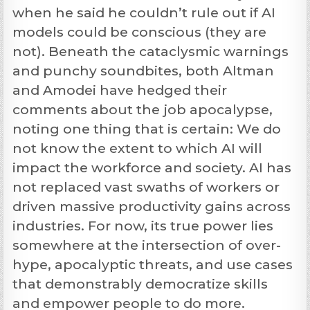
when he said he couldn’t rule out if AI
models could be conscious (they are
not). Beneath the cataclysmic warnings
and punchy soundbites, both Altman
and Amodei have hedged their
comments about the job apocalypse,
noting one thing that is certain: We do
not know the extent to which AI will
impact the workforce and society. AI has
not replaced vast swaths of workers or
driven massive productivity gains across
industries. For now, its true power lies
somewhere at the intersection of over-
hype, apocalyptic threats, and use cases
that demonstrably democratize skills
and empower people to do more.