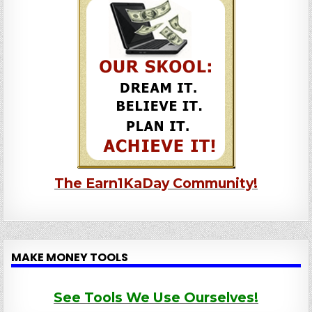
The Earn1KaDay Community!
MAKE MONEY TOOLS
See Tools We Use Ourselves!