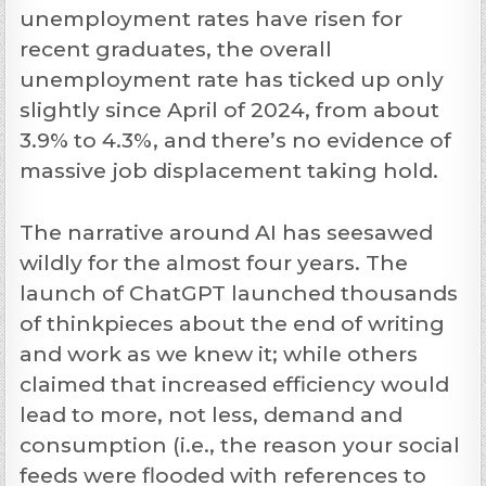
unemployment rates have risen for
recent graduates, the overall
unemployment rate has ticked up only
slightly since April of 2024, from about
3.9% to 4.3%, and there’s no evidence of
massive job displacement taking hold.
The narrative around AI has seesawed
wildly for the almost four years. The
launch of ChatGPT launched thousands
of thinkpieces about the end of writing
and work as we knew it; while others
claimed that increased efficiency would
lead to more, not less, demand and
consumption (i.e., the reason your social
feeds were flooded with references to