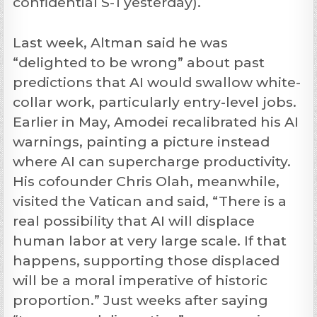
confidential S-1 yesterday).
Last week, Altman said he was
“delighted to be wrong” about past
predictions that AI would swallow white-
collar work, particularly entry-level jobs.
Earlier in May, Amodei recalibrated his AI
warnings, painting a picture instead
where AI can supercharge productivity.
His cofounder Chris Olah, meanwhile,
visited the Vatican and said, “There is a
real possibility that AI will displace
human labor at very large scale. If that
happens, supporting those displaced
will be a moral imperative of historic
proportion.” Just weeks after saying