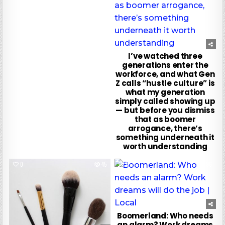
I’ve watched three
generations enter the
workforce, and what Gen
Z calls “hustle culture” is
what my generation
simply called showing up
— but before you dismiss
that as boomer
arrogance, there’s
something underneath it
worth understanding
0
45
0
96
Boomerland: Who needs
an alarm? Work dreams