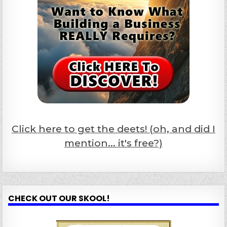
Click here to get the deets! (oh, and did I
mention... it's free?)
CHECK OUT OUR SKOOL!