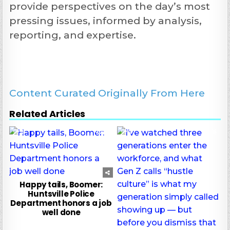
provide perspectives on the day’s most
pressing issues, informed by analysis,
reporting, and expertise.
Content Curated Originally From Here
Related Articles
0
62
0
36
Happy tails, Boomer:
Huntsville Police
Department honors a job
well done