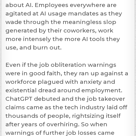
about AI. Employees everywhere are
agitated at AI usage mandates as they
wade through the meaningless slop
generated by their coworkers, work
more intensely the more AI tools they
use, and burn out.
Even if the job obliteration warnings
were in good faith, they ran up against a
workforce plagued with anxiety and
existential dread around employment.
ChatGPT debuted and the job takeover
claims came as the tech industry laid off
thousands of people, rightsizing itself
after years of overhiring. So when
warnings of further job losses came