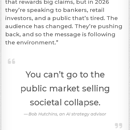
that rewards big claims, but in 2026
they’re speaking to bankers, retail
investors, and a public that’s tired. The
audience has changed. They’re pushing
back, and so the message is following
the environment.”
You can’t go to the
public market selling
societal collapse.
Bob Hutchins, an AI strategy advisor