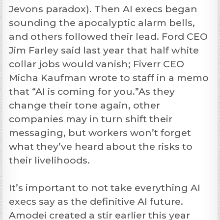
Jevons paradox). Then AI execs began
sounding the apocalyptic alarm bells,
and others followed their lead. Ford CEO
Jim Farley said last year that half white
collar jobs would vanish; Fiverr CEO
Micha Kaufman wrote to staff in a memo
that “AI is coming for you.”As they
change their tone again, other
companies may in turn shift their
messaging, but workers won’t forget
what they’ve heard about the risks to
their livelihoods.
It’s important to not take everything AI
execs say as the definitive AI future.
Amodei created a stir earlier this year