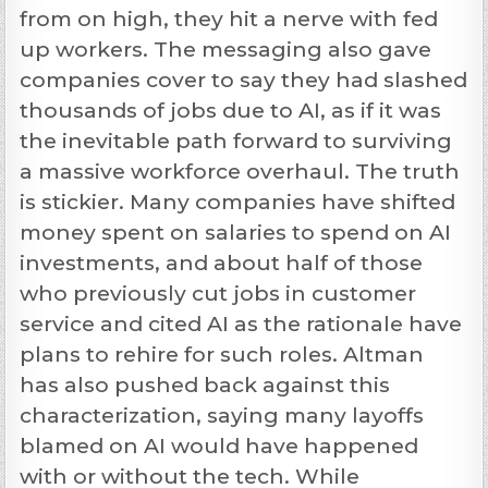
from on high, they hit a nerve with fed
up workers. The messaging also gave
companies cover to say they had slashed
thousands of jobs due to AI, as if it was
the inevitable path forward to surviving
a massive workforce overhaul. The truth
is stickier. Many companies have shifted
money spent on salaries to spend on AI
investments, and about half of those
who previously cut jobs in customer
service and cited AI as the rationale have
plans to rehire for such roles. Altman
has also pushed back against this
characterization, saying many layoffs
blamed on AI would have happened
with or without the tech. While