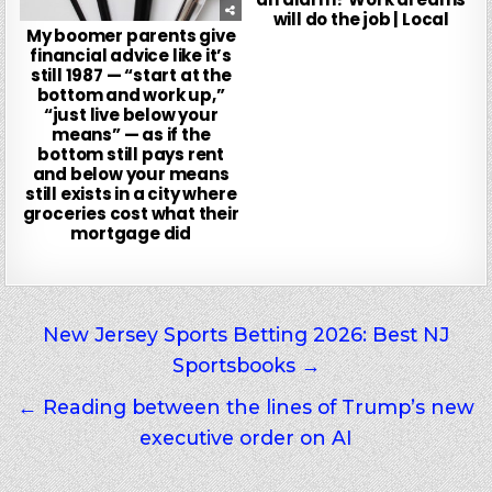
will do the job | Local
My boomer parents give
financial advice like it’s
still 1987 — “start at the
bottom and work up,”
“just live below your
means” — as if the
bottom still pays rent
and below your means
still exists in a city where
groceries cost what their
mortgage did
Post
New Jersey Sports Betting 2026: Best NJ
Sportsbooks →
navigation
← Reading between the lines of Trump’s new
executive order on AI