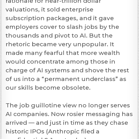
rationale for near-trillion dollar
valuations, it sold enterprise
subscription packages, and it gave
employers cover to slash jobs by the
thousands and pivot to AI. But the
rhetoric became very unpopular. It
made many fearful that more wealth
would concentrate among those in
charge of AI systems and shove the rest
of us into a “permanent underclass” as
our skills become obsolete.
The job guillotine view no longer serves
AI companies. Now rosier messaging has
arrived — and just in time as they chase
historic IPOs (Anthropic filed a