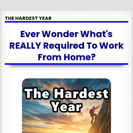
THE HARDEST YEAR
Ever Wonder What's
REALLY Required To Work
From Home?