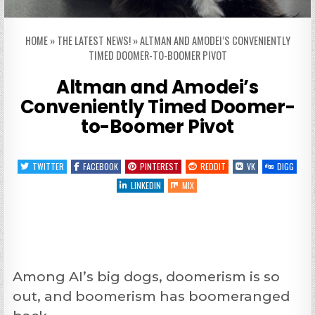
HOME
»
THE LATEST NEWS!
»
ALTMAN AND AMODEI’S CONVENIENTLY
TIMED DOOMER-TO-BOOMER PIVOT
Altman and Amodei’s
Conveniently Timed Doomer-
to-Boomer Pivot
TWITTER
FACEBOOK
PINTEREST
REDDIT
VK
DIGG
LINKEDIN
MIX
Among AI’s big dogs, doomerism is so
out, and boomerism has boomeranged