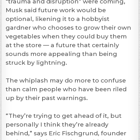
“trauma and disruption” were coming,
Musk said future work would be
optional, likening it to a hobbyist
gardner who chooses to grow their own
vegetables when they could buy them
at the store — a future that certainly
sounds more appealing than being
struck by lightning.
The whiplash may do more to confuse
than calm people who have been riled
up by their past warnings.
“They’re trying to get ahead of it, but
personally I think they’re already
behind,” says Eric Fischgrund, founder