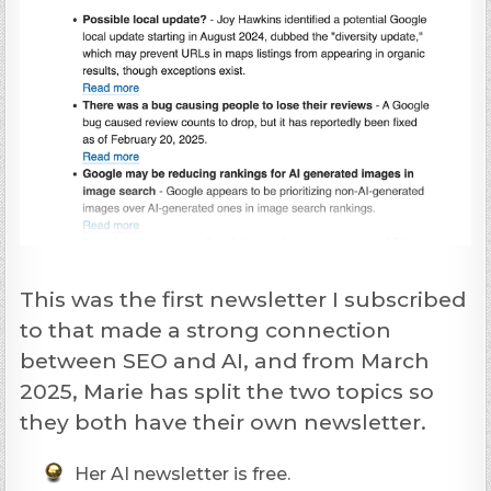
This was the first newsletter I subscribed
to that made a strong connection
between SEO and AI, and from March
2025, Marie has split the two topics so
they both have their own newsletter.
Her AI newsletter is free.