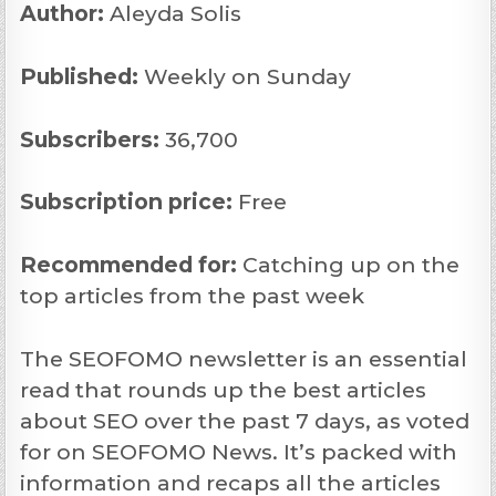
Author:
Aleyda Solis
Published:
Weekly on Sunday
Subscribers:
36,700
Subscription price:
Free
Recommended
for:
Catching up on the
top articles from the past week
The SEOFOMO newsletter is an essential
read that rounds up the best articles
about SEO over the past 7 days, as voted
for on SEOFOMO News. It’s packed with
information and recaps all the articles