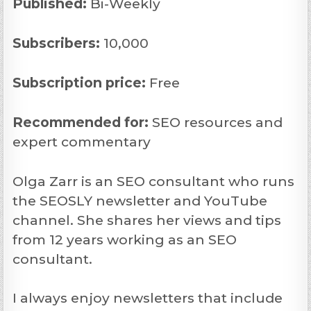
Published:
Bi-Weekly
Subscribers:
10,000
Subscription price:
Free
Recommended
for:
SEO resources and
expert commentary
Olga Zarr is an SEO consultant who runs
the SEOSLY newsletter and YouTube
channel. She shares her views and tips
from 12 years working as an SEO
consultant.
I always enjoy newsletters that include