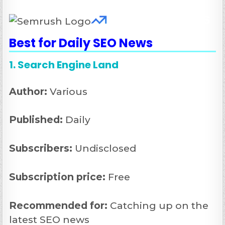
Best for Daily SEO News
1. Search Engine Land
Author:
Various
Published:
Daily
Subscribers:
Undisclosed
Subscription price:
Free
Recommended
for:
Catching up on the
latest SEO news