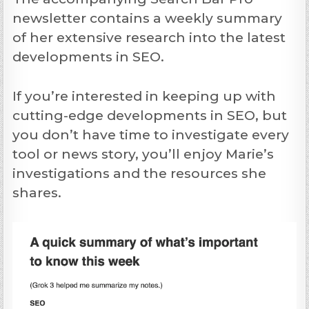
newsletter contains a weekly summary
of her extensive research into the latest
developments in SEO.
If you’re interested in keeping up with
cutting-edge developments in SEO, but
you don’t have time to investigate every
tool or news story, you’ll enjoy Marie’s
investigations and the resources she
shares.