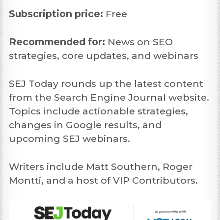
Subscription price:
Free
Recommended
for:
News on SEO
strategies, core updates, and webinars
SEJ Today rounds up the latest content
from the Search Engine Journal website.
Topics include actionable strategies,
changes in Google results, and
upcoming SEJ webinars.
Writers include Matt Southern, Roger
Montti, and a host of VIP Contributors.