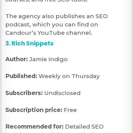
The agency also publishes an SEO
podcast, which you can find on
Candour’s YouTube channel.
3. Rich Snippets
Author:
Jamie Indigo
Published:
Weekly on Thursday
Subscribers:
Undisclosed
Subscription price:
Free
Recommended
for:
Detailed SEO