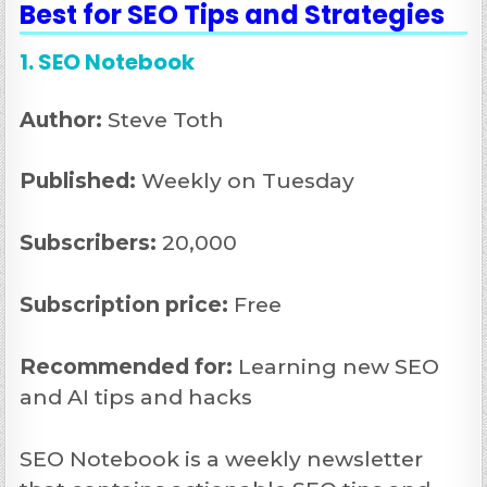
Best for SEO Tips and Strategies
1. SEO Notebook
Author:
Steve Toth
Published:
Weekly on Tuesday
Subscribers:
20,000
Subscription price:
Free
Recommended
for:
Learning new SEO
and AI tips and hacks
SEO Notebook is a weekly newsletter