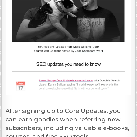
After signing up to Core Updates, you
can earn goodies when referring new
subscribers, including valuable e-books,
courses, and free SEO tools.