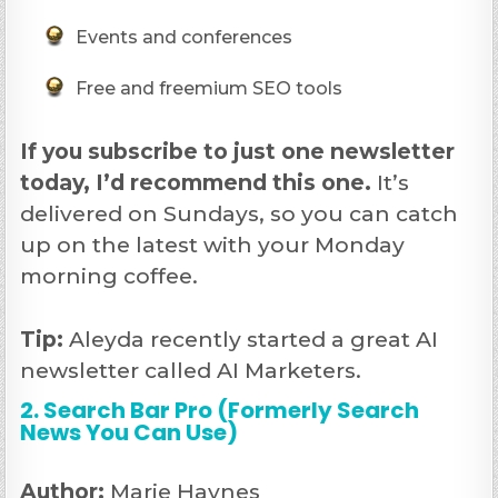
Events and conferences
Free and freemium SEO tools
If you subscribe to just one newsletter
today, I’d recommend this one.
It’s
delivered on Sundays, so you can catch
up on the latest with your Monday
morning coffee.
Tip:
Aleyda recently started a great AI
newsletter called AI Marketers.
2. Search Bar Pro (Formerly Search
News You Can Use)
Author:
Marie Haynes