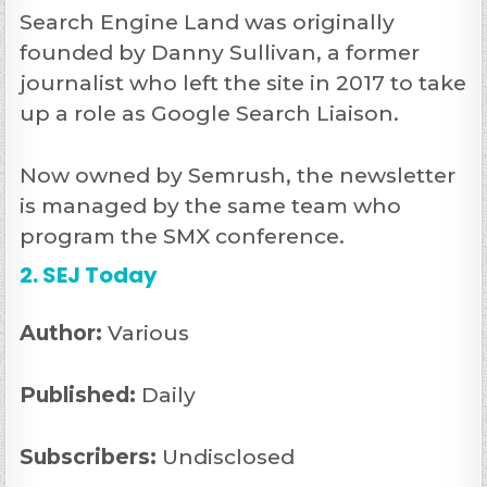
Search Engine Land was originally
founded by Danny Sullivan, a former
journalist who left the site in 2017 to take
up a role as Google Search Liaison.
Now owned by Semrush, the newsletter
is managed by the same team who
program the SMX conference.
2. SEJ Today
Author:
Various
Published:
Daily
Subscribers:
Undisclosed