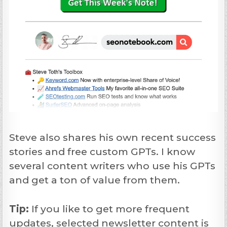
Steve also shares his own recent success
stories and free custom GPTs. I know
several content writers who use his GPTs
and get a ton of value from them.
Tip:
If you like to get more frequent
updates, selected newsletter content is