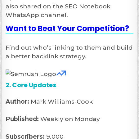
also shared on the SEO Notebook
WhatsApp channel.
Want to
Beat Your Competition
?
Find out who’s linking to them and build
a better backlink strategy.
2. Core Updates
Author:
Mark Williams-Cook
Published:
Weekly on Monday
Subscribers:
9,000