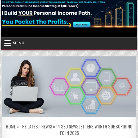
Skip
to
content
Virtual Coach
Your Friendly Neighborhood Authority Community
MENU
HOME
»
THE LATEST NEWS!
»
14 SEO NEWSLETTERS WORTH SUBSCRIBING
TO IN 2025