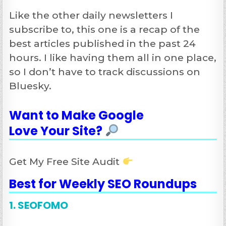
Like the other daily newsletters I
subscribe to, this one is a recap of the
best articles published in the past 24
hours. I like having them all in one place,
so I don’t have to track discussions on
Bluesky.
Want to Make Google
Love Your Site
?
Get My Free Site Audit
Best for Weekly SEO Roundups
1. SEOFOMO