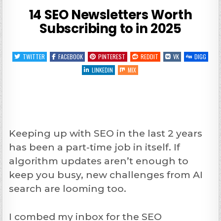
14 SEO Newsletters Worth
Subscribing to in 2025
TWITTER
FACEBOOK
PINTEREST
REDDIT
VK
DIGG
LINKEDIN
MIX
Keeping up with SEO in the last 2 years
has been a part-time job in itself. If
algorithm updates aren’t enough to
keep you busy, new challenges from AI
search are looming too.
I combed my inbox for the SEO