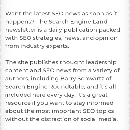
Want the latest SEO news as soon as it
happens? The Search Engine Land
newsletter is a daily publication packed
with SEO strategies, news, and opinion
from industry experts.
The site publishes thought leadership
content and SEO news from a variety of
authors, including Barry Schwartz of
Search Engine Roundtable, and it’s all
included here every day. It’s a great
resource if you want to stay informed
about the most important SEO topics
without the distraction of social media.