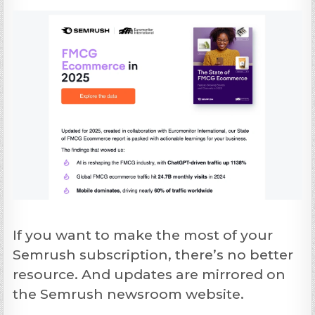
If you want to make the most of your
Semrush subscription, there’s no better
resource. And updates are mirrored on
the Semrush newsroom website.