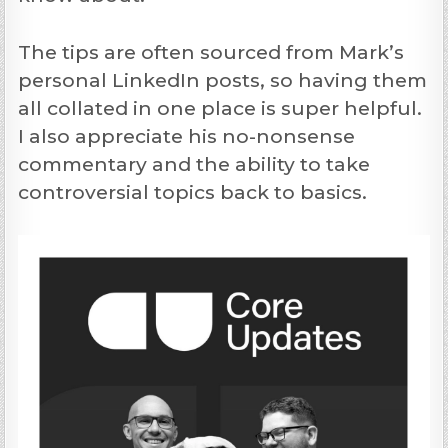
The tips are often sourced from Mark’s
personal LinkedIn posts, so having them
all collated in one place is super helpful.
I also appreciate his no-nonsense
commentary and the ability to take
controversial topics back to basics.