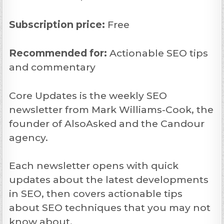
Subscription price:
Free
Recommended
for:
Actionable SEO tips
and commentary
Core Updates is the weekly SEO
newsletter from Mark Williams-Cook, the
founder of AlsoAsked and the Candour
agency.
Each newsletter opens with quick
updates about the latest developments
in SEO, then covers actionable tips
about SEO techniques that you may not
know about.