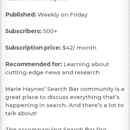
Published:
Weekly on Friday
Subscribers:
500+
Subscription price:
$42/ month
Recommended
for:
Learning about
cutting-edge news and research
Marie Haynes’ Search Bar community is a
great place to discuss everything that’s
happening in search. And there’s a lot to
talk about!
The accompanying Search Bar Pro