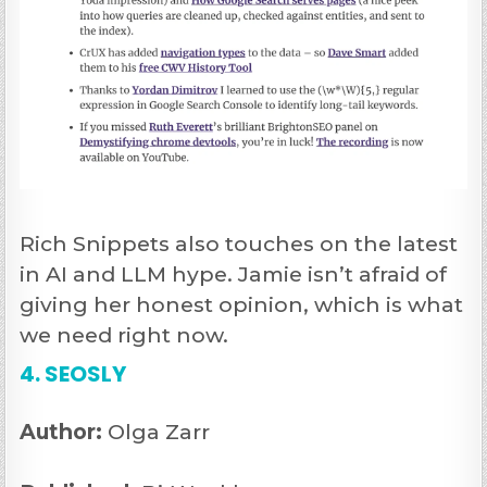
Rich Snippets also touches on the latest
in AI and LLM hype. Jamie isn’t afraid of
giving her honest opinion, which is what
we need right now.
4. SEOSLY
Author:
Olga Zarr