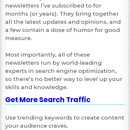
newsletters I’ve subscribed to for
months (or years). They bring together
all the latest updates and opinions, and
a few contain a dose of humor for good
measure.
Most importantly, all of these
newsletters run by world-leading
experts in search engine optimization,
so there’s no better way to level up your
skills and knowledge.
Get More
Search Traffic
Use trending keywords to create content
your audience craves.