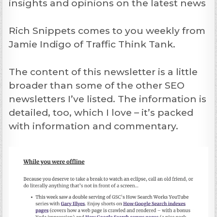
insights and opinions on the latest news
Rich Snippets comes to you weekly from
Jamie Indigo of Traffic Think Tank.
The content of this newsletter is a little
broader than some of the other SEO
newsletters I’ve listed. The information is
detailed, too, which I love – it’s packed
with information and commentary.