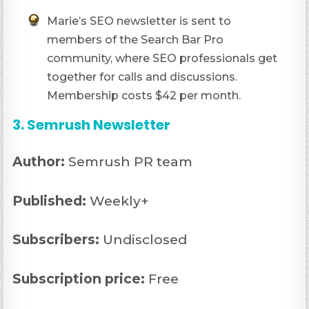
Marie’s SEO newsletter is sent to
members of the Search Bar Pro
community, where SEO professionals get
together for calls and discussions.
Membership costs $42 per month.
3. Semrush Newsletter
Author:
Semrush PR team
Published:
Weekly+
Subscribers:
Undisclosed
Subscription price:
Free