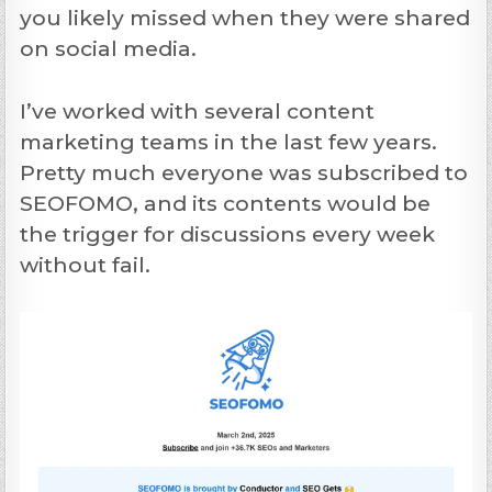
you likely missed when they were shared
on social media.
I’ve worked with several content
marketing teams in the last few years.
Pretty much everyone was subscribed to
SEOFOMO, and its contents would be
the trigger for discussions every week
without fail.