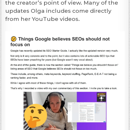
the creator’s point of view. Many of the
updates Olga includes come directly
from her YouTube videos.