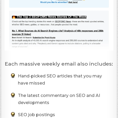
Each massive weekly email also includes:
Hand-picked SEO articles that you may
have missed
The latest commentary on SEO and AI
developments
SEO job postings