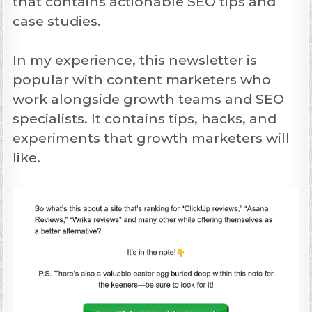
that contains actionable SEO tips and
case studies.
In my experience, this newsletter is
popular with content marketers who
work alongside growth teams and SEO
specialists. It contains tips, hacks, and
experiments that growth marketers will
like.