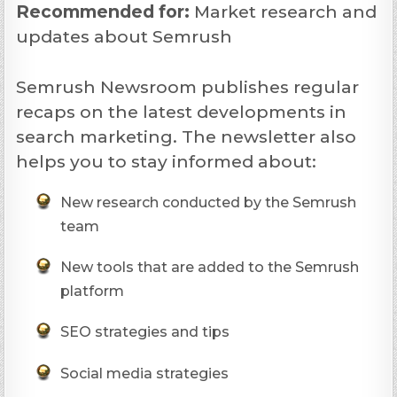
Recommended
for:
Market research and
updates about Semrush
Semrush Newsroom publishes regular
recaps on the latest developments in
search marketing. The newsletter also
helps you to stay informed about:
New research conducted by the Semrush
team
New tools that are added to the Semrush
platform
SEO strategies and tips
Social media strategies