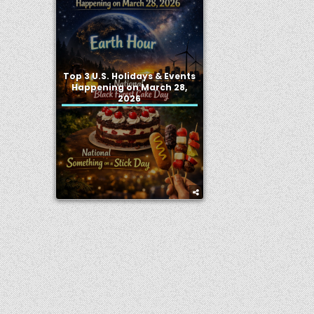
Top 3 U.S. Holidays & Events
Happening on March 28,
2026