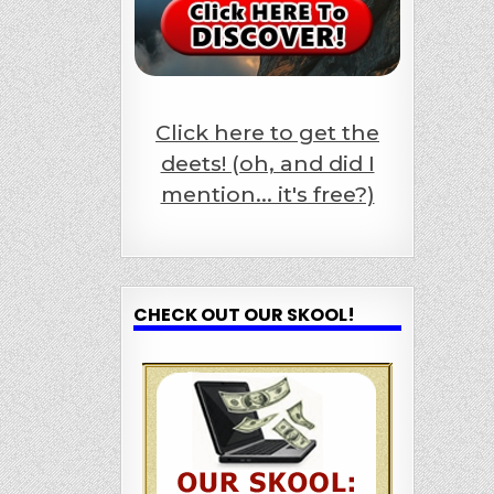
Click here to get the
deets! (oh, and did I
mention... it's free?)
CHECK OUT OUR SKOOL!