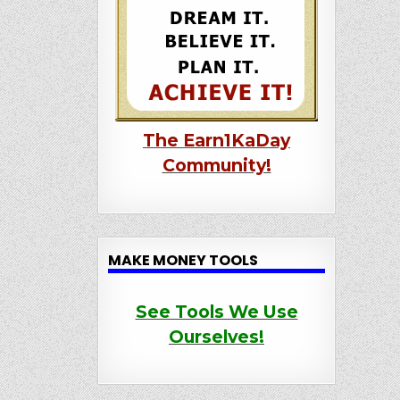
The Earn1KaDay
Community!
MAKE MONEY TOOLS
See Tools We Use
Ourselves!