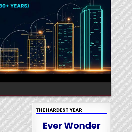
THE HARDEST YEAR
Ever Wonder