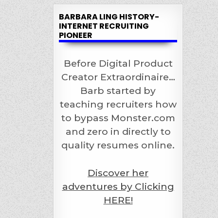
BARBARA LING HISTORY-
INTERNET RECRUITING
PIONEER
Before Digital Product
Creator Extraordinaire…
Barb started by
teaching recruiters how
to bypass Monster.com
and zero in directly to
quality resumes online.
Discover her
adventures by Clicking
HERE!