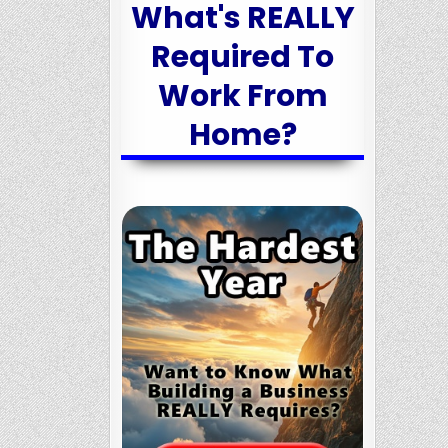
What's REALLY
Required To
Work From
Home?