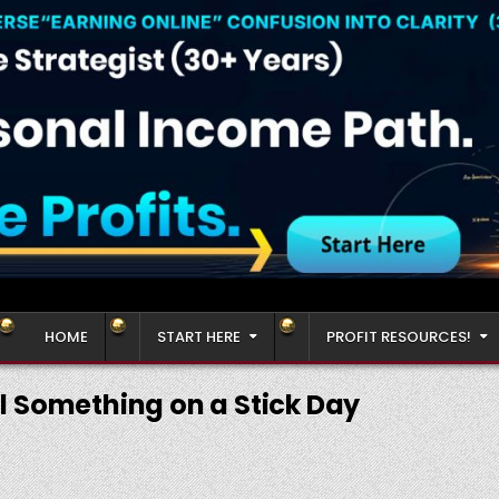
HOME
START HERE
PROFIT RESOURCES!
l Something on a Stick Day