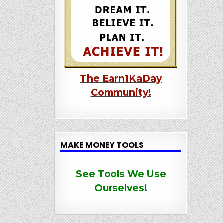
The Earn1KaDay
Community!
MAKE MONEY TOOLS
See Tools We Use
Ourselves!