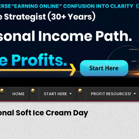
HOME
START HERE
PROFIT RESOURCES!
onal Soft Ice Cream Day