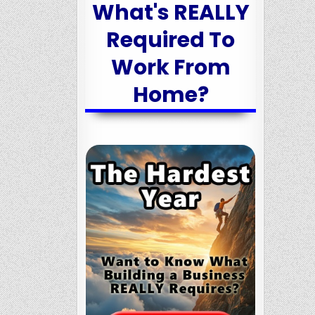
What's REALLY
Required To
Work From
Home?