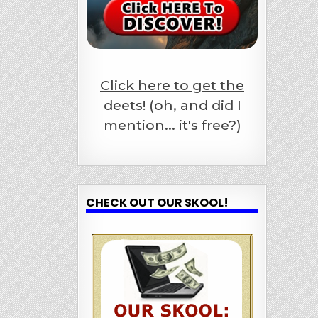
Click here to get the
deets! (oh, and did I
mention... it's free?)
CHECK OUT OUR SKOOL!