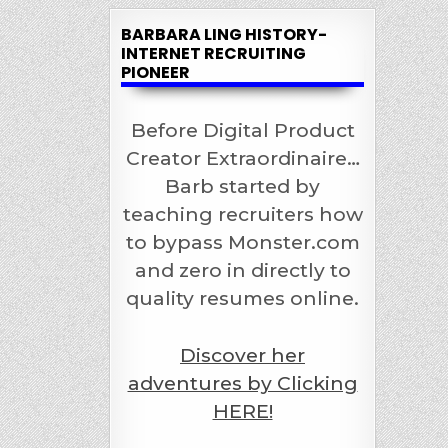
BARBARA LING HISTORY-
INTERNET RECRUITING
PIONEER
Before Digital Product
Creator Extraordinaire…
Barb started by
teaching recruiters how
to bypass Monster.com
and zero in directly to
quality resumes online.
Discover her
adventures by Clicking
HERE!