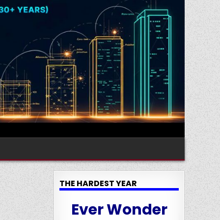
THE HARDEST YEAR
Ever Wonder