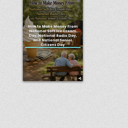
How to Make Money From
National Soft Ice Cream
Day, National Radio Day,
and National Senior
Citizens Day