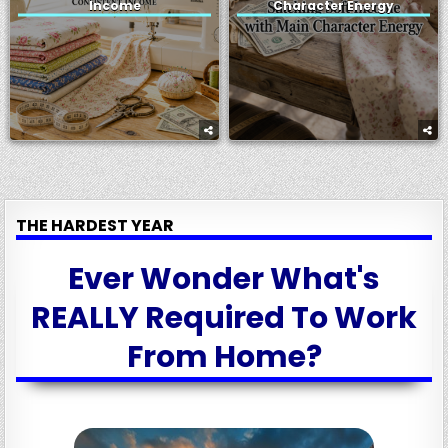
Income
Character Energy
THE HARDEST YEAR
Ever Wonder What's
REALLY Required To Work
From Home?