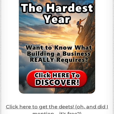
Click here to get the deets! (oh, and did I
mention... it's free?)