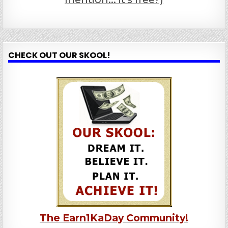
CHECK OUT OUR SKOOL!
The Earn1KaDay Community!