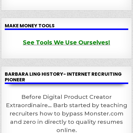
MAKE MONEY TOOLS
See Tools We Use Ourselves!
BARBARA LING HISTORY- INTERNET RECRUITING
PIONEER
Before Digital Product Creator
Extraordinaire… Barb started by teaching
recruiters how to bypass Monster.com
and zero in directly to quality resumes
online.