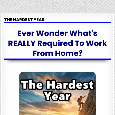
THE HARDEST YEAR
Ever Wonder What's
REALLY Required To Work
From Home?