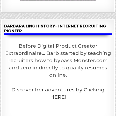
BARBARA LING HISTORY- INTERNET RECRUITING
PIONEER
Before Digital Product Creator
Extraordinaire… Barb started by teaching
recruiters how to bypass Monster.com
and zero in directly to quality resumes
online.
Discover her adventures by Clicking
HERE!