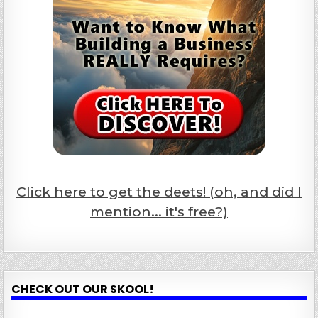
Click here to get the deets! (oh, and did I
mention... it's free?)
CHECK OUT OUR SKOOL!