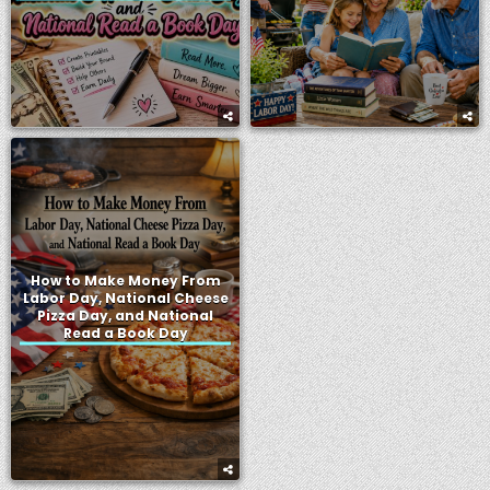
How to Make Money From
Labor Day, National Cheese
Pizza Day, and National
Read a Book Day