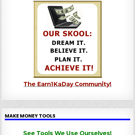
The Earn1KaDay Community!
MAKE MONEY TOOLS
See Tools We Use Ourselves!