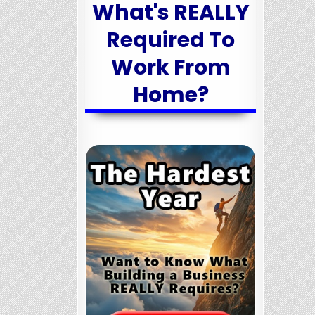
What's REALLY
Required To
Work From
Home?