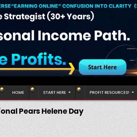
HOME
START HERE
PROFIT RESOURCES!
ional Pears Helene Day