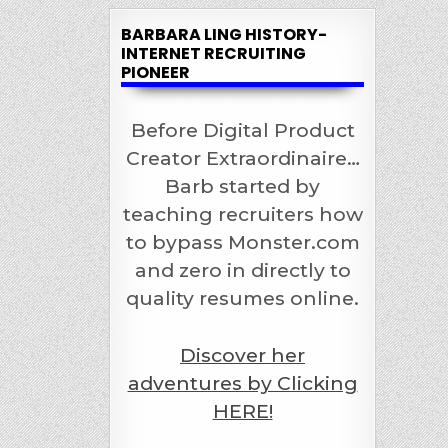
BARBARA LING HISTORY-
INTERNET RECRUITING
PIONEER
Before Digital Product
Creator Extraordinaire…
Barb started by
teaching recruiters how
to bypass Monster.com
and zero in directly to
quality resumes online.
Discover her
adventures by Clicking
HERE!