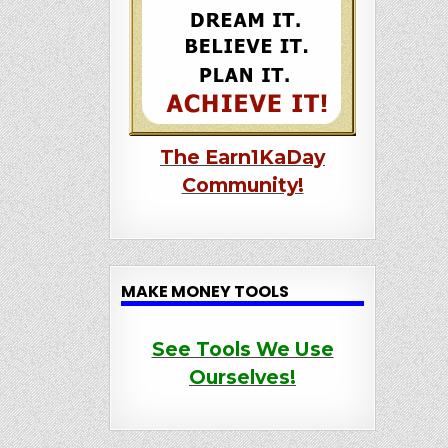
The Earn1KaDay
Community!
MAKE MONEY TOOLS
See Tools We Use
Ourselves!