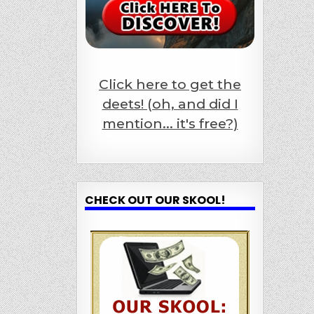
Click here to get the
deets! (oh, and did I
mention... it's free?)
CHECK OUT OUR SKOOL!