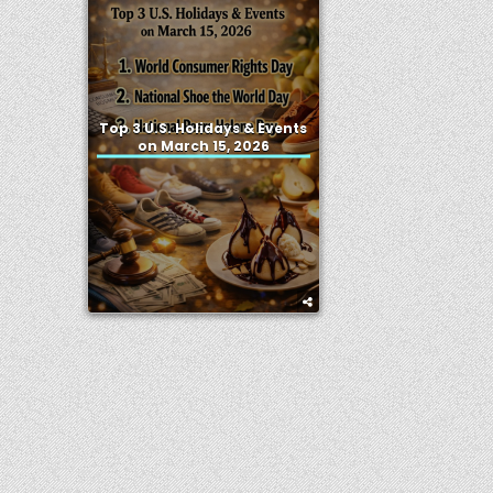
Top 3 U.S. Holidays & Events
on March 15, 2026