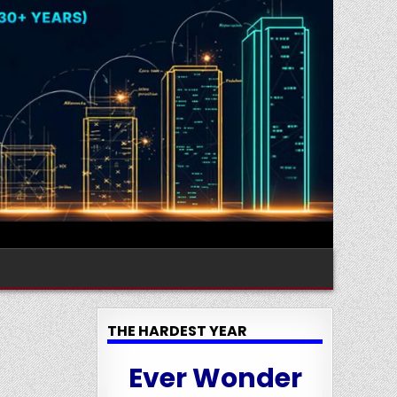
THE HARDEST YEAR
Ever Wonder