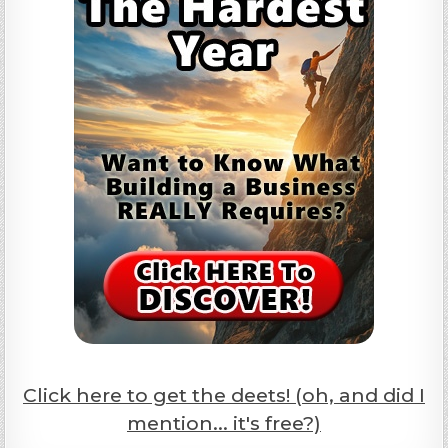
Click here to get the deets! (oh, and did I
mention... it's free?)