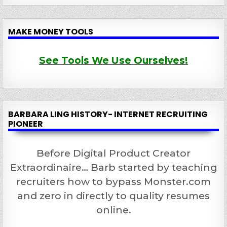
MAKE MONEY TOOLS
See Tools We Use Ourselves!
BARBARA LING HISTORY- INTERNET RECRUITING
PIONEER
Before Digital Product Creator
Extraordinaire… Barb started by teaching
recruiters how to bypass Monster.com
and zero in directly to quality resumes
online.