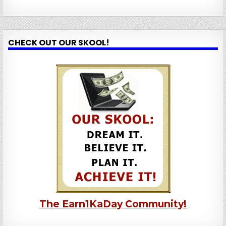
CHECK OUT OUR SKOOL!
The Earn1KaDay Community!