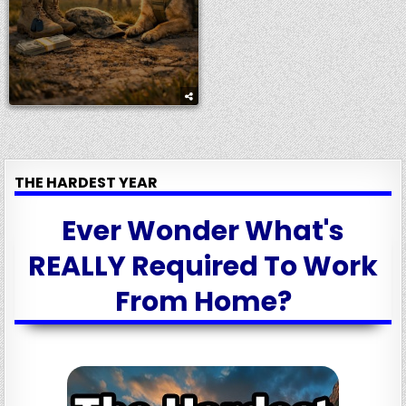
THE HARDEST YEAR
Ever Wonder What's
REALLY Required To Work
From Home?