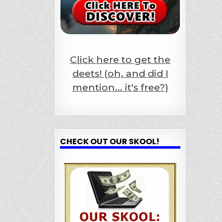
Click here to get the
deets! (oh, and did I
mention... it's free?)
CHECK OUT OUR SKOOL!