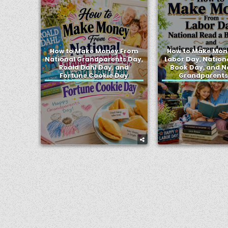
How to Make Money From
How to Make Mon
National Grandparents Day,
Labor Day, Nation
Roald Dahl Day, and
Book Day, and N
Fortune Cookie Day
Grandparents