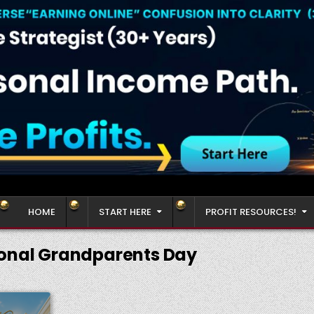
HOME
START HERE
PROFIT RESOURCES!
onal Grandparents Day