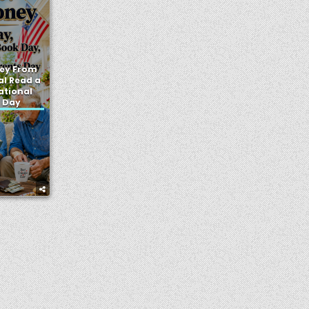
ey From
al Read a
ational
 Day