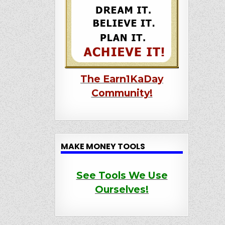
The Earn1KaDay
Community!
MAKE MONEY TOOLS
See Tools We Use
Ourselves!