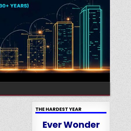
THE HARDEST YEAR
Ever Wonder