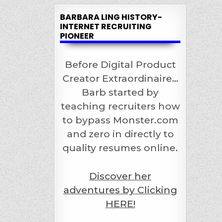
BARBARA LING HISTORY-
INTERNET RECRUITING
PIONEER
Before Digital Product
Creator Extraordinaire…
Barb started by
teaching recruiters how
to bypass Monster.com
and zero in directly to
quality resumes online.
Discover her
adventures by Clicking
HERE!