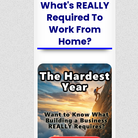
What's REALLY
Required To
Work From
Home?