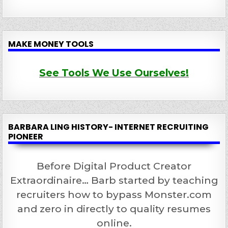
MAKE MONEY TOOLS
See Tools We Use Ourselves!
BARBARA LING HISTORY- INTERNET RECRUITING
PIONEER
Before Digital Product Creator
Extraordinaire… Barb started by teaching
recruiters how to bypass Monster.com
and zero in directly to quality resumes
online.