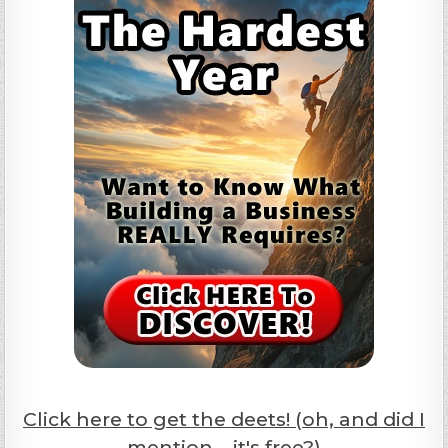
Click here to get the deets! (oh, and did I
mention... it's free?)