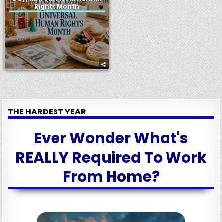
Rights Month
THE HARDEST YEAR
Ever Wonder What's
REALLY Required To Work
From Home?