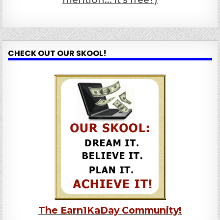
CHECK OUT OUR SKOOL!
The Earn1KaDay Community!