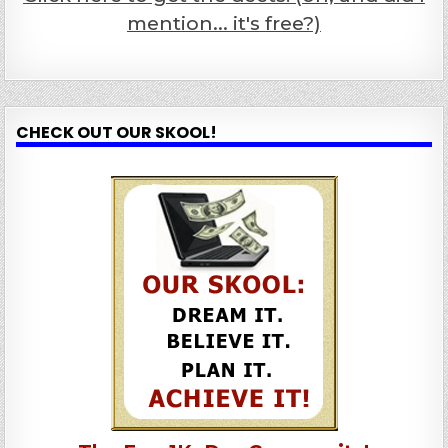
mention... it's free?)
CHECK OUT OUR SKOOL!