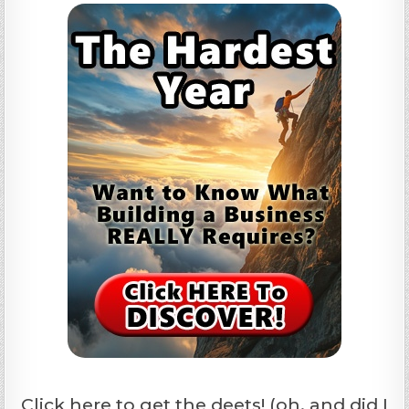
Click here to get the deets! (oh, and did I