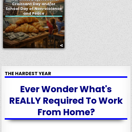
Croissant Day and/or
School Day of Non-violence
and Peace
THE HARDEST YEAR
Ever Wonder What's
REALLY Required To Work
From Home?