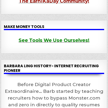
The Earn1KaDay Community!
MAKE MONEY TOOLS
See Tools We Use Ourselves!
BARBARA LING HISTORY- INTERNET RECRUITING
PIONEER
Before Digital Product Creator
Extraordinaire… Barb started by teaching
recruiters how to bypass Monster.com
and zero in directly to quality resumes