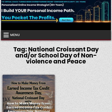
Skip
to
content
Virtual Coach
Your Friendly Neighborhood Authority Community
MENU
Tag:
National Croissant Day
and/or School Day of Non-
violence and Peace
How to Make Money From
Earned Income Tax Credit
Awareness Day, National