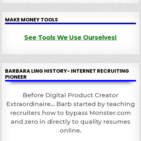
MAKE MONEY TOOLS
See Tools We Use Ourselves!
BARBARA LING HISTORY- INTERNET RECRUITING
PIONEER
Before Digital Product Creator
Extraordinaire… Barb started by teaching
recruiters how to bypass Monster.com
and zero in directly to quality resumes
online.