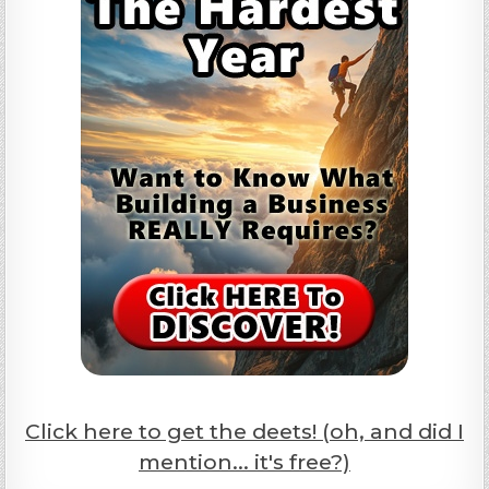
Click here to get the deets! (oh, and did I
mention... it's free?)