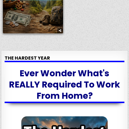
THE HARDEST YEAR
Ever Wonder What's
REALLY Required To Work
From Home?