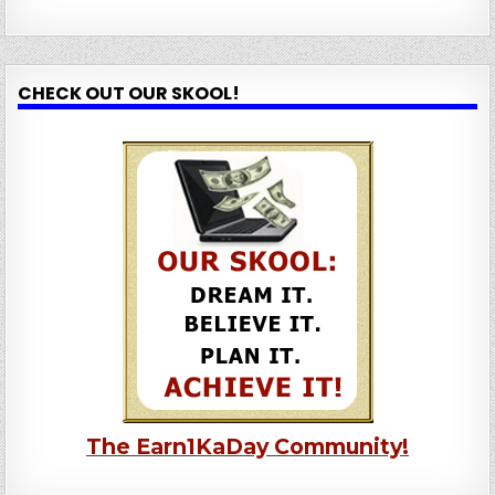
CHECK OUT OUR SKOOL!
The Earn1KaDay Community!