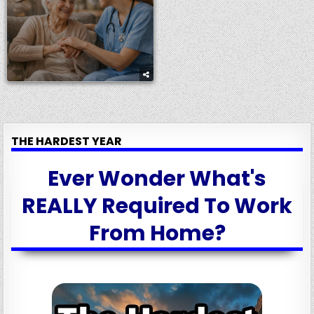
THE HARDEST YEAR
Ever Wonder What's
REALLY Required To Work
From Home?