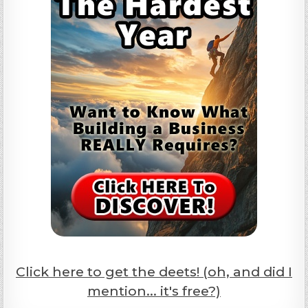
Click here to get the deets! (oh, and did I
mention... it's free?)