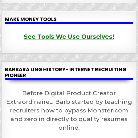
MAKE MONEY TOOLS
See Tools We Use Ourselves!
BARBARA LING HISTORY- INTERNET RECRUITING
PIONEER
Before Digital Product Creator
Extraordinaire… Barb started by teaching
recruiters how to bypass Monster.com
and zero in directly to quality resumes
online.