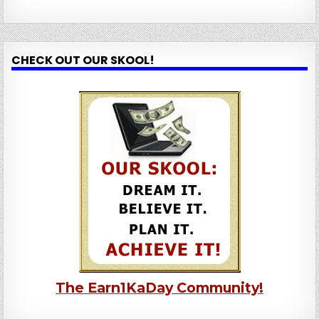
CHECK OUT OUR SKOOL!
The Earn1KaDay Community!