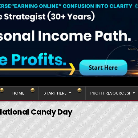
HOME
START HERE
PROFIT RESOURCES!
National Candy Day