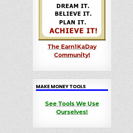
The Earn1KaDay
Community!
MAKE MONEY TOOLS
See Tools We Use
Ourselves!