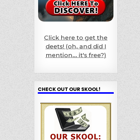
Click here to get the
deets! (oh, and did I
mention... it's free?)
CHECK OUT OUR SKOOL!