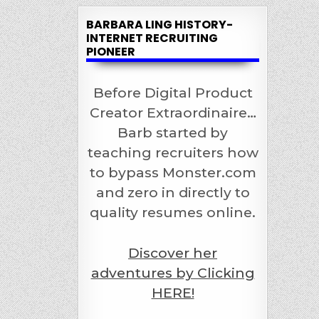
BARBARA LING HISTORY-
INTERNET RECRUITING
PIONEER
Before Digital Product
Creator Extraordinaire…
Barb started by
teaching recruiters how
to bypass Monster.com
and zero in directly to
quality resumes online.
Discover her
adventures by Clicking
HERE!