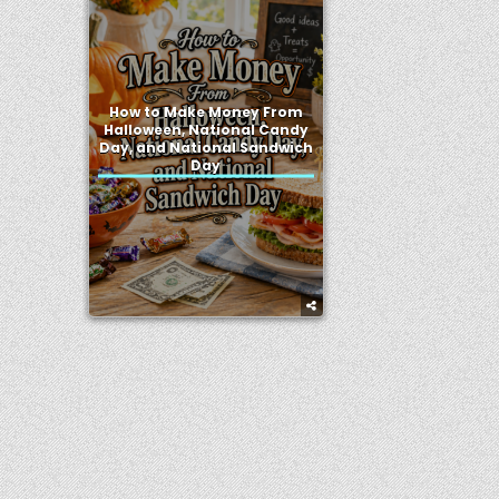
How to Make Money From
Halloween, National Candy
Day, and National Sandwich
Day