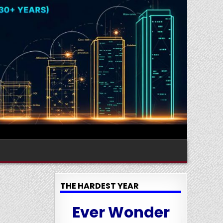
THE HARDEST YEAR
Ever Wonder