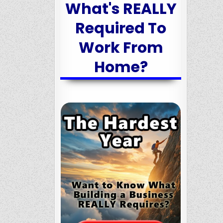
What's REALLY
Required To
Work From
Home?