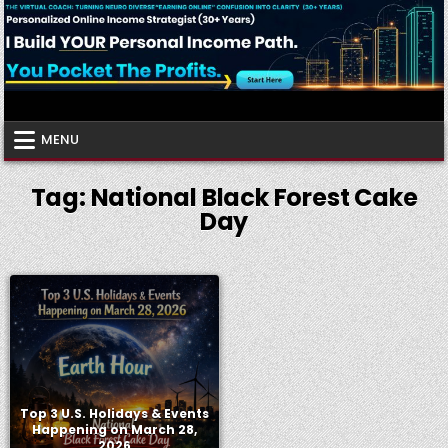
Skip
to
content
Virtual Coach
Your Friendly Neighborhood Authority Community
MENU
Tag:
National Black Forest Cake
Day
Top 3 U.S. Holidays & Events
Happening on March 28,
2026