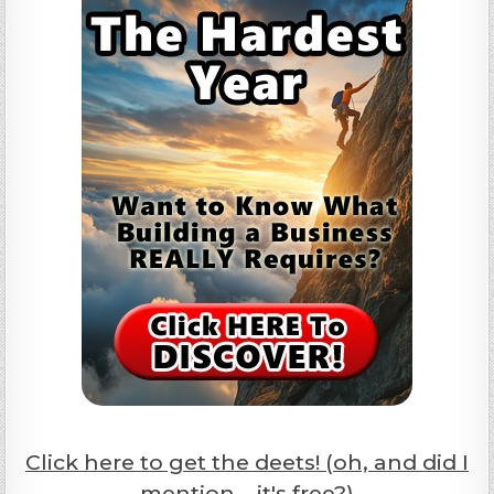
Click here to get the deets! (oh, and did I
mention... it's free?)