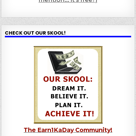
CHECK OUT OUR SKOOL!
The Earn1KaDay Community!