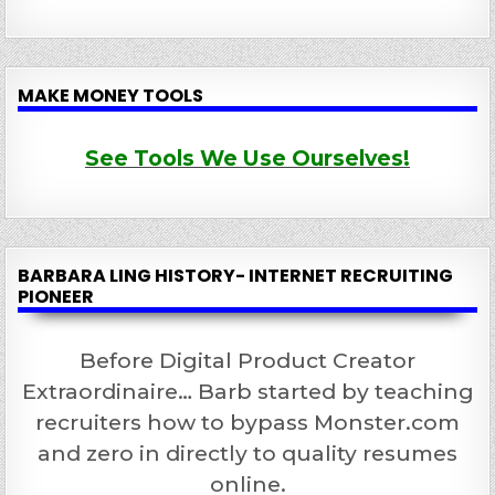
MAKE MONEY TOOLS
See Tools We Use Ourselves!
BARBARA LING HISTORY- INTERNET RECRUITING
PIONEER
Before Digital Product Creator
Extraordinaire… Barb started by teaching
recruiters how to bypass Monster.com
and zero in directly to quality resumes
online.