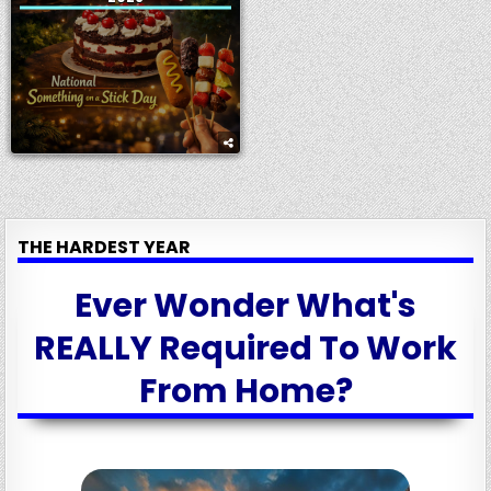
THE HARDEST YEAR
Ever Wonder What's
REALLY Required To Work
From Home?