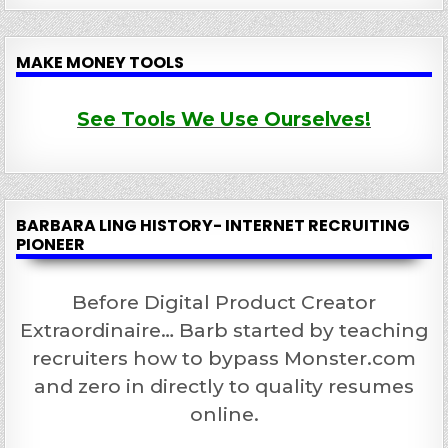
MAKE MONEY TOOLS
See Tools We Use Ourselves!
BARBARA LING HISTORY- INTERNET RECRUITING
PIONEER
Before Digital Product Creator
Extraordinaire… Barb started by teaching
recruiters how to bypass Monster.com
and zero in directly to quality resumes
online.