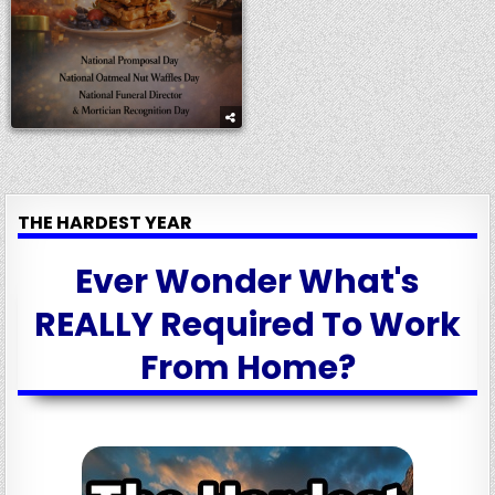
THE HARDEST YEAR
Ever Wonder What's
REALLY Required To Work
From Home?