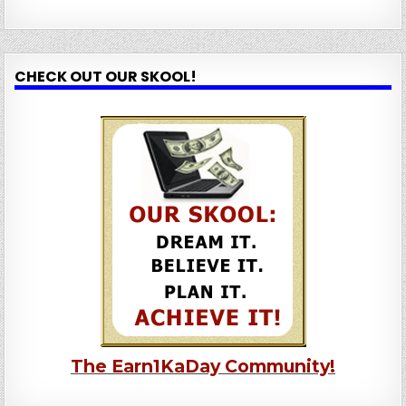
CHECK OUT OUR SKOOL!
The Earn1KaDay Community!