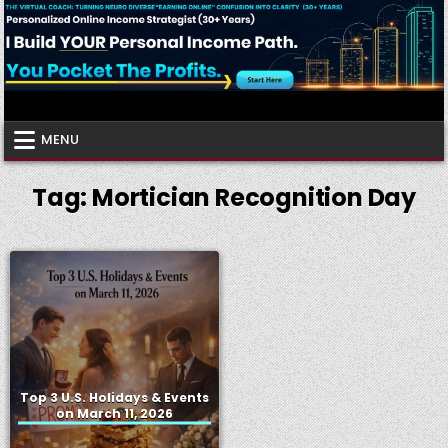
Skip
to
content
Virtual Coach
Your Friendly Neighborhood Authority Community
MENU
Tag:
Mortician Recognition Day
Top 3 U.S. Holidays & Events
on March 11, 2026