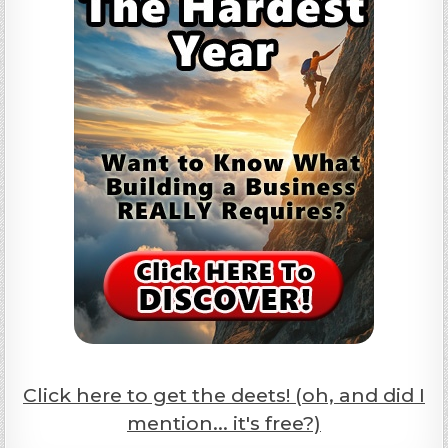
Click here to get the deets! (oh, and did I
mention... it's free?)