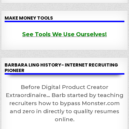
MAKE MONEY TOOLS
See Tools We Use Ourselves!
BARBARA LING HISTORY- INTERNET RECRUITING
PIONEER
Before Digital Product Creator
Extraordinaire… Barb started by teaching
recruiters how to bypass Monster.com
and zero in directly to quality resumes
online.