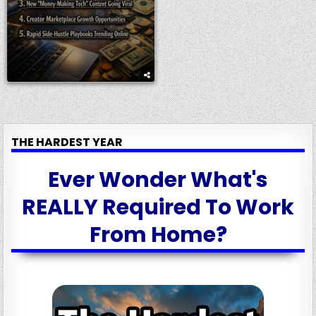
THE HARDEST YEAR
Ever Wonder What's
REALLY Required To Work
From Home?