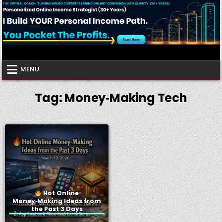
Skip
to
content
Virtual Coach
Your Friendly Neighborhood Authority Community
MENU
Tag:
Money‑Making Tech
Hot Online
Money‑Making Ideas from
the Past 3 Days