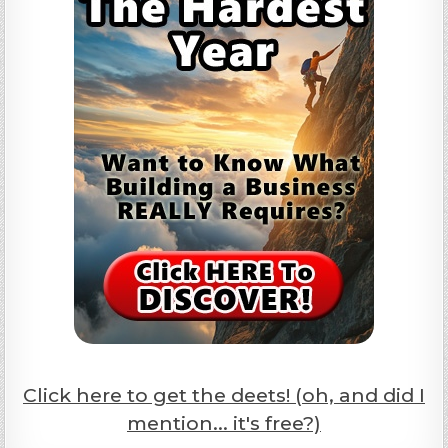
Click here to get the deets! (oh, and did I
mention... it's free?)