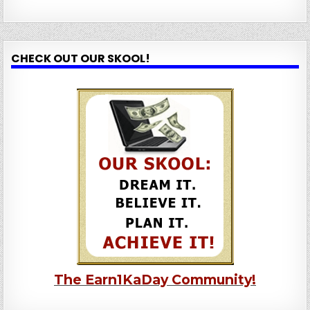
CHECK OUT OUR SKOOL!
The Earn1KaDay Community!