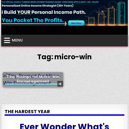
Skip
to
content
Virtual Coach
Your Friendly Neighborhood Authority Community
MENU
Tag:
micro-win
Tiny Prompt for Micro-Win
Encouragement
THE HARDEST YEAR
Ever Wonder What's