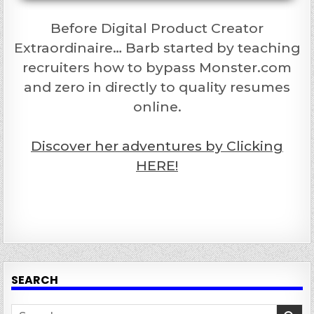
Before Digital Product Creator
Extraordinaire… Barb started by teaching
recruiters how to bypass Monster.com
and zero in directly to quality resumes
online.
Discover her adventures by Clicking
HERE!
SEARCH
Search