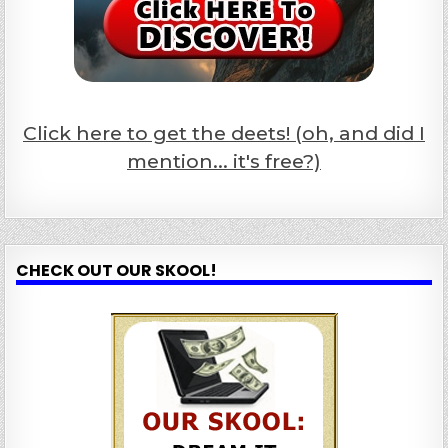
Click here to get the deets! (oh, and did I
mention... it's free?)
CHECK OUT OUR SKOOL!