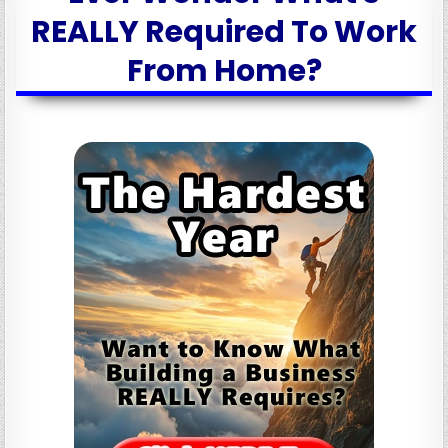
REALLY Required To Work
From Home?