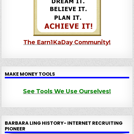
The Earn1KaDay Community!
MAKE MONEY TOOLS
See Tools We Use Ourselves!
BARBARA LING HISTORY- INTERNET RECRUITING
PIONEER