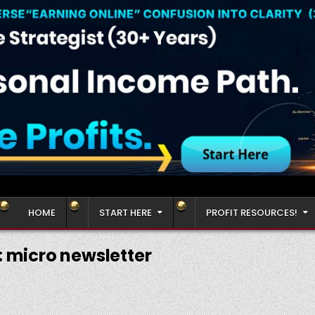
HOME
START HERE
PROFIT RESOURCES!
:
micro newsletter