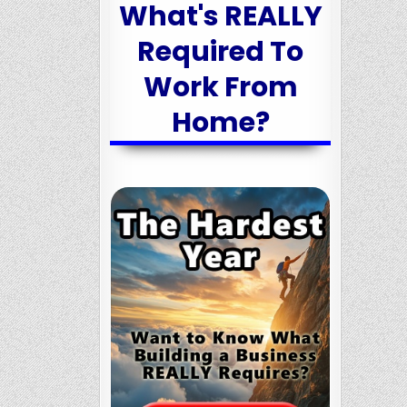
What's REALLY
Required To
Work From
Home?