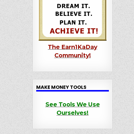
The Earn1KaDay
Community!
MAKE MONEY TOOLS
See Tools We Use
Ourselves!