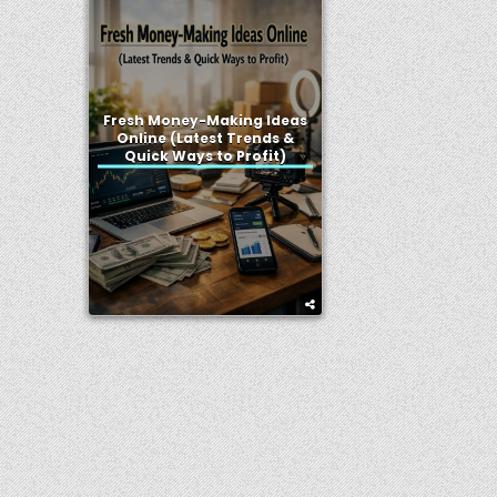
Fresh Money-Making Ideas
Online (Latest Trends &
Quick Ways to Profit)