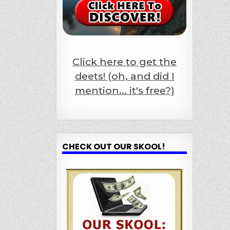
Click here to get the
deets! (oh, and did I
mention... it's free?)
CHECK OUT OUR SKOOL!