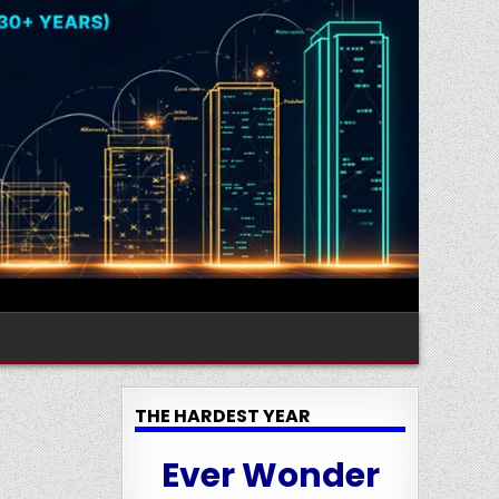
THE HARDEST YEAR
Ever Wonder