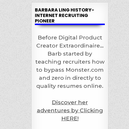
BARBARA LING HISTORY-
INTERNET RECRUITING
PIONEER
Before Digital Product
Creator Extraordinaire…
Barb started by
teaching recruiters how
to bypass Monster.com
and zero in directly to
quality resumes online.
Discover her
adventures by Clicking
HERE!