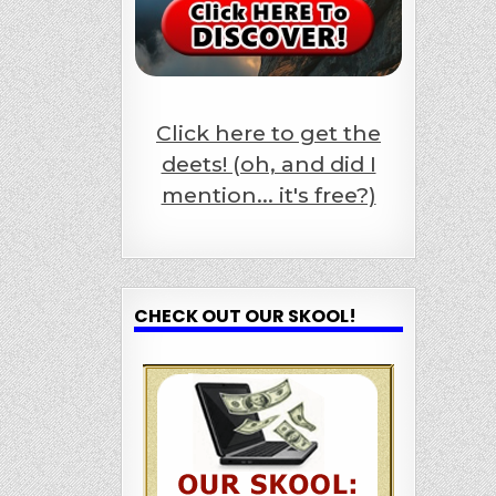
Click here to get the
deets! (oh, and did I
mention... it's free?)
CHECK OUT OUR SKOOL!