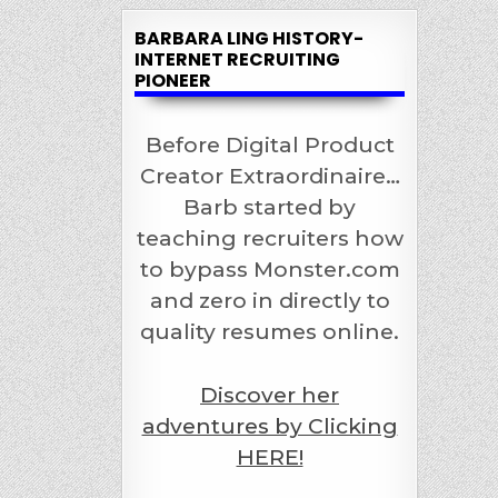
BARBARA LING HISTORY-
INTERNET RECRUITING
PIONEER
Before Digital Product
Creator Extraordinaire…
Barb started by
teaching recruiters how
to bypass Monster.com
and zero in directly to
quality resumes online.
Discover her
adventures by Clicking
HERE!