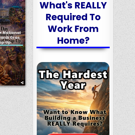
What's REALLY
Required To
Work From
+ National
Home?
ardi Gras
rap‑Up