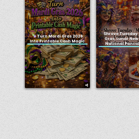
Shrove Tuesday 
Turn Mardi Gras 2026
Gras, Lunar New
Into Printable Cash Magic
National Panca