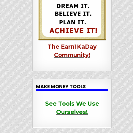
The Earn1KaDay
Community!
MAKE MONEY TOOLS
See Tools We Use
Ourselves!