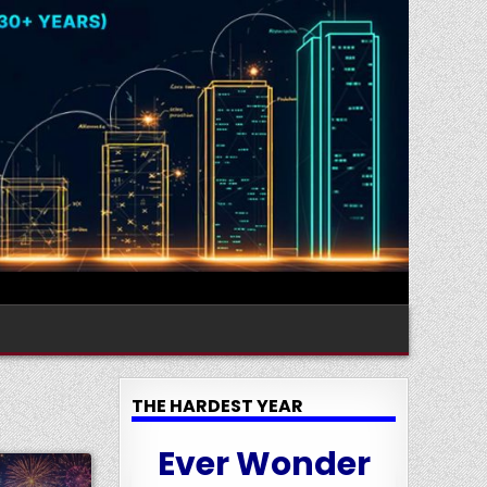
THE HARDEST YEAR
Ever Wonder