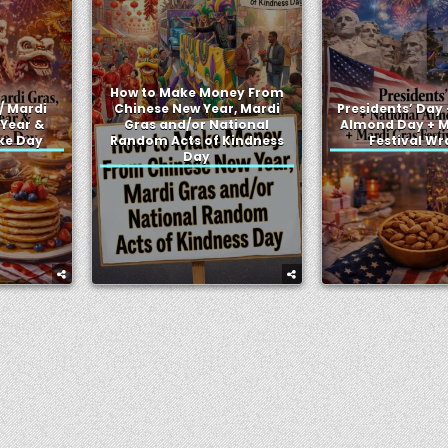
How to Make Money From
/ Mardi
Chinese New Year, Mardi
Presidents’ Day 
 Year &
Gras and/or National
Almond Day + M
ke Day
Random Acts of Kindness
Festival W
Day