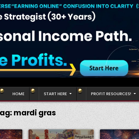
HOME
START HERE
PROFIT RESOURCES!
ag:
mardi gras