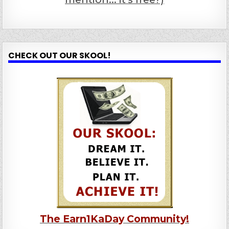
CHECK OUT OUR SKOOL!
The Earn1KaDay Community!