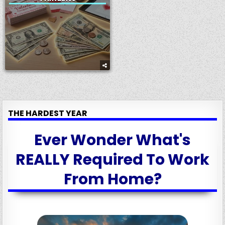
THE HARDEST YEAR
Ever Wonder What's
REALLY Required To Work
From Home?