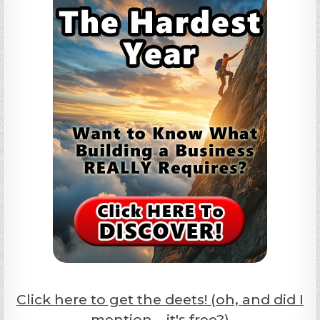
Click here to get the deets! (oh, and did I
mention... it's free?)