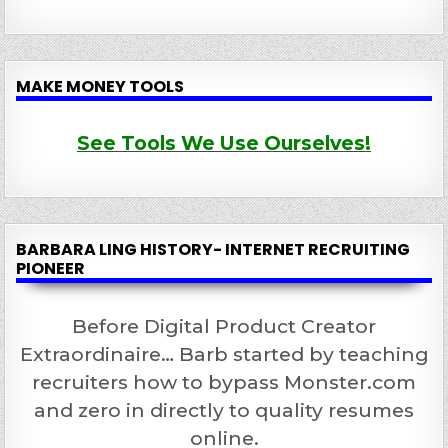
MAKE MONEY TOOLS
See Tools We Use Ourselves!
BARBARA LING HISTORY- INTERNET RECRUITING
PIONEER
Before Digital Product Creator
Extraordinaire… Barb started by teaching
recruiters how to bypass Monster.com
and zero in directly to quality resumes
online.