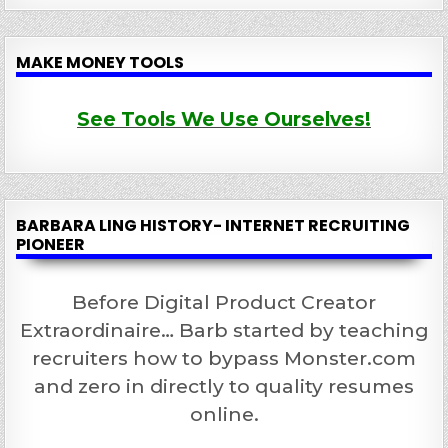
MAKE MONEY TOOLS
See Tools We Use Ourselves!
BARBARA LING HISTORY- INTERNET RECRUITING
PIONEER
Before Digital Product Creator
Extraordinaire… Barb started by teaching
recruiters how to bypass Monster.com
and zero in directly to quality resumes
online.