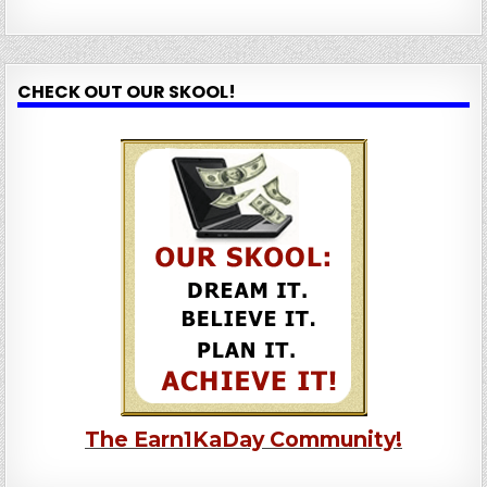
CHECK OUT OUR SKOOL!
The Earn1KaDay Community!