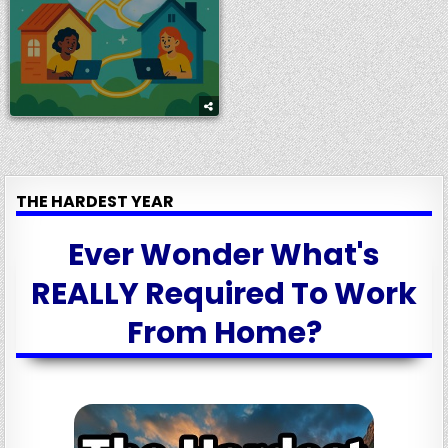
THE HARDEST YEAR
Ever Wonder What's
REALLY Required To Work
From Home?