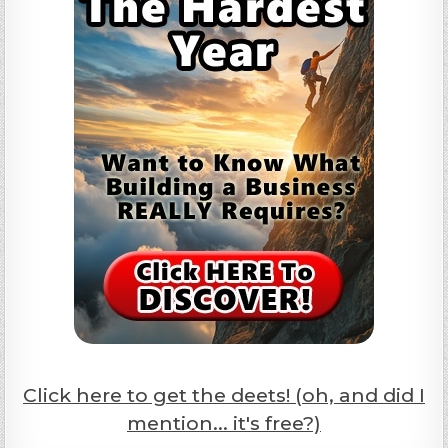
Click here to get the deets! (oh, and did I
mention... it's free?)