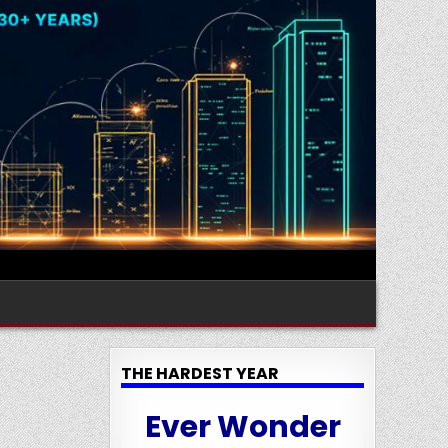
THE HARDEST YEAR
Ever Wonder