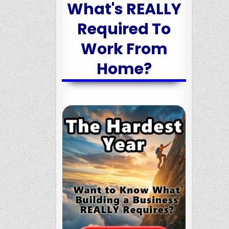
What's REALLY
Required To
Work From
Home?