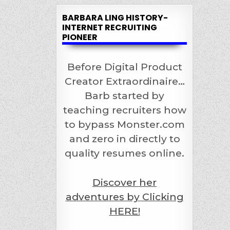
BARBARA LING HISTORY-
INTERNET RECRUITING
PIONEER
Before Digital Product
Creator Extraordinaire…
Barb started by
teaching recruiters how
to bypass Monster.com
and zero in directly to
quality resumes online.
Discover her
adventures by Clicking
HERE!