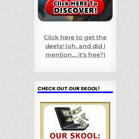
Click here to get the
deets! (oh, and did I
mention... it's free?)
CHECK OUT OUR SKOOL!