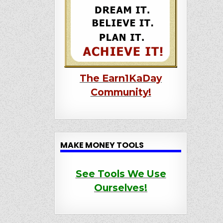
The Earn1KaDay
Community!
MAKE MONEY TOOLS
See Tools We Use
Ourselves!