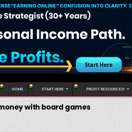
HOME
START HERE
PROFIT RESOURCES!
money with board games