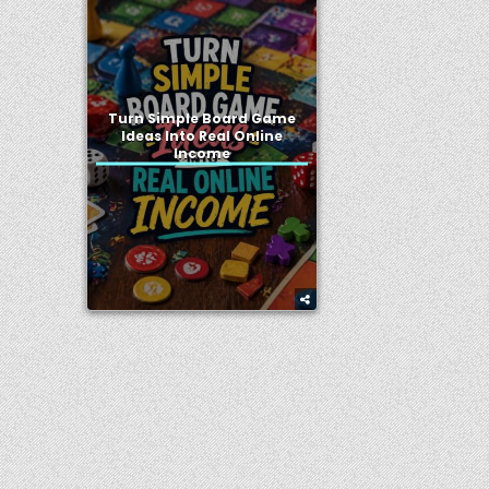
Turn Simple Board Game
Ideas Into Real Online
Income