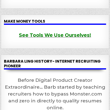
MAKE MONEY TOOLS
See Tools We Use Ourselves!
BARBARA LING HISTORY- INTERNET RECRUITING
PIONEER
Before Digital Product Creator
Extraordinaire… Barb started by teaching
recruiters how to bypass Monster.com
and zero in directly to quality resumes
online.