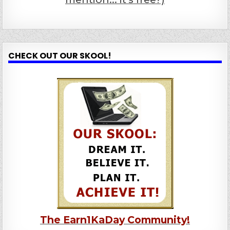
CHECK OUT OUR SKOOL!
The Earn1KaDay Community!