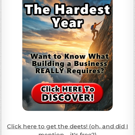
Click here to get the deets! (oh, and did I
mention... it's free?)