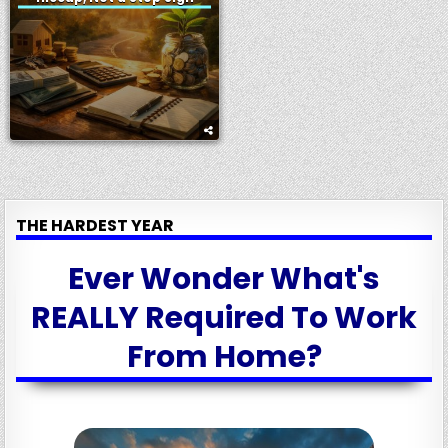
THE HARDEST YEAR
Ever Wonder What's
REALLY Required To Work
From Home?