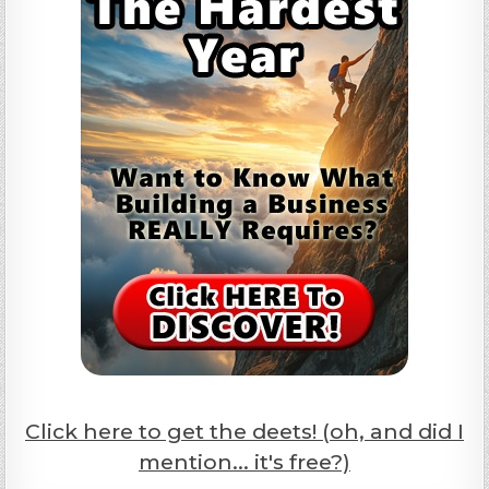
Click here to get the deets! (oh, and did I
mention... it's free?)