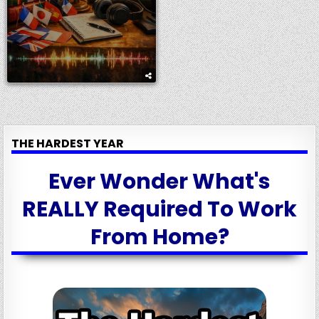
THE HARDEST YEAR
Ever Wonder What's
REALLY Required To Work
From Home?