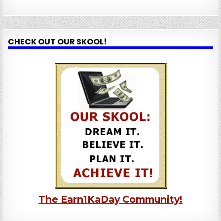
CHECK OUT OUR SKOOL!
The Earn1KaDay Community!