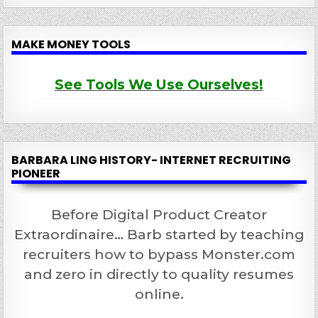
MAKE MONEY TOOLS
See Tools We Use Ourselves!
BARBARA LING HISTORY- INTERNET RECRUITING
PIONEER
Before Digital Product Creator
Extraordinaire… Barb started by teaching
recruiters how to bypass Monster.com
and zero in directly to quality resumes
online.