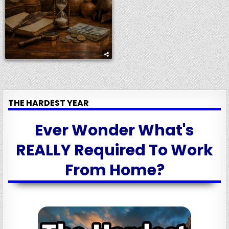
THE HARDEST YEAR
Ever Wonder What's
REALLY Required To Work
From Home?