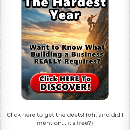
Click here to get the deets! (oh, and did I
mention... it's free?)