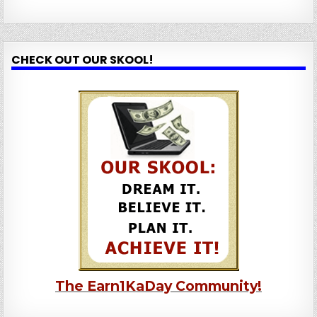
CHECK OUT OUR SKOOL!
The Earn1KaDay Community!