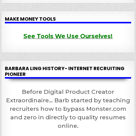
MAKE MONEY TOOLS
See Tools We Use Ourselves!
BARBARA LING HISTORY- INTERNET RECRUITING
PIONEER
Before Digital Product Creator
Extraordinaire… Barb started by teaching
recruiters how to bypass Monster.com
and zero in directly to quality resumes
online.