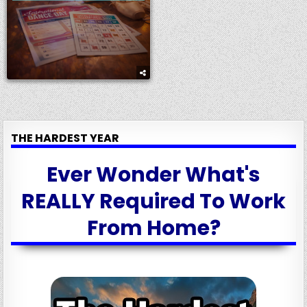
THE HARDEST YEAR
Ever Wonder What's
REALLY Required To Work
From Home?