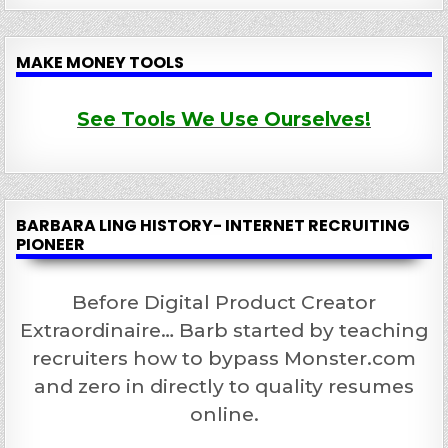
MAKE MONEY TOOLS
See Tools We Use Ourselves!
BARBARA LING HISTORY- INTERNET RECRUITING
PIONEER
Before Digital Product Creator
Extraordinaire… Barb started by teaching
recruiters how to bypass Monster.com
and zero in directly to quality resumes
online.