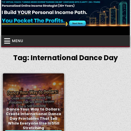
Skip
to
content
Virtual Coach
Your Friendly Neighborhood Authority Community
MENU
Tag:
International Dance Day
Dance Your Way to Dollars:
Create International Dance
Day Printables That Sell
While Everyone Else Is Still
Stretching