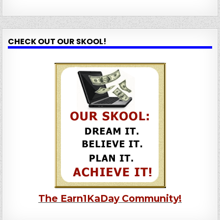
CHECK OUT OUR SKOOL!
The Earn1KaDay Community!