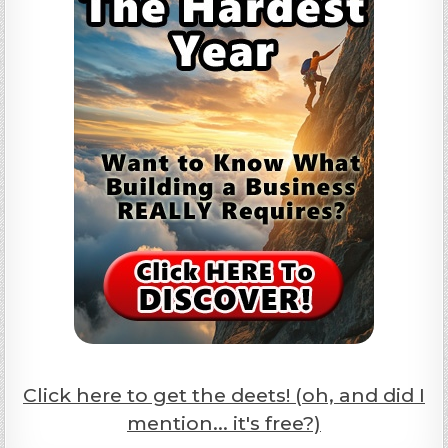
Click here to get the deets! (oh, and did I
mention... it's free?)